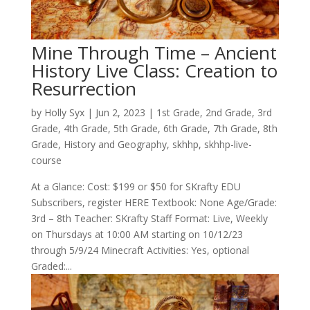
Mine Through Time – Ancient
History Live Class: Creation to
Resurrection
by
Holly Syx
|
Jun 2, 2023
|
1st Grade
,
2nd Grade
,
3rd
Grade
,
4th Grade
,
5th Grade
,
6th Grade
,
7th Grade
,
8th
Grade
,
History and Geography
,
skhhp
,
skhhp-live-
course
At a Glance: Cost: $199 or $50 for SKrafty EDU
Subscribers, register HERE Textbook: None Age/Grade:
3rd – 8th Teacher: SKrafty Staff Format: Live, Weekly
on Thursdays at 10:00 AM starting on 10/12/23
through 5/9/24 Minecraft Activities: Yes, optional
Graded:...