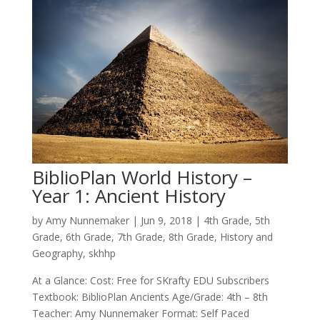
BiblioPlan World History –
Year 1: Ancient History
by
Amy Nunnemaker
|
Jun 9, 2018
|
4th Grade
,
5th
Grade
,
6th Grade
,
7th Grade
,
8th Grade
,
History and
Geography
,
skhhp
At a Glance: Cost: Free for SKrafty EDU Subscribers
Textbook: BiblioPlan Ancients Age/Grade: 4th – 8th
Teacher: Amy Nunnemaker Format: Self Paced