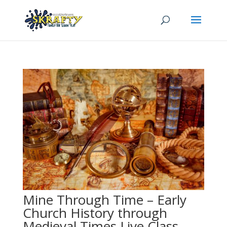
Mine Through Time – Early
Church History through
Medieval Times Live Class