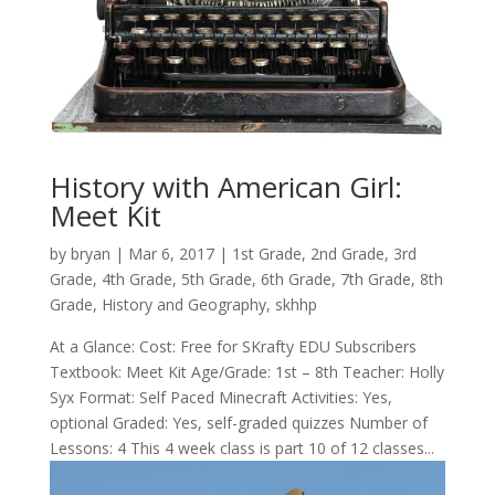
History with American Girl:
Meet Kit
by
bryan
|
Mar 6
, 2017
|
1st Grade
,
2nd Grade
,
3rd
Grade
,
4th Grade
,
5th Grade
,
6th Grade
,
7th Grade
,
8th
Grade
,
History and Geography
,
skhhp
At a Glance: Cost: Free for SKrafty EDU Subscribers
Textbook: Meet Kit Age/Grade: 1st – 8th Teacher: Holly
Syx Format: Self Paced Minecraft Activities: Yes,
optional Graded: Yes, self-graded quizzes Number of
Lessons: 4 This 4 week class is part 10 of 12 classes...