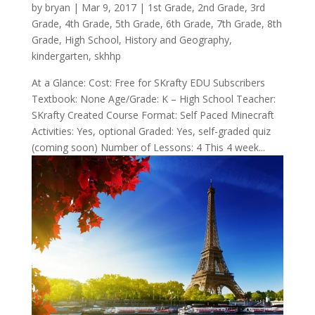
by
bryan
|
Mar 9
, 2017
|
1st Grade
,
2nd Grade
,
3rd
Grade
,
4th Grade
,
5th Grade
,
6th Grade
,
7th Grade
,
8th
Grade
,
High School
,
History and Geography
,
kindergarten
,
skhhp
At a Glance: Cost: Free for SKrafty EDU Subscribers
Textbook: None Age/Grade: K – High School Teacher:
SKrafty Created Course Format: Self Paced Minecraft
Activities: Yes, optional Graded: Yes, self-graded quiz
(coming soon) Number of Lessons: 4 This 4 week...