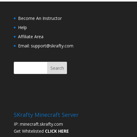
Become An Instructor
Help
Affiliate Area
Email: support@skrafty.com
SKrafty Minecraft Server
IP: minecraft.skrafty.com
Get Whitelisted
CLICK HERE