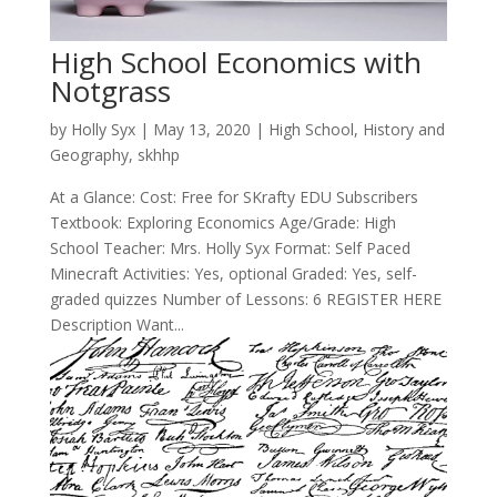
High School Economics with
Notgrass
by
Holly Syx
|
May 13, 2020
|
High School
,
History and
Geography
,
skhhp
At a Glance: Cost: Free for SKrafty EDU Subscribers
Textbook: Exploring Economics Age/Grade: High
School Teacher: Mrs. Holly Syx Format: Self Paced
Minecraft Activities: Yes, optional Graded: Yes, self-
graded quizzes Number of Lessons: 6 REGISTER HERE
Description Want...