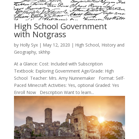
High School Government
with Notgrass
by
Holly Syx
|
May 12, 2020
|
High School
,
History and
Geography
,
skhhp
At a Glance: Cost: Included with Subscription
Textbook: Exploring Government Age/Grade: High
School Teacher: Mrs. Amy Nunnemaker Format: Self-
Paced Minecraft Activities: Yes, optional Graded: Yes
Enroll Now Description Want to learn...