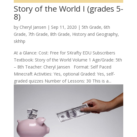
Story of the World I (grades 5-
8)
by
Cheryl Jansen
|
Sep 11, 2020
|
5th Grade
,
6th
Grade
,
7th Grade
,
8th Grade
,
History and Geography
,
skhhp
At a Glance: Cost: Free for SKrafty EDU Subscribers
Textbook: Story of the World Volume 1 Age/Grade: 5th
– 8th Teacher: Cheryl Jansen Format: Self Paced
Minecraft Activities: Yes, optional Graded: Yes, self-
graded quizzes Number of Lessons: 30 This is a...