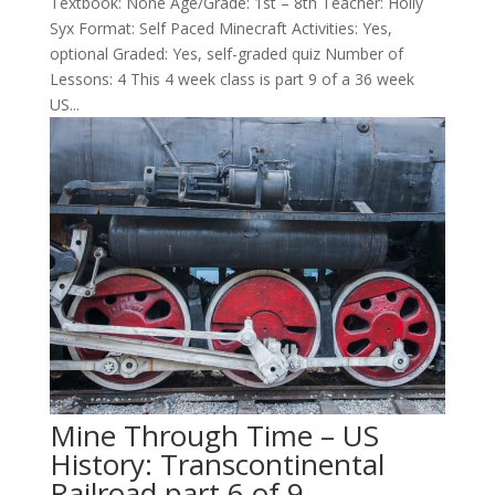
Textbook: None Age/Grade: 1st – 8th Teacher: Holly
Syx Format: Self Paced Minecraft Activities: Yes,
optional Graded: Yes, self-graded quiz Number of
Lessons: 4 This 4 week class is part 9 of a 36 week
US...
Mine Through Time – US
History: Transcontinental
Railroad part 6 of 9