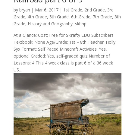
by
bryan
|
Mar 6
, 2017
|
1st Grade
,
2nd Grade
,
3rd
Grade
,
4th Grade
,
5th Grade
,
6th Grade
,
7th Grade
,
8th
Grade
,
History and Geography
,
skhhp
At a Glance: Cost: Free for SKrafty EDU Subscribers
Textbook: None Age/Grade: 1st – 8th Teacher: Holly
Syx Format: Self Paced Minecraft Activities: Yes,
optional Graded: Yes, self-graded quiz Number of
Lessons: 4 This 4 week class is part 6 of a 36 week
US...