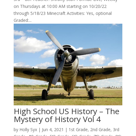
on Thursdays at 10:00 AM starting on 10/20/22
through 5/18/23 Minecraft Activities: Yes, optional
Graded:...
High School US History – The
Mystery of History Vol 4
by
Holly Syx
|
Jun 4, 2021
|
1st Grade
,
2nd Grade
,
3rd