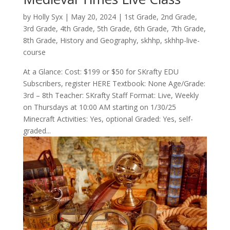
by
Holly Syx
|
May 20, 2024
|
1st Grade
,
2nd Grade
,
3rd Grade
,
4th Grade
,
5th Grade
,
6th Grade
,
7th Grade
,
8th Grade
,
History and Geography
,
skhhp
,
skhhp-live-
course
At a Glance: Cost: $199 or $50 for SKrafty EDU
Subscribers, register HERE Textbook: None Age/Grade:
3rd – 8th Teacher: SKrafty Staff Format: Live, Weekly
on Thursdays at 10:00 AM starting on 1/30/25
Minecraft Activities: Yes, optional Graded: Yes, self-
graded...