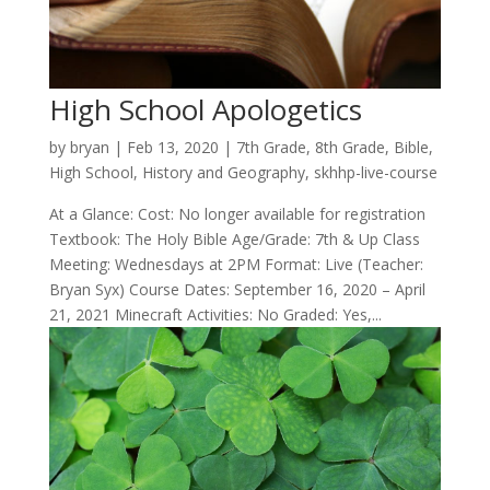
High School Apologetics
by
bryan
|
Feb 13, 2020
|
7th Grade
,
8th Grade
,
Bible
,
High School
,
History and Geography
,
skhhp-live-course
At a Glance: Cost: No longer available for registration
Textbook: The Holy Bible Age/Grade: 7th & Up Class
Meeting: Wednesdays at 2PM Format: Live (Teacher:
Bryan Syx) Course Dates: September 16, 2020 – April
21, 2021 Minecraft Activities: No Graded: Yes,...