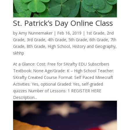
St. Patrick’s Day Online Class
by
Amy Nunnemaker
|
Feb 16, 2019
|
1st Grade
,
2nd
Grade
,
3rd Grade
,
4th Grade
,
5th Grade
,
6th Grade
,
7th
Grade
,
8th Grade
,
High School
,
History and Geography
,
skhhp
At a Glance: Cost: Free for SKrafty EDU Subscribers
Textbook: None Age/Grade: K – High School Teacher:
SKrafty Created Course Format: Self Paced Minecraft
Activities: Yes, optional Graded: Yes, self-graded
quizzes Number of Lessons: 1 REGISTER HERE
Description...