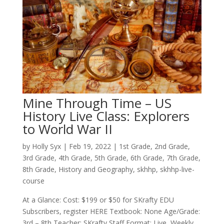
Mine Through Time – US
History Live Class: Explorers
to World War II
by
Holly Syx
|
Feb 19, 2022
|
1st Grade
,
2nd Grade
,
3rd Grade
,
4th Grade
,
5th Grade
,
6th Grade
,
7th Grade
,
8th Grade
,
History and Geography
,
skhhp
,
skhhp-live-
course
At a Glance: Cost: $199 or $50 for SKrafty EDU
Subscribers, register HERE Textbook: None Age/Grade:
3rd – 8th Teacher: SKrafty Staff Format: Live, Weekly