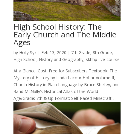
High School History: The
Early Church and The Middle
Ages
by
Holly Syx
|
Feb 13, 2020
|
7th Grade
,
8th Grade
,
High School
,
History and Geography
,
skhhp-live-course
At a Glance: Cost: Free for Subscribers Textbook: The
Mystery of History by Linda Lacour Hobar Volume II,
Church History in Plain Language by Bruce Shelley, and
Rand McNally’s Historical Atlas of the World
Age/Grade: 7th & Up Format: Self-Paced Minecraft...