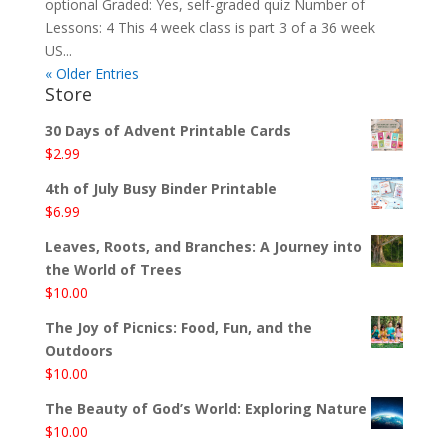
optional Graded: Yes, self-graded quiz Number of
Lessons: 4 This 4 week class is part 3 of a 36 week
US...
« Older Entries
Store
30 Days of Advent Printable Cards
$
2.99
4th of July Busy Binder Printable
$
6.99
Leaves, Roots, and Branches: A Journey into
the World of Trees
$
10.00
The Joy of Picnics: Food, Fun, and the
Outdoors
$
10.00
The Beauty of God’s World: Exploring Nature
$
10.00