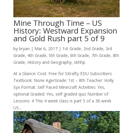
Mine Through Time – US
History: Westward Expansion
and Gold Rush part 5 of 9
by
bryan
|
Mar 6
, 2017
|
1st Grade
,
2nd Grade
,
3rd
Grade
,
4th Grade
,
5th Grade
,
6th Grade
,
7th Grade
,
8th
Grade
,
History and Geography
,
skhhp
At a Glance: Cost: Free for SKrafty EDU Subscribers
Textbook: None Age/Grade: 1st – 8th Teacher: Holly
Syx Format: Self Paced Minecraft Activities: Yes,
optional Graded: Yes, self-graded quiz Number of
Lessons: 4 This 4 week class is part 5 of a 36 week
US...