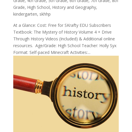
Grade
,
4th Grade
,
5th Grade
,
6th Grade
,
7th Grade
,
8th
Grade
,
High School
,
History and Geography
,
kindergarten
,
skhhp
At a Glance: Cost: Free for SKrafty EDU Subscribers
Textbook: The Mystery of History Volume 4 + Drive
Through History Videos (Included) & Additional online
resources. Age/Grade: High School Teacher: Holly Syx
Format: Self-paced Minecraft Activities:...