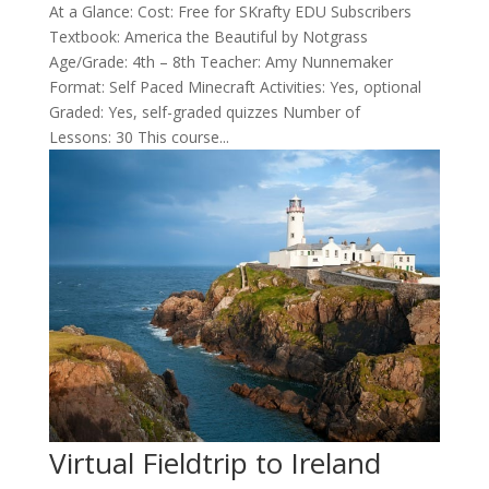
At a Glance: Cost: Free for SKrafty EDU Subscribers
Textbook: America the Beautiful by Notgrass
Age/Grade: 4th – 8th Teacher: Amy Nunnemaker
Format: Self Paced Minecraft Activities: Yes, optional
Graded: Yes, self-graded quizzes Number of
Lessons: 30 This course...
Virtual Fieldtrip to Ireland