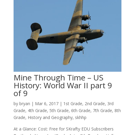
Mine Through Time – US
History: World War II part 9
of 9
by
bryan
|
Mar 6
, 2017
|
1st Grade
,
2nd Grade
,
3rd
Grade
,
4th Grade
,
5th Grade
,
6th Grade
,
7th Grade
,
8th
Grade
,
History and Geography
,
skhhp
At a Glance: Cost: Free for SKrafty EDU Subscribers