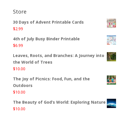
Store
30 Days of Advent Printable Cards
$
2.99
4th of July Busy Binder Printable
$
6.99
Leaves, Roots, and Branches: A Journey into
the World of Trees
$
10.00
The Joy of Picnics: Food, Fun, and the
Outdoors
$
10.00
The Beauty of God’s World: Exploring Nature
$
10.00