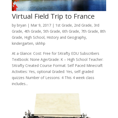
Virtual Field Trip to France
by
bryan
|
Mar 9
, 2017
|
1st Grade
,
2nd Grade
,
3rd
Grade
,
4th Grade
,
5th Grade
,
6th Grade
,
7th Grade
,
8th
Grade
,
High School
,
History and Geography
,
kindergarten
,
skhhp
At a Glance: Cost: Free for SKrafty EDU Subscribers
Textbook: None Age/Grade: K – High School Teacher:
SKrafty Created Course Format: Self Paced Minecraft
Activities: Yes, optional Graded: Yes, self-graded
quizzes Number of Lessons: 4 This 4 week class
includes...