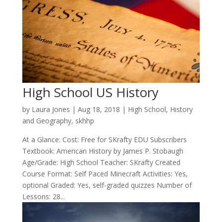
High School US History
by
Laura Jones
|
Aug 18, 2018
|
High School
,
History
and Geography
,
skhhp
At a Glance: Cost: Free for SKrafty EDU Subscribers
Textbook: American History by James P. Stobaugh
Age/Grade: High School Teacher: SKrafty Created
Course Format: Self Paced Minecraft Activities: Yes,
optional Graded: Yes, self-graded quizzes Number of
Lessons: 28...