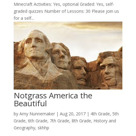
Minecraft Activities: Yes, optional Graded: Yes, self-
graded quizzes Number of Lessons: 30 Please join us
for a self...
Notgrass America the
Beautiful
by
Amy Nunnemaker
|
Aug 20, 2017
|
4th Grade
,
5th
Grade
,
6th Grade
,
7th Grade
,
8th Grade
,
History and
Geography
,
skhhp