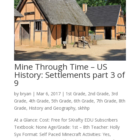
Mine Through Time – US
History: Settlements part 3 of
9
by
bryan
|
Mar 6
, 2017
|
1st Grade
,
2nd Grade
,
3rd
Grade
,
4th Grade
,
5th Grade
,
6th Grade
,
7th Grade
,
8th
Grade
,
History and Geography
,
skhhp
At a Glance: Cost: Free for SKrafty EDU Subscribers
Textbook: None Age/Grade: 1st – 8th Teacher: Holly
Syx Format: Self Paced Minecraft Activities: Yes,