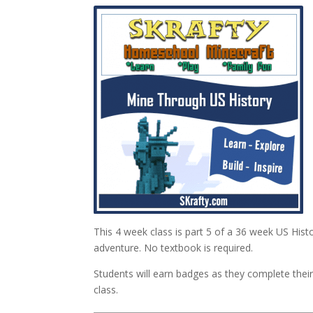
This 4 week class is part 5 of a 36 week US Hist
adventure. No textbook is required.
Students will earn badges as they complete th
class.