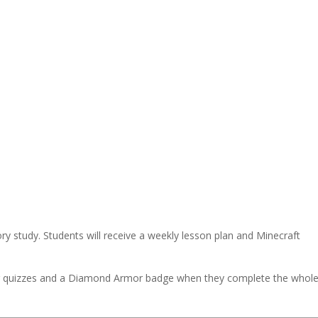
ory study. Students will receive a weekly lesson plan and Minecraft
eir quizzes and a Diamond Armor badge when they complete the whol