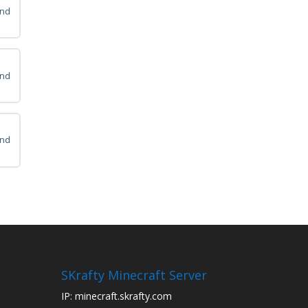
and
ps
and
ps
and
ps
SKrafty Minecraft Server
IP: minecraft.skrafty.com