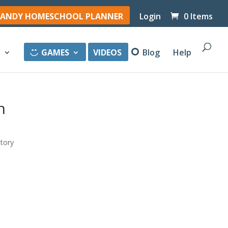
ANDY HOMESCHOOL PLANNER
Login
0 Items
y
GAMES
VIDEOS
Blog
Help
n
story