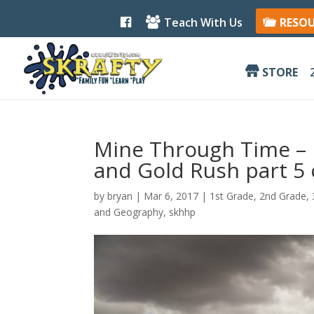
F
Teach With Us
RESO
a
c
e
b
STORE
o
o
k
Mine Through Time – 
and Gold Rush part 5 
by
bryan
|
Mar 6
, 2017
|
1st Grade
,
2nd Grade
,
and Geography
,
skhhp