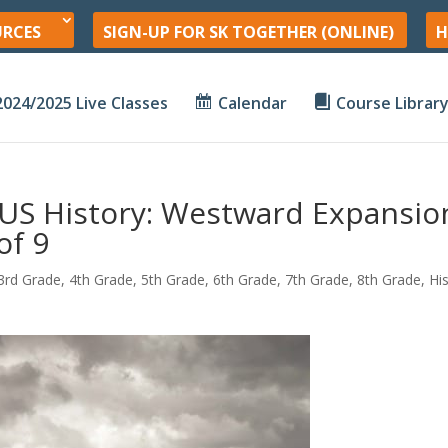
URCES
SIGN-UP FOR SK TOGETHER (ONLINE)
H
2024/2025 Live Classes
Calendar
Course Librar
US History: Westward Expansio
of 9
3rd Grade
,
4th Grade
,
5th Grade
,
6th Grade
,
7th Grade
,
8th Grade
,
Hi