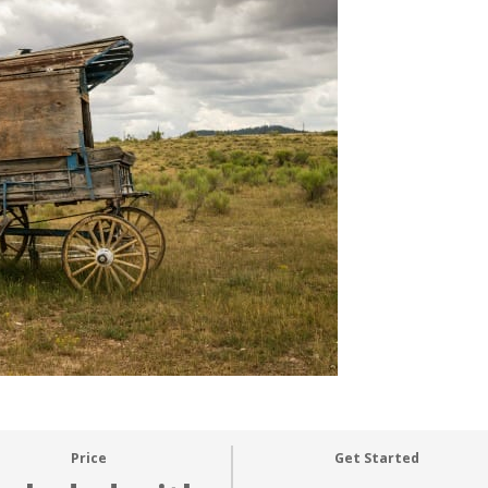
Price
Get Started