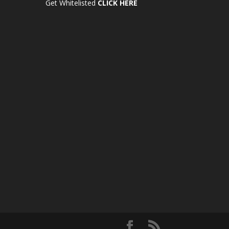
Get Whitelisted
CLICK HERE