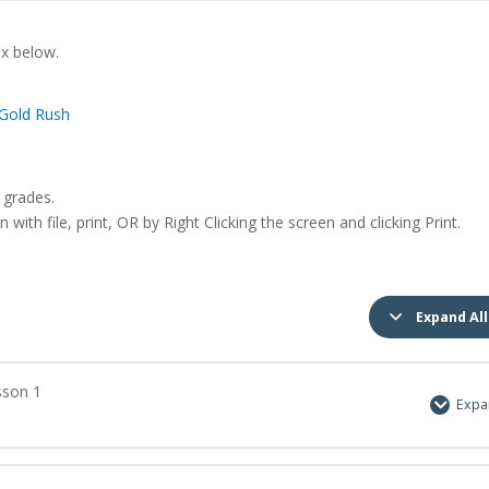
ox below.
Gold Rush
 grades.
with file, print, OR by Right Clicking the screen and clicking Print.
Expand All
sson 1
Exp
0% Complete
0/2 Ste