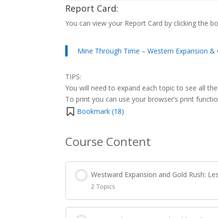
Report Card:
You can view your Report Card by clicking the b
Mine Through Time – Western Expansion & 
TIPS:
You will need to expand each topic to see all the
To print you can use your browser’s print function 
Bookmark (
18
)
Course Content
Westward Expansion and Gold Rush: Le
2 Topics
Lesson Content