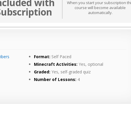
ncluded with
When you start your subscription th
course will become available
Subscription
automatically.
ibers
Format:
Self Paced
Minecraft Activities:
Yes, optional
Graded:
Yes, self-graded quiz
Number of Lessons:
4