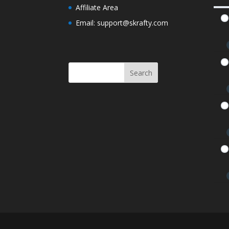
Affiliate Area
Westward Expansion and Gold Rush Qui
Email: support@skrafty.com