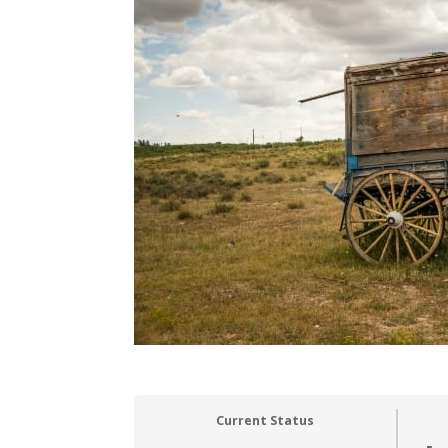
Current Status