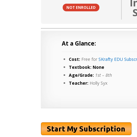
I
NOT ENROLLED
At a Glance:
Cost:
Free for
SKrafty EDU Subscr
Textbook: None
Age/Grade:
1st – 8th
Teacher:
Holly Syx