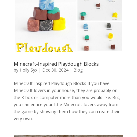
Minecraft-Inspired Playdough Blocks
by
Holly Syx
|
Dec 30, 2024
|
Blog
Minecraft-Inspired Playdough Blocks If you have
Minecraft lovers in your house, they are probably on
the X-box or computer more than you would like. But,
you can entice your little Minecraft-lovers away from
the game by showing them how they can create their
very own...