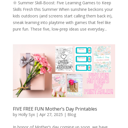
🌞 Summer Skill‑Boost: Five Learning Games to Keep
Skills Fresh this Summer When sunshine beckons your
kids outdoors (and screens start calling them back in),
sneak learning into playtime with games that feel like
pure fun. These five, low‑prep ideas use everyday...
FIVE FREE FUN Mother’s Day Printables
by
Holly Syx
|
Apr 27, 2025
|
Blog
In honor of Mother’s day coming up soon, we have