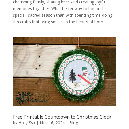
cherishing family, sharing love, and creating joyful
memories together. What better way to honor this
special, sacred season than with spending time doing
fun crafts that bring smiles to the hearts of both...
Free Printable Countdown to Christmas Clock
by
Holly Syx
|
Nov 16, 2024
|
Blog