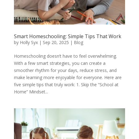
Smart Homeschooling: Simple Tips That Work
by
Holly Syx
|
Sep 20, 2025
|
Blog
Homeschooling doesn’t have to feel overwhelming.
With a few smart strategies, you can create a
smoother rhythm for your days, reduce stress, and
make learning more enjoyable for everyone. Here are
five simple tips that truly work: 1. Skip the “School at
Home” Mindset...