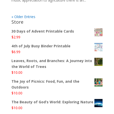
music appreciation to agriculture there is an...
« Older Entries
Store
30 Days of Advent Printable Cards
$
2.99
4th of July Busy Binder Printable
$
6.99
Leaves, Roots, and Branches: A Journey into
the World of Trees
$
10.00
The Joy of Picnics: Food, Fun, and the
Outdoors
$
10.00
The Beauty of God’s World: Exploring Nature
$
10.00