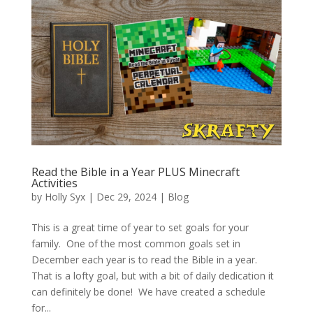
Read the Bible in a Year PLUS Minecraft
Activities
by
Holly Syx
|
Dec 29, 2024
|
Blog
This is a great time of year to set goals for your
family. One of the most common goals set in
December each year is to read the Bible in a year.
That is a lofty goal, but with a bit of daily dedication it
can definitely be done! We have created a schedule
for...