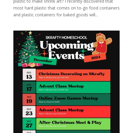
plastic to make shrink art? I recently discovered that
most hard plastic that comes on to-go food containers
and plastic containers for baked goods will...