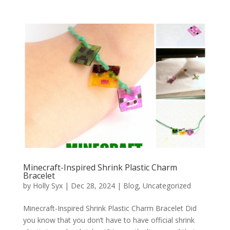
Minecraft-Inspired Shrink Plastic Charm
Bracelet
by
Holly Syx
|
Dec 28, 2024
|
Blog
,
Uncategorized
Minecraft-Inspired Shrink Plastic Charm Bracelet Did
you know that you don’t have to have official shrink