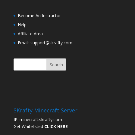
Become An Instructor
Help
Affiliate Area
Email: support@skrafty.com
SKrafty Minecraft Server
IP: minecraft.skrafty.com
Get Whitelisted
CLICK HERE