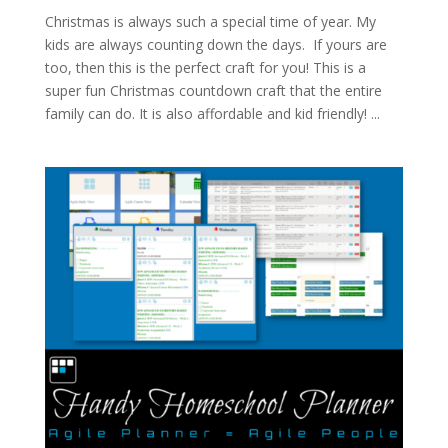
Christmas is always such a special time of year. My
kids are always counting down the days. If yours are
too, then this is the perfect craft for you! This is a
super fun Christmas countdown craft that the entire
family can do. It is also affordable and kid friendly! ...