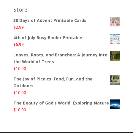
Store
30 Days of Advent Printable Cards
$
2.99
4th of July Busy Binder Printable
$
6.99
Leaves, Roots, and Branches: A Journey into
the World of Trees
$
10.00
The Joy of Picnics: Food, Fun, and the
Outdoors
$
10.00
The Beauty of God’s World: Exploring Nature
$
10.00