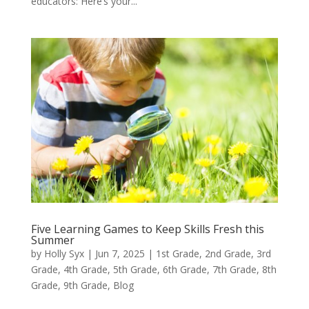
educators: Here’s your...
Five Learning Games to Keep Skills Fresh this
Summer
by
Holly Syx
|
Jun 7, 2025
|
1st Grade
,
2nd Grade
,
3rd
Grade
,
4th Grade
,
5th Grade
,
6th Grade
,
7th Grade
,
8th
Grade
,
9th Grade
,
Blog