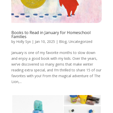
Books to Read in January for Homeschool
Families
by
Holly Syx
|
Jan 10, 2025
|
Blog
,
Uncategorized
January is one of my favorite months to slow down
and enjoy a good book with my kids. Over the years,
we’ve discovered so many gems that make winter
reading extra special, and I’m thrilled to share 15 of our
favorites with you! From the magical adventure of The
Lion,...