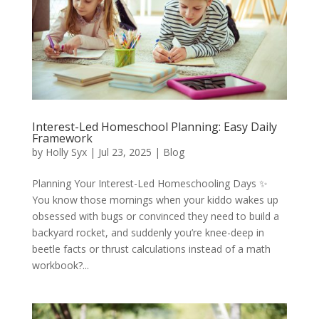
Interest-Led Homeschool Planning: Easy Daily
Framework
by
Holly Syx
|
Jul 23, 2025
|
Blog
Planning Your Interest-Led Homeschooling Days ✨
You know those mornings when your kiddo wakes up
obsessed with bugs or convinced they need to build a
backyard rocket, and suddenly you’re knee-deep in
beetle facts or thrust calculations instead of a math
workbook?...