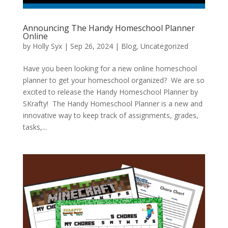
Announcing The Handy Homeschool Planner
Online
by
Holly Syx
|
Sep 26, 2024
|
Blog
,
Uncategorized
Have you been looking for a new online homeschool
planner to get your homeschool organized? We are so
excited to release the Handy Homeschool Planner by
SKrafty! The Handy Homeschool Planner is a new and
innovative way to keep track of assignments, grades,
tasks,...