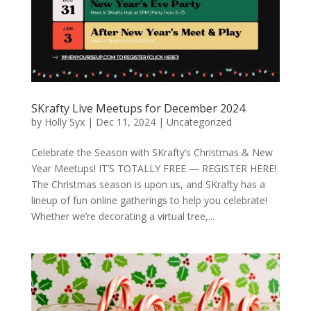
SKrafty Live Meetups for December 2024
by
Holly Syx
|
Dec 11, 2024
|
Uncategorized
Celebrate the Season with SKrafty’s Christmas & New
Year Meetups! IT’S TOTALLY FREE — REGISTER HERE!
The Christmas season is upon us, and SKrafty has a
lineup of fun online gatherings to help you celebrate!
Whether we’re decorating a virtual tree,...