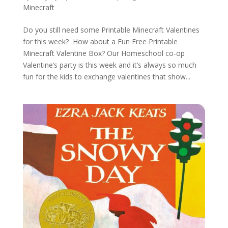
Minecraft
Do you still need some Printable Minecraft Valentines
for this week? How about a Fun Free Printable
Minecraft Valentine Box? Our Homeschool co-op
Valentine’s party is this week and it’s always so much
fun for the kids to exchange valentines that show...