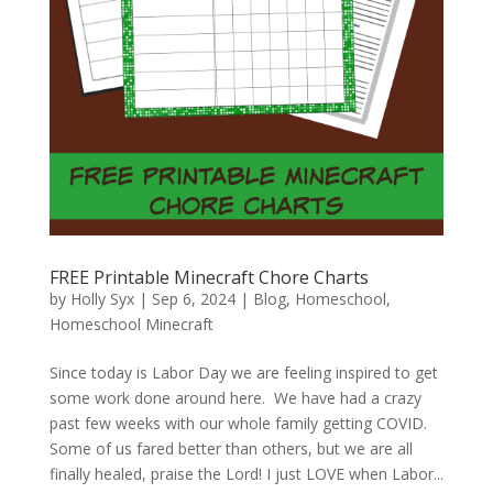
FREE Printable Minecraft Chore Charts
by
Holly Syx
|
Sep 6, 2024
|
Blog
,
Homeschool
,
Homeschool Minecraft
Since today is Labor Day we are feeling inspired to get
some work done around here. We have had a crazy
past few weeks with our whole family getting COVID.
Some of us fared better than others, but we are all
finally healed, praise the Lord! I just LOVE when Labor...