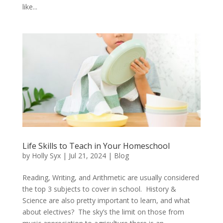
like...
Life Skills to Teach in Your Homeschool
by
Holly Syx
|
Jul 21, 2024
|
Blog
Reading, Writing, and Arithmetic are usually considered
the top 3 subjects to cover in school. History &
Science are also pretty important to learn, and what
about electives? The sky’s the limit on those from