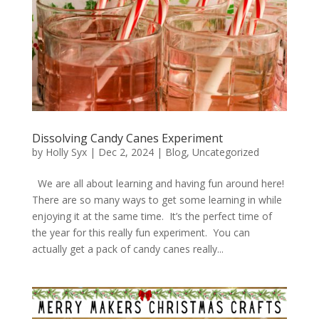
Dissolving Candy Canes Experiment
by
Holly Syx
|
Dec 2, 2024
|
Blog
,
Uncategorized
We are all about learning and having fun around here!
There are so many ways to get some learning in while
enjoying it at the same time. It’s the perfect time of
the year for this really fun experiment. You can
actually get a pack of candy canes really...