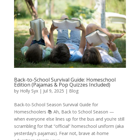
Back-to-School Survival Guide: Homeschool
Edition (Pajamas & Pop Quizzes Included)
by
Holly Syx
|
Jul 9, 2025
|
Blog
Back-to-School Season Survival Guide for
Homeschoolers 📚 Ah, Back to School Season —
when everyone else lines up for the bus and you’re still
scrambling for that “official” homeschool uniform (aka
yesterday’s pajamas). Fear not, brave at-home