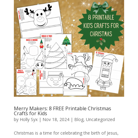
Merry Makers: 8 FREE Printable Christmas
Crafts for Kids
by
Holly Syx
|
Nov 18, 2024
|
Blog
,
Uncategorized
Christmas is a time for celebrating the birth of Jesus,