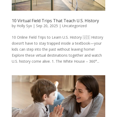
10 Virtual Field Trips That Teach U.S. History
by
Holly Syx
|
Sep 20, 2025
|
Uncategorized
10 Online Field Trips to Learn U.S. History 🇺🇸 History
doesn’t have to stay trapped inside a textbook—your
kids can step into the past without leaving home!
Explore these virtual destinations together and watch
U.S. history come alive. 1. The White House – 360°...