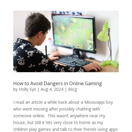
How to Avoid Dangers in Online Gaming
by
Holly Syx
|
Aug 4, 2024
|
Blog
I read an article a while back about a Mississippi boy
who went missing after possibly chatting with
someone online. This wasn’t anywhere near my
house, but still it hits very close to home as my
children play games and talk to their friends using apps