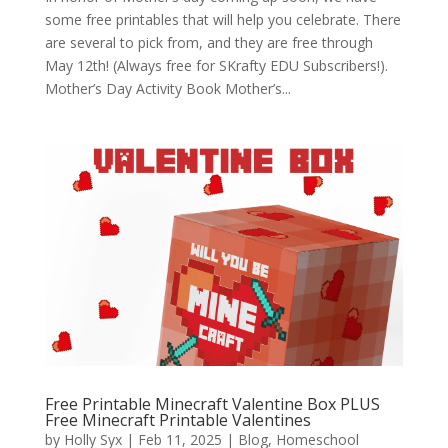
some free printables that will help you celebrate. There
are several to pick from, and they are free through
May 12th! (Always free for SKrafty EDU Subscribers!).
Mother’s Day Activity Book Mother’s...
Free Printable Minecraft Valentine Box PLUS
Free Minecraft Printable Valentines
by
Holly Syx
|
Feb 11, 2025
|
Blog
,
Homeschool