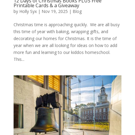
12 Days of Christmas Books PLUS Free
Printable Cards & a Giveaway
by
Holly Syx
|
Nov 19, 2025
|
Blog
Christmas time is approaching quickly. We are all busy
this time of year with baking, wrapping gifts, and
decorating our homes for Christmas. It is the time of
year when we are all looking for ideas on how to add
more fun and learning to our kiddos homeschool.
This...