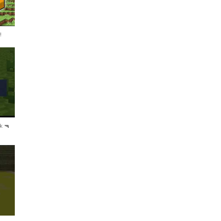
!
k 🔫