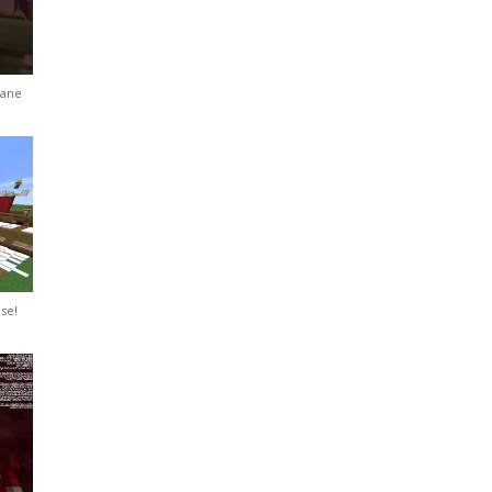
Pane
se!