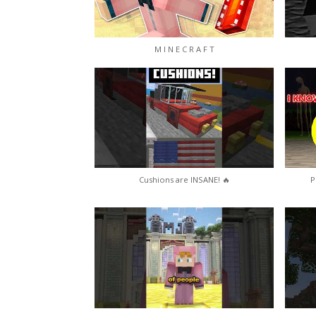
M I N E C R A F T
Cushions are INSANE! 🔥
P