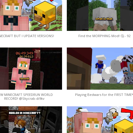
NECRAFT BUT I UPDATE VERSIONS!
Find the MORPHING Mod! 🤔 - 92
EW MINECRAFT SPEEDRUN WORLD
Playing Bedwars for the FIRST TIME
RECORD! @Skycrab-di9kv