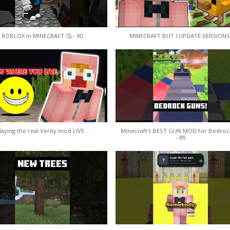
ROBLOX in MINECRAFT 🤔 - 90
MINECRAFT BUT I UPDATE VERSIONS
laying the real Verity mod LIVE...
Minecraft's BEST GUN MOD for Bedroc
- 89