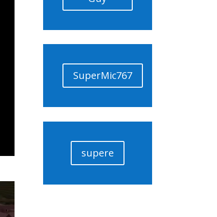
SuperMic767
supere