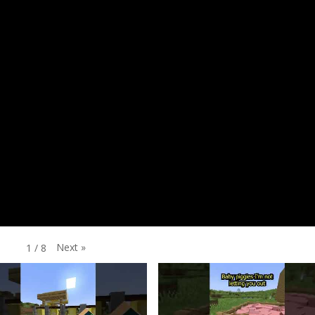
Next
»
1
/
8