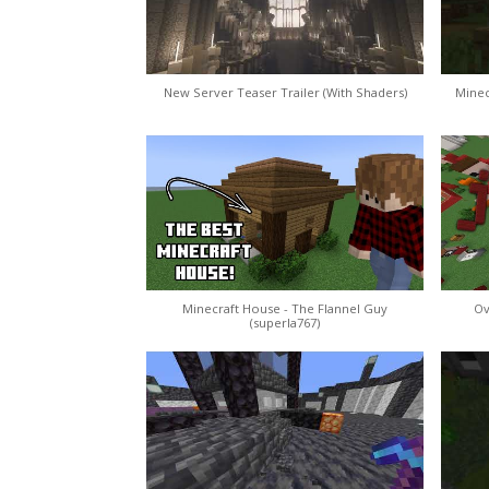
New Server Teaser Trailer (With Shaders)
Minec
Minecraft House - The Flannel Guy
Ov
(superla767)