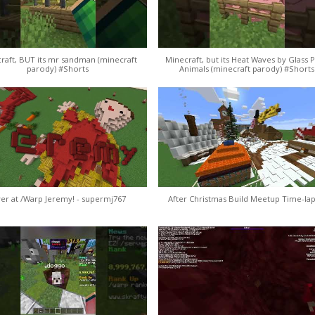
raft, BUT its mr sandman (minecraft
Minecraft, but its Heat Waves by Glass 
parody) #Shorts
Animals (minecraft parody) #Shorts
er at /Warp Jeremy! - supermj767
After Christmas Build Meetup Time-lap