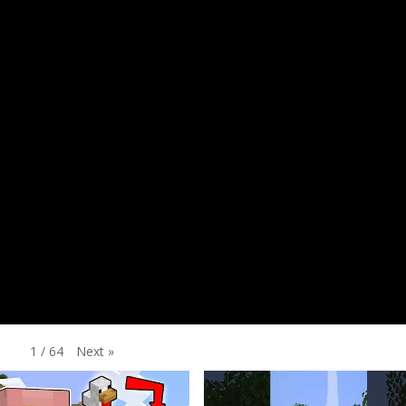
Next
»
1
/
64