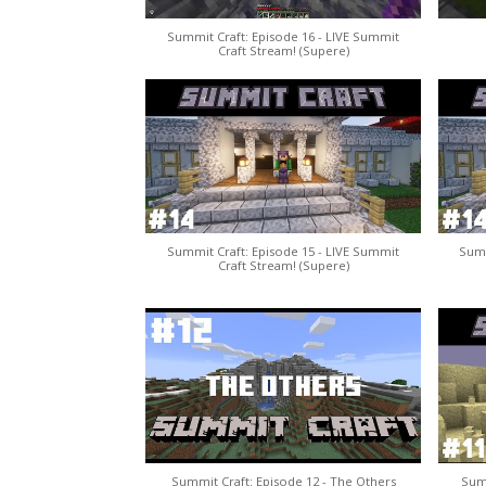
Summit Craft: Episode 16 - LIVE Summit
Craft Stream! (Supere)
Summit Craft: Episode 15 - LIVE Summit
Summ
Craft Stream! (Supere)
Summit Craft: Episode 12 - The Others
Summ