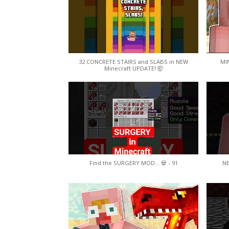
32 CONCRETE STAIRS and SLABS in NEW
MI
Minecraft UPDATE! 🤯
Find the SURGERY MOD... 💀 - 91
N