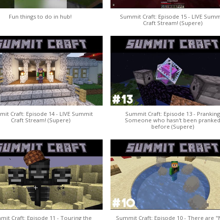
Fun things to do in hub!
Summit Craft: Episode 15 - LIVE Summ
Craft Stream! (Supere)
it Craft: Episode 14 - LIVE Summit
Summit Craft: Episode 13 - Pranking
Craft Stream! (Supere)
Someone who hasn't been pranke
before (Supere)
it Craft: Episode 11 - Touring the
Summit Craft: Episode 10 - There are 