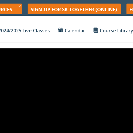
URCES
SIGN-UP FOR SK TOGETHER (ONLINE)
H
2024/2025 Live Classes
Calendar
Course Librar