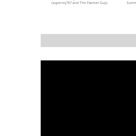
(supermj767 and The Flannel Guy)
Summi