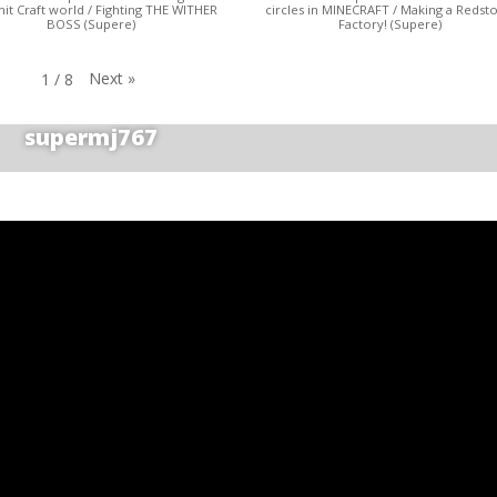
t Craft world / Fighting THE WITHER
circles in MINECRAFT / Making a Redst
BOSS (Supere)
Factory! (Supere)
Next
»
1
/
8
supermj767