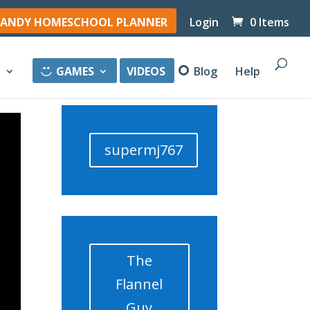
ANDY HOMESCHOOL PLANNER
Login
0 Items
y
GAMES
VIDEOS
Blog
Help
supermj767
The
Flannel
Guy