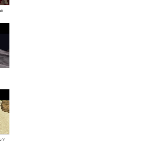
it
d
"NO"