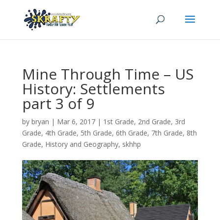
Mine Through Time – US
History: Settlements
part 3 of 9
by
bryan
|
Mar 6
, 2017
|
1st Grade
,
2nd Grade
,
3rd
Grade
,
4th Grade
,
5th Grade
,
6th Grade
,
7th Grade
,
8th
Grade
,
History and Geography
,
skhhp