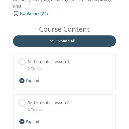
Print.
Bookmark (
24
)
Course Content
Expand All
Settlements: Lesson 1
2 Topics
Expand
Lesson Content
0% Complete
Settlements: Lesson 2
0/2 Steps
2 Topics
Settlements: Lesson 1 Let’s Learn
Expand