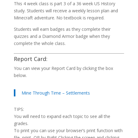
This 4 week class is part 3 of a 36 week US History
study. Students will receive a weekly lesson plan and
Minecraft adventure. No textbook is required.
Students will earn badges as they complete their
quizzes and a Diamond Armor badge when they
complete the whole class.
Report Card:
You can view your Report Card by clicking the box
below.
Mine Through Time – Settlements
TIPS:
You will need to expand each topic to see all the
grades.
To print you can use your browser’s print function with
file, print, OR by Right Clicking the screen and clicking