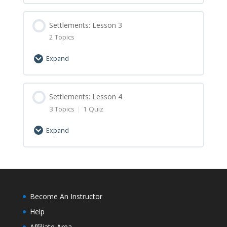
Settlements: Lesson 1 Minecraft
Lesson Content
Assignment
0% Complete
Settlements: Lesson 3
0/2 Steps
2 Topics
Settlements: Lesson 2 Let’s Learn
Expand
Settlements: Lesson 2 Minecraft
Lesson Content
Assignment
0% Complete
Settlements: Lesson 4
0/2 Steps
3 Topics
|
1 Quiz
Settlements: Lesson 3 Let’s Learn
Expand
Settlements: Lesson 3 Minecraft
Lesson Content
Assignment
0% Complete
0/3 Steps
Settlements: Lesson 4 Let’s Learn
Become An Instructor
Help
Settlements: Lesson 4 Minecraft
Affiliate Area