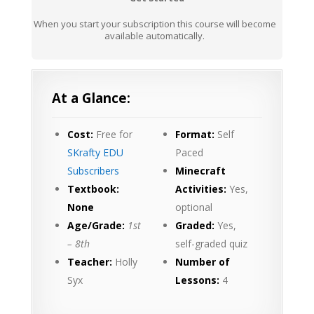
When you start your subscription this course will become
available automatically.
At a Glance:
Cost:
Free for
Format:
Self
SKrafty EDU
Paced
Subscribers
Minecraft
Textbook:
Activities:
Yes,
None
optional
Age/Grade:
1st
Graded:
Yes,
– 8th
self-graded quiz
Teacher:
Holly
Number of
Syx
Lessons:
4