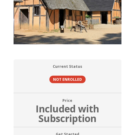
Current Status
NOT ENROLLED
Price
Included with
Subscription
Get Started