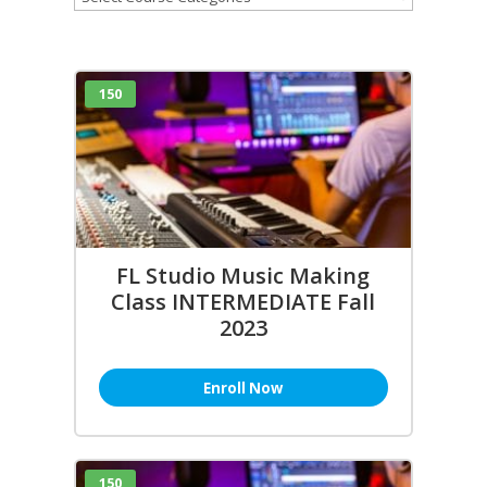
150
FL Studio Music Making
Class INTERMEDIATE Fall
2023
Enroll Now
150