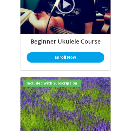
Beginner Ukulele Course
Enroll Now
Included with Subscription