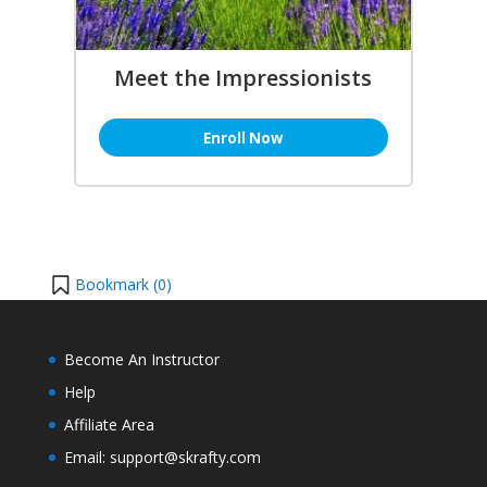
Meet the Impressionists
Enroll Now
Bookmark (
0
)
Become An Instructor
Help
Affiliate Area
Email: support@skrafty.com