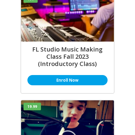
FL Studio Music Making
Class Fall 2023
(Introductory Class)
Enroll Now
19.99