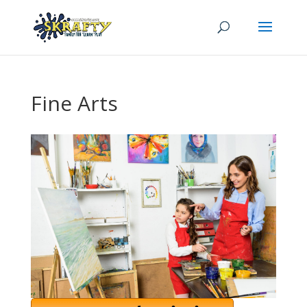
Fine Arts