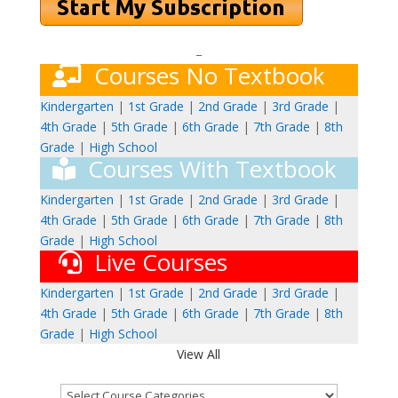
–
Courses No Textbook
Kindergarten
|
1st Grade
|
2nd Grade
|
3rd Grade
|
4th Grade
|
5th Grade
|
6th Grade
|
7th Grade
|
8th
Grade
|
High School
Courses With Textbook
Kindergarten
|
1st Grade
|
2nd Grade
|
3rd Grade
|
4th Grade
|
5th Grade
|
6th Grade
|
7th Grade
|
8th
Grade
|
High School
Live Courses
Kindergarten
|
1st Grade
|
2nd Grade
|
3rd Grade
|
4th Grade
|
5th Grade
|
6th Grade
|
7th Grade
|
8th
Grade
|
High School
View All