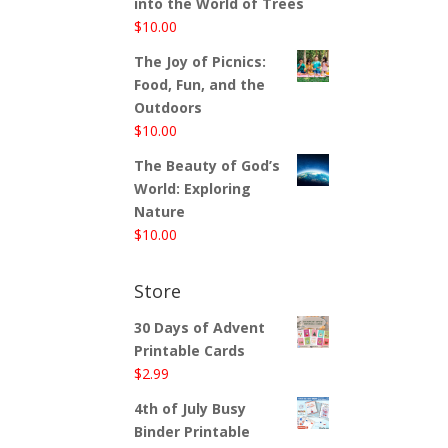
into the World of Trees
$
10.00
The Joy of Picnics:
Food, Fun, and the
Outdoors
$
10.00
The Beauty of God’s
World: Exploring
Nature
$
10.00
Store
30 Days of Advent
Printable Cards
$
2.99
4th of July Busy
Binder Printable