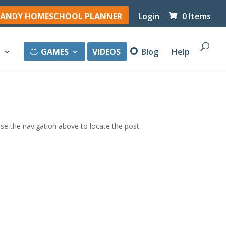
ANDY HOMESCHOOL PLANNER
Login
0 Items
y
GAMES
VIDEOS
Blog
Help
se the navigation above to locate the post.