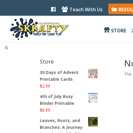
F
Teach With Us
RESO
a
c
e
b
STORE
o
o
k
N
Store
30 Days of Advent
The 
Printable Cards
$
2.99
4th of July Busy
Binder Printable
$
6.99
Leaves, Roots, and
Branches: A Journey