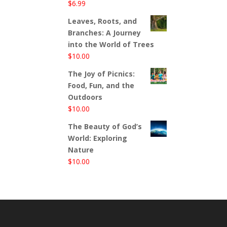
$
6.99
Leaves, Roots, and
Branches: A Journey
into the World of Trees
$
10.00
The Joy of Picnics:
Food, Fun, and the
Outdoors
$
10.00
The Beauty of God’s
World: Exploring
Nature
$
10.00