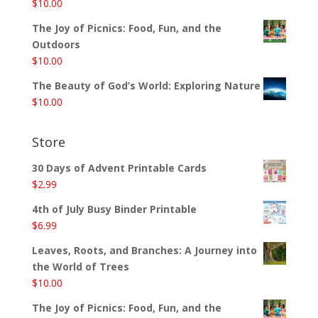
$
10.00
The Joy of Picnics: Food, Fun, and the
Outdoors
$
10.00
The Beauty of God’s World: Exploring Nature
$
10.00
Store
30 Days of Advent Printable Cards
$
2.99
4th of July Busy Binder Printable
$
6.99
Leaves, Roots, and Branches: A Journey into
the World of Trees
$
10.00
The Joy of Picnics: Food, Fun, and the