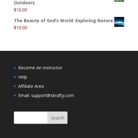
Outdoors
$
10.00
The Beauty of God’s World: Exploring Nature
$
10.00
Become An Instructor
Help
Affiliate Area
Email: support@skrafty.com