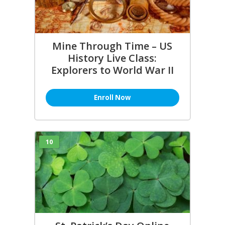
Mine Through Time – US
History Live Class:
Explorers to World War II
Enroll Now
10