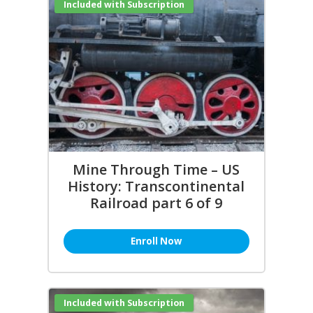
Included with Subscription
Mine Through Time – US
History: Transcontinental
Railroad part 6 of 9
Enroll Now
Included with Subscription