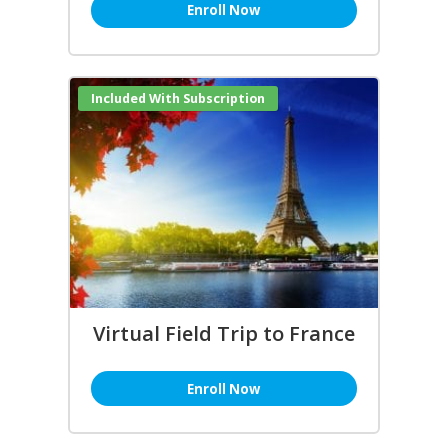
Enroll Now
Included With Subscription
Virtual Field Trip to France
Enroll Now