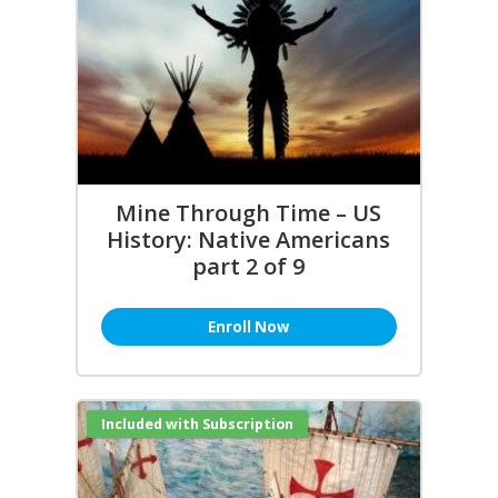
Mine Through Time – US
History: Native Americans
part 2 of 9
Enroll Now
Included with Subscription