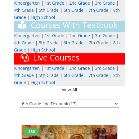
Kindergarten
|
1st Grade
|
2nd Grade
|
3rd Grade
|
4th Grade
|
5th Grade
|
6th Grade
|
7th Grade
|
8th
Grade
|
High School
Courses With Textbook
Kindergarten
|
1st Grade
|
2nd Grade
|
3rd Grade
|
4th Grade
|
5th Grade
|
6th Grade
|
7th Grade
|
8th
Grade
|
High School
Live Courses
Kindergarten
|
1st Grade
|
2nd Grade
|
3rd Grade
|
4th Grade
|
5th Grade
|
6th Grade
|
7th Grade
|
8th
Grade
|
High School
View All
150