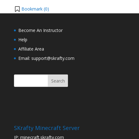
Bookmark (
0
)
Become An Instructor
Help
Affiliate Area
Email: support@skrafty.com
SKrafty Minecraft Server
IP: minecraft.skrafty.com