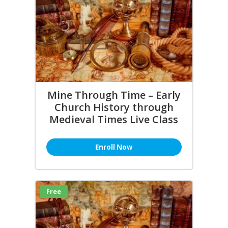
Mine Through Time – Early
Church History through
Medieval Times Live Class
Enroll Now
Free