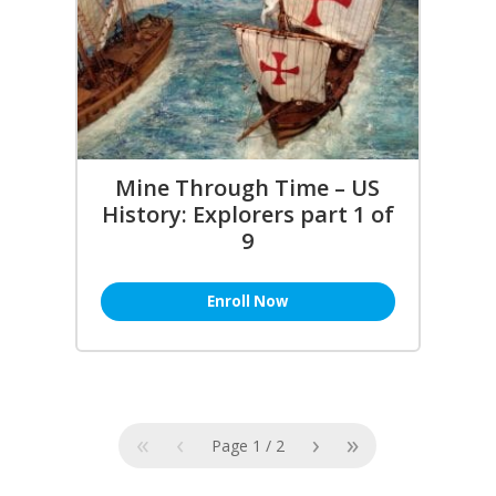
Mine Through Time – US
History: Explorers part 1 of
9
Enroll Now
«
‹
›
»
Page
1
/
2