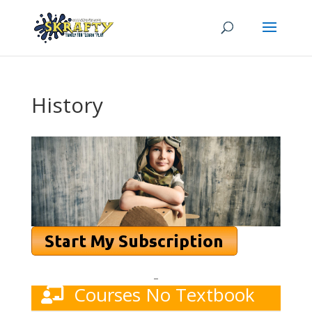
History
–
Courses No Textbook