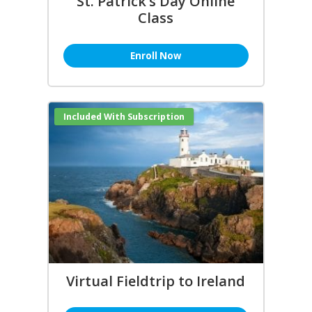
St. Patrick’s Day Online
Class
Enroll Now
Included With Subscription
Virtual Fieldtrip to Ireland