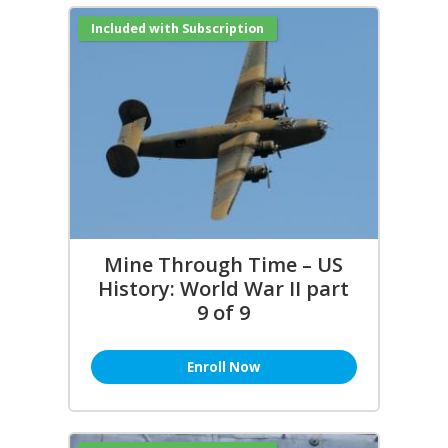
Included with Subscription
Mine Through Time – US
History: World War II part
9 of 9
Enroll Now