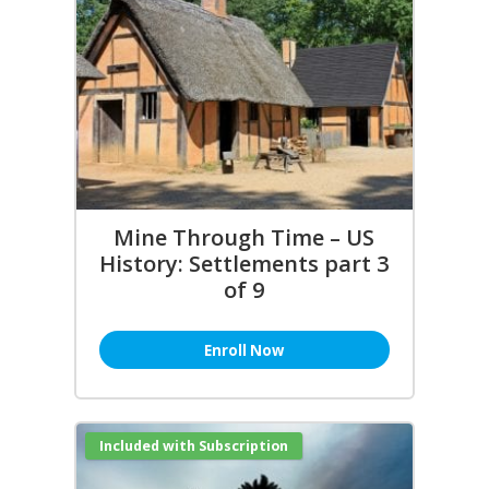
Mine Through Time – US
History: Settlements part 3
of 9
Enroll Now
Included with Subscription