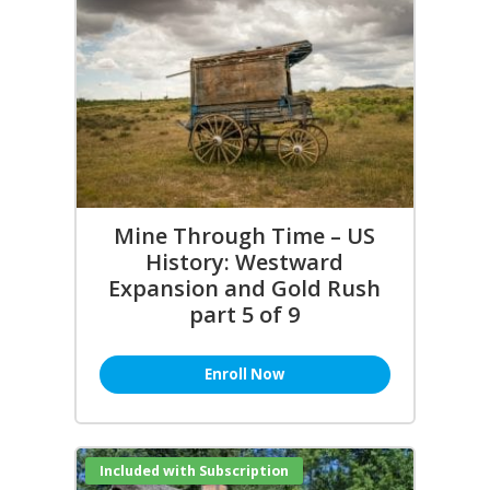
Mine Through Time – US
History: Westward
Expansion and Gold Rush
part 5 of 9
Enroll Now
Included with Subscription