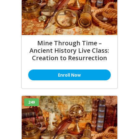
Mine Through Time –
Ancient History Live Class:
Creation to Resurrection
Enroll Now
249