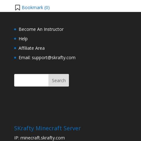
Bookmark (
0
)
Become An Instructor
Help
Affiliate Area
Email: support@skrafty.com
SKrafty Minecraft Server
IP: minecraft.skrafty.com