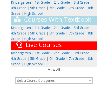
Kindergarten
|
1st Grade
|
2nd Grade
|
3rd Grade
|
4th Grade
|
5th Grade
|
6th Grade
|
7th Grade
|
8th
Grade
|
High School
Courses With Textbook
Kindergarten
|
1st Grade
|
2nd Grade
|
3rd Grade
|
4th Grade
|
5th Grade
|
6th Grade
|
7th Grade
|
8th
Grade
|
High School
Live Courses
Kindergarten
|
1st Grade
|
2nd Grade
|
3rd Grade
|
4th Grade
|
5th Grade
|
6th Grade
|
7th Grade
|
8th
Grade
|
High School
View All