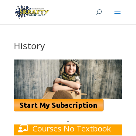
History
–
Courses No Textbook