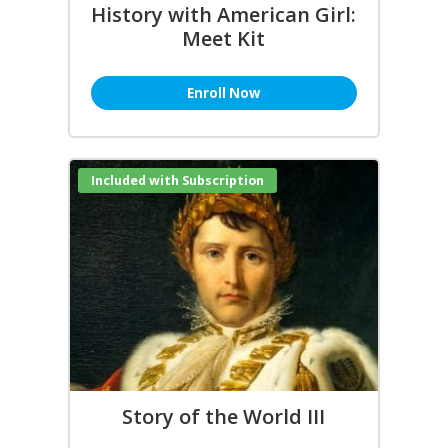
History with American Girl:
Meet Kit
Enroll Now
Included with Subscription
Story of the World III