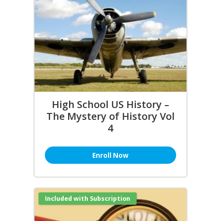
High School US History –
The Mystery of History Vol
4
Enroll Now
Included with Subscription