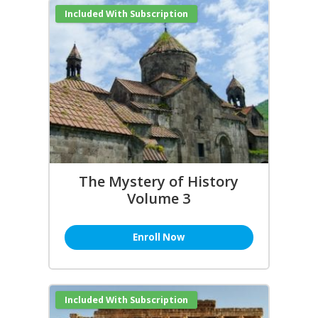
Included With Subscription
The Mystery of History
Volume 3
Enroll Now
Included With Subscription