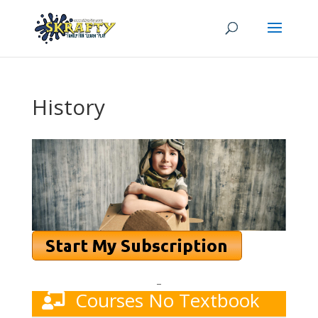
History
–
Courses No Textbook