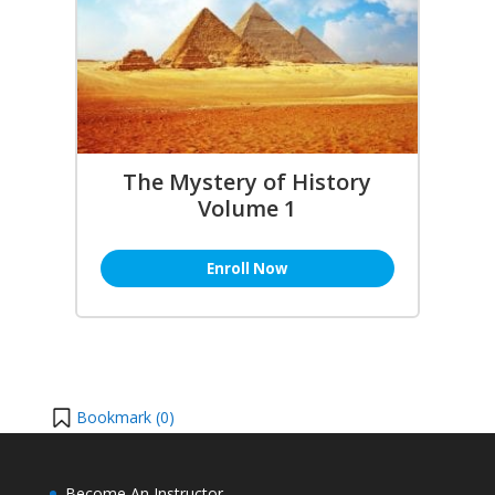
The Mystery of History
Volume 1
Enroll Now
Bookmark (
0
)
Become An Instructor