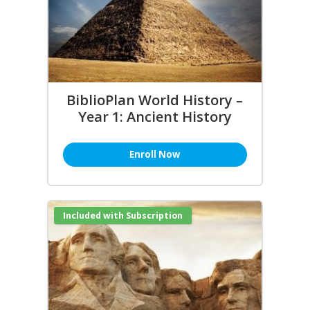
BiblioPlan World History –
Year 1: Ancient History
Enroll Now
Included with Subscription