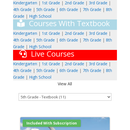
Kindergarten
|
1st Grade
|
2nd Grade
|
3rd Grade
|
4th Grade
|
5th Grade
|
6th Grade
|
7th Grade
|
8th
Grade
|
High School
Courses With Textbook
Kindergarten
|
1st Grade
|
2nd Grade
|
3rd Grade
|
4th Grade
|
5th Grade
|
6th Grade
|
7th Grade
|
8th
Grade
|
High School
Live Courses
Kindergarten
|
1st Grade
|
2nd Grade
|
3rd Grade
|
4th Grade
|
5th Grade
|
6th Grade
|
7th Grade
|
8th
Grade
|
High School
View All
Included With Subscription