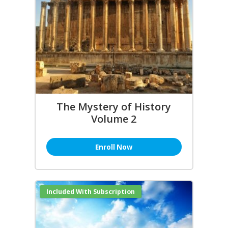
The Mystery of History
Volume 2
Enroll Now
Included With Subscription