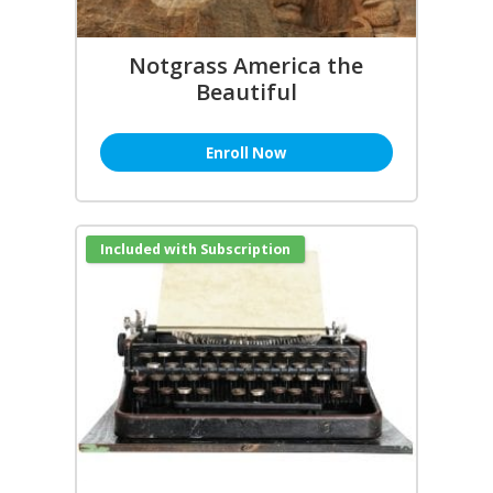
Notgrass America the
Beautiful
Enroll Now
Included with Subscription