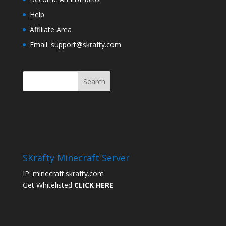
Help
Affiliate Area
Email: support@skrafty.com
SKrafty Minecraft Server
IP: minecraft.skrafty.com
Get Whitelisted
CLICK HERE