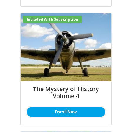
Included With Subscription
The Mystery of History
Volume 4
Enroll Now