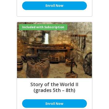
Enroll Now
Included with Subscription
Story of the World II
(grades 5th – 8th)
Enroll Now