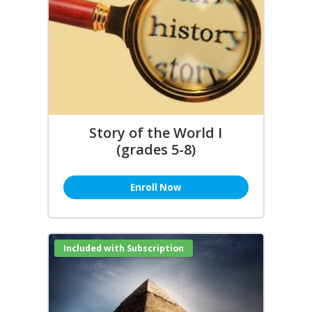
Story of the World I
(grades 5-8)
Enroll Now
Included with Subscription