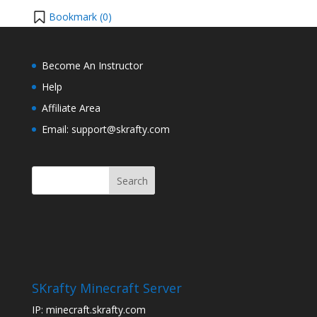
Bookmark (
0
)
Become An Instructor
Help
Affiliate Area
Email: support@skrafty.com
SKrafty Minecraft Server
IP: minecraft.skrafty.com