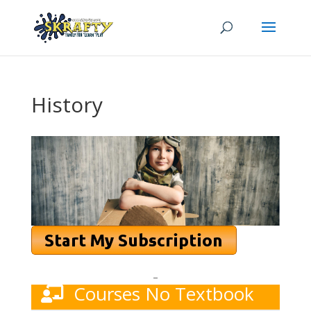
History
–
Courses No Textbook