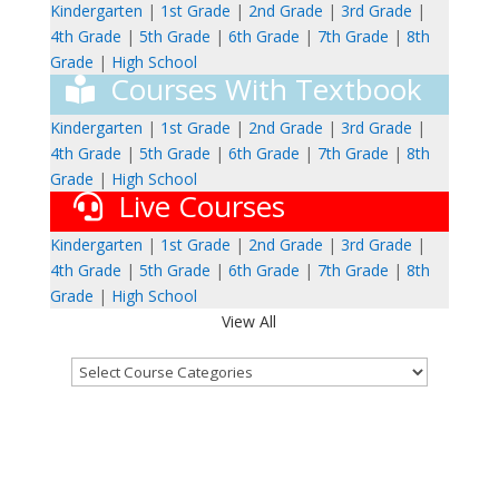
Kindergarten
|
1st Grade
|
2nd Grade
|
3rd Grade
|
4th Grade
|
5th Grade
|
6th Grade
|
7th Grade
|
8th
Grade
|
High School
Courses With Textbook
Kindergarten
|
1st Grade
|
2nd Grade
|
3rd Grade
|
4th Grade
|
5th Grade
|
6th Grade
|
7th Grade
|
8th
Grade
|
High School
Live Courses
Kindergarten
|
1st Grade
|
2nd Grade
|
3rd Grade
|
4th Grade
|
5th Grade
|
6th Grade
|
7th Grade
|
8th
Grade
|
High School
View All