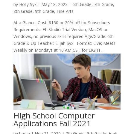
by
Holly Syx
|
May 18, 2023
|
6th Grade
,
7th Grade
,
8th Grade
,
9th Grade
,
Fine Arts
At a Glance: Cost: $150 or 20% off for Subscribers
Requirements: FL Studio Trial Version, MacOS or
Windows, no previous skills required Age/Grade: 6th
Grade & Up Teacher: Elijah Syx Format: Live; Meets
Weekly on Mondays at 10 AM CST for EIGHT...
High School Computer
Applications Fall 2021
by
bryan
|
Nov 21, 2020
|
7th Grade
,
8th Grade
,
High