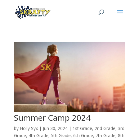
Summer Camp 2024
by
Holly Syx
|
Jun 30, 2024
|
1st Grade
,
2nd Grade
,
3rd
Grade
,
4th Grade
,
5th Grade
,
6th Grade
,
7th Grade
,
8th