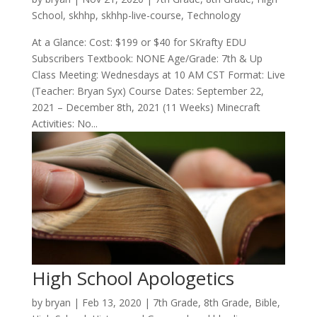
School
,
skhhp
,
skhhp-live-course
,
Technology
At a Glance: Cost: $199 or $40 for SKrafty EDU
Subscribers Textbook: NONE Age/Grade: 7th & Up
Class Meeting: Wednesdays at 10 AM CST Format: Live
(Teacher: Bryan Syx) Course Dates: September 22,
2021 – December 8th, 2021 (11 Weeks) Minecraft
Activities: No...
High School Apologetics
by
bryan
|
Feb 13, 2020
|
7th Grade
,
8th Grade
,
Bible
,