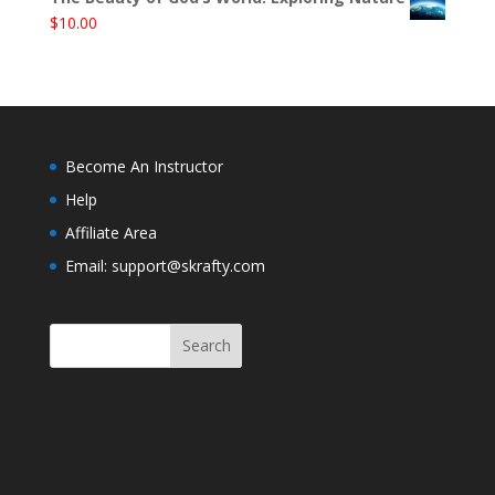
$
10.00
Become An Instructor
Help
Affiliate Area
Email: support@skrafty.com