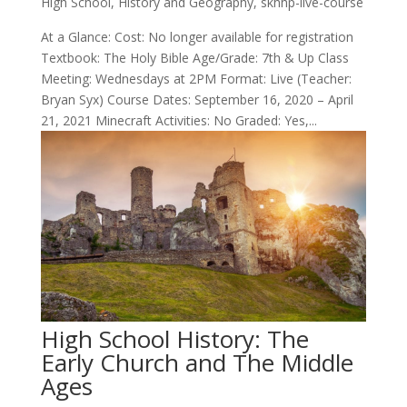
High School
,
History and Geography
,
skhhp-live-course
At a Glance: Cost: No longer available for registration
Textbook: The Holy Bible Age/Grade: 7th & Up Class
Meeting: Wednesdays at 2PM Format: Live (Teacher:
Bryan Syx) Course Dates: September 16, 2020 – April
21, 2021 Minecraft Activities: No Graded: Yes,...
High School History: The
Early Church and The Middle
Ages