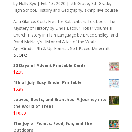
by
Holly Syx
|
Feb 13, 2020
|
7th Grade
,
8th Grade
,
High School
,
History and Geography
,
skhhp-live-course
At a Glance: Cost: Free for Subscribers Textbook: The
Mystery of History by Linda Lacour Hobar Volume II,
Church History in Plain Language by Bruce Shelley, and
Rand McNally’s Historical Atlas of the World
Age/Grade: 7th & Up Format: Self-Paced Minecraft...
Store
30 Days of Advent Printable Cards
$
2.99
4th of July Busy Binder Printable
$
6.99
Leaves, Roots, and Branches: A Journey into
the World of Trees
$
10.00
The Joy of Picnics: Food, Fun, and the
Outdoors