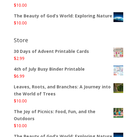
$
10.00
The Beauty of God’s World: Exploring Nature
$
10.00
Store
30 Days of Advent Printable Cards
$
2.99
4th of July Busy Binder Printable
$
6.99
Leaves, Roots, and Branches: A Journey into
the World of Trees
$
10.00
The Joy of Picnics: Food, Fun, and the
Outdoors
$
10.00
The Beauty of God’s World: Exploring Nature