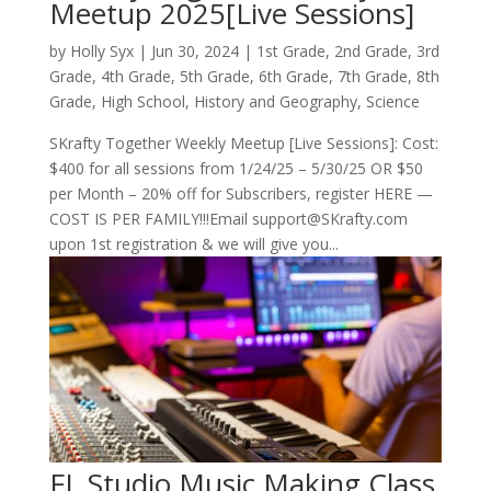
Meetup 2025[Live Sessions]
by
Holly Syx
|
Jun 30, 2024
|
1st Grade
,
2nd Grade
,
3rd
Grade
,
4th Grade
,
5th Grade
,
6th Grade
,
7th Grade
,
8th
Grade
,
High School
,
History and Geography
,
Science
SKrafty Together Weekly Meetup [Live Sessions]: Cost:
$400 for all sessions from 1/24/25 – 5/30/25 OR $50
per Month – 20% off for Subscribers, register HERE —
COST IS PER FAMILY!!!Email support@SKrafty.com
upon 1st registration & we will give you...
FL Studio Music Making Class