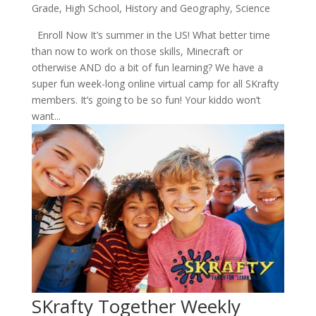
Grade
,
High School
,
History and Geography
,
Science
Enroll Now It’s summer in the US! What better time
than now to work on those skills, Minecraft or
otherwise AND do a bit of fun learning? We have a
super fun week-long online virtual camp for all SKrafty
members. It’s going to be so fun! Your kiddo won’t
want...
SKrafty Together Weekly