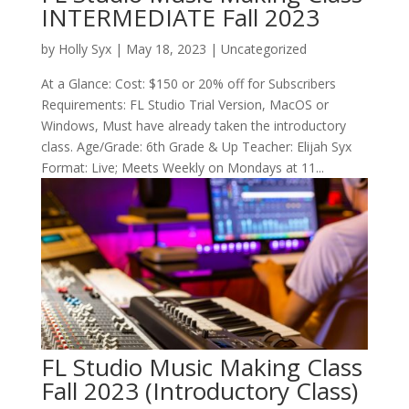
INTERMEDIATE Fall 2023
by
Holly Syx
|
May 18, 2023
| Uncategorized
At a Glance: Cost: $150 or 20% off for Subscribers
Requirements: FL Studio Trial Version, MacOS or
Windows, Must have already taken the introductory
class. Age/Grade: 6th Grade & Up Teacher: Elijah Syx
Format: Live; Meets Weekly on Mondays at 11...
FL Studio Music Making Class
Fall 2023 (Introductory Class)