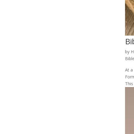
Bi
by
H
Bibl
At a
Form
This 