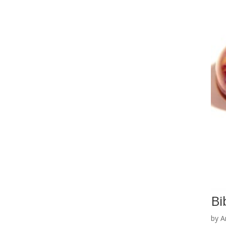
Bi
by
A