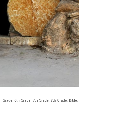
h Grade
,
6th Grade
,
7th Grade
,
8th Grade
,
Bible
,