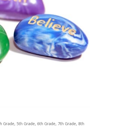
th Grade
,
5th Grade
,
6th Grade
,
7th Grade
,
8th