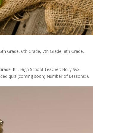
5th Grade
,
6th Grade
,
7th Grade
,
8th Grade
,
Grade: K – High School Teacher: Holly Syx
graded quiz (coming soon) Number of Lessons: 6