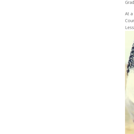
Gra
At a
Cour
Less