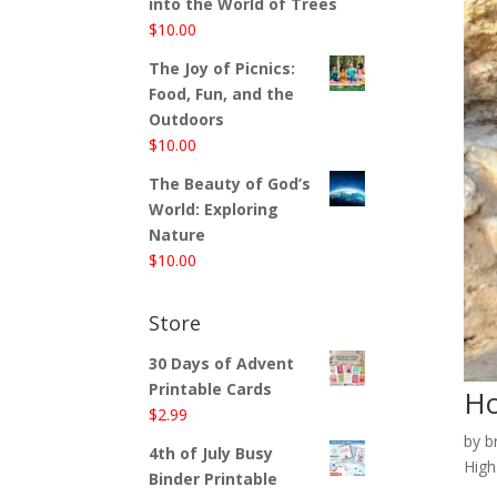
into the World of Trees
$
10.00
The Joy of Picnics:
Food, Fun, and the
Outdoors
$
10.00
The Beauty of God’s
World: Exploring
Nature
$
10.00
Store
30 Days of Advent
Printable Cards
Ho
$
2.99
by
b
4th of July Busy
High
Binder Printable