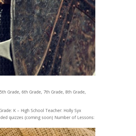
5th Grade
,
6th Grade
,
7th Grade
,
8th Grade
,
Grade: K – High School Teacher: Holly Syx
-graded quizzes (coming soon) Number of Lessons: