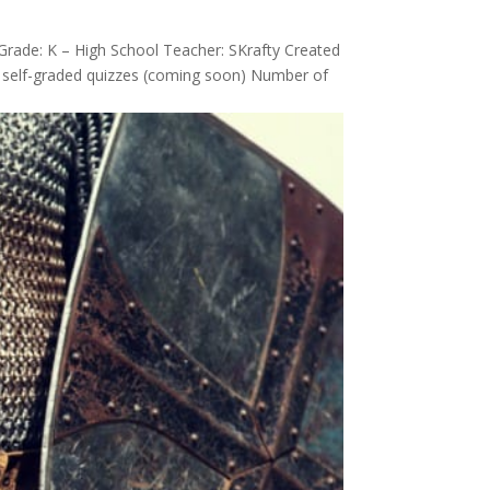
Grade: K – High School Teacher: SKrafty Created
s, self-graded quizzes (coming soon) Number of