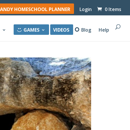
ANDY HOMESCHOOL PLANNER
Login
0 Items
y
GAMES
VIDEOS
Blog
Help