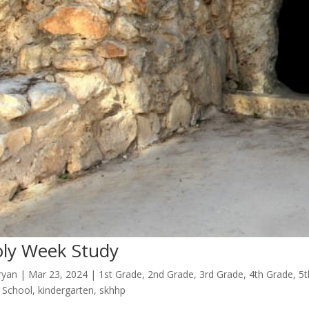
ly Week Study
ryan
|
Mar 23
, 2024
|
1st Grade
,
2nd Grade
,
3rd Grade
,
4th Grade
,
5t
 School
,
kindergarten
,
skhhp