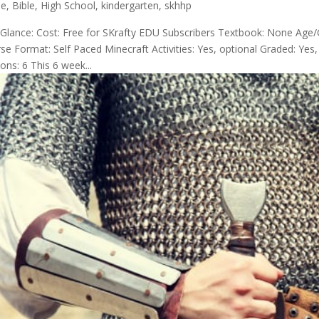
de
,
Bible
,
High School
,
kindergarten
,
skhhp
 Glance: Cost: Free for SKrafty EDU Subscribers Textbook: None Age/
se Format: Self Paced Minecraft Activities: Yes, optional Graded: Ye
ons: 6 This 6 week...