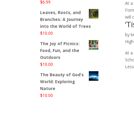
$
6.99
At a
Form
Leaves, Roots, and
will
Branches: A Journey
‘T
into the World of Trees
$
10.00
by
b
High
The Joy of Picnics:
Food, Fun, and the
At a
Outdoors
Scho
$
10.00
Less
The Beauty of God’s
World: Exploring
Nature
$
10.00