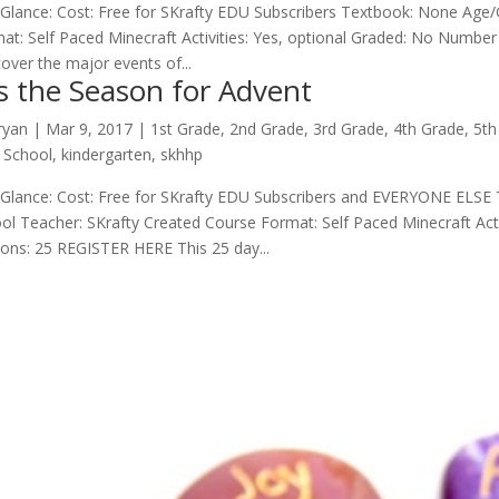
 Glance: Cost: Free for SKrafty EDU Subscribers Textbook: None Age/
at: Self Paced Minecraft Activities: Yes, optional Graded: No Numbe
 cover the major events of...
is the Season for Advent
ryan
|
Mar 9
, 2017
|
1st Grade
,
2nd Grade
,
3rd Grade
,
4th Grade
,
5th
 School
,
kindergarten
,
skhhp
 Glance: Cost: Free for SKrafty EDU Subscribers and EVERYONE ELSE
ol Teacher: SKrafty Created Course Format: Self Paced Minecraft Act
ons: 25 REGISTER HERE This 25 day...