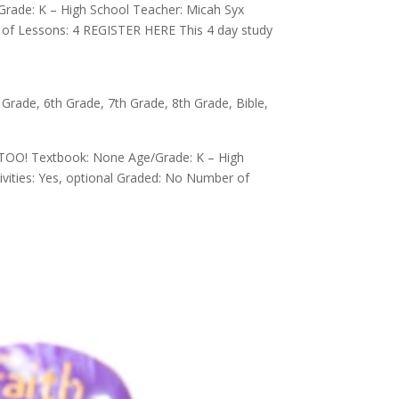
Grade: K – High School Teacher: Micah Syx
r of Lessons: 4 REGISTER HERE This 4 day study
 Grade
,
6th Grade
,
7th Grade
,
8th Grade
,
Bible
,
 TOO! Textbook: None Age/Grade: K – High
ivities: Yes, optional Graded: No Number of