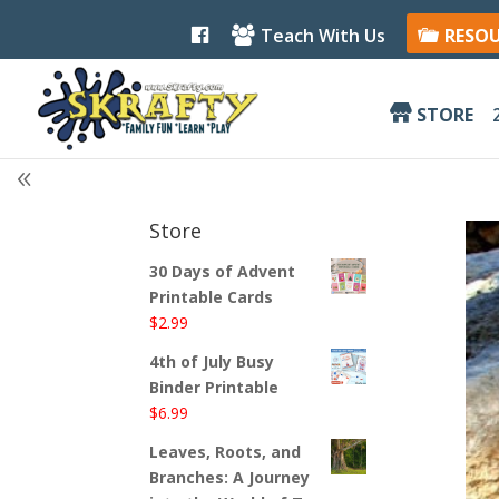
F
Teach With Us
RESO
a
c
e
b
STORE
o
o
k
Store
30 Days of Advent
Printable Cards
$
2.99
4th of July Busy
Binder Printable
$
6.99
Leaves, Roots, and
Branches: A Journey