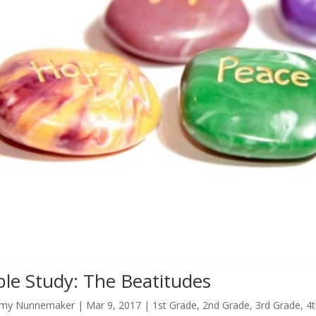
ble Study: The Beatitudes
my Nunnemaker
|
Mar 9
, 2017
|
1st Grade
,
2nd Grade
,
3rd Grade
,
4