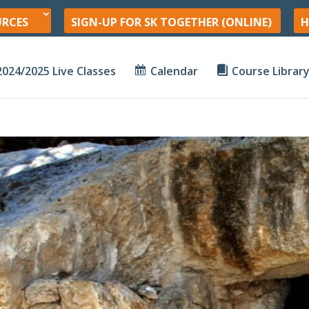
URCES
SIGN-UP FOR SK TOGETHER (ONLINE)
H
2024/2025 Live Classes
Calendar
Course Librar