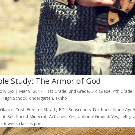
ble Study: The Armor of God
olly Syx
|
Mar 9
, 2017
|
1st Grade
,
2nd Grade
,
3rd Grade
,
4th Grade
,
e
,
High School
,
kindergarten
,
skhhp
 Glance: Cost: Free for SKrafty EDU Subscribers Textbook: None Age/
at: Self Paced Minecraft Activities: Yes, optional Graded: Yes, self
s 6 week class is part...