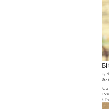
Bi
by
H
Bibl
At a
Form
6 Thi