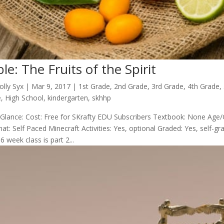
ble: The Fruits of the Spirit
olly Syx
|
Mar 9
, 2017
|
1st Grade
,
2nd Grade
,
3rd Grade
,
4th Grade
,
e
,
High School
,
kindergarten
,
skhhp
 Glance: Cost: Free for SKrafty EDU Subscribers Textbook: None Age/
at: Self Paced Minecraft Activities: Yes, optional Graded: Yes, self-
6 week class is part 2...