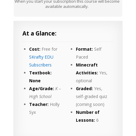
When you start your subscription this course will become
available automatically.
At a Glance:
Cost:
Free for
Format:
Self
SKrafty EDU
Paced
Subscribers
Minecraft
Textbook:
Activities:
Yes,
None
optional
Age/Grade:
K –
Graded:
Yes,
High School
self-graded quiz
Teacher:
Holly
(coming soon)
Syx
Number of
Lessons:
6