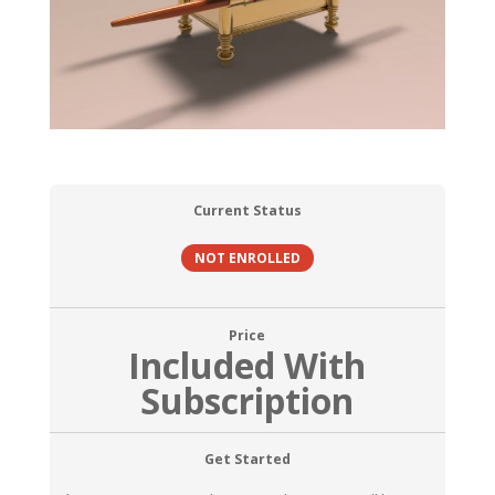
Current Status
NOT ENROLLED
Price
Included With
Subscription
Get Started