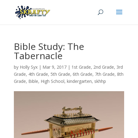
Bible Study: The
Tabernacle
by
Holly Syx
|
Mar 9
, 2017
|
1st Grade
,
2nd Grade
,
3rd
Grade
,
4th Grade
,
5th Grade
,
6th Grade
,
7th Grade
,
8th
Grade
,
Bible
,
High School
,
kindergarten
,
skhhp