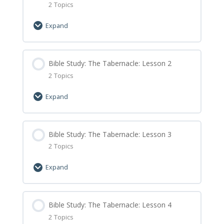
2 Topics
Expand
Lesson Content
0% Complete
Bible Study: The Tabernacle: Lesson 2
0/2 Steps
2 Topics
Bible Study: The Tabernacle: Lesson 1 Let’s
Expand
Learn
Bible Study: The Tabernacle: Lesson 1
Lesson Content
0% Complete
Bible Study: The Tabernacle: Lesson 3
0/2 Steps
Minecraft Assignment
2 Topics
Bible Study: The Tabernacle: Lesson 2 Let’s
Expand
Learn
Bible Study: The Tabernacle: Lesson 2
Lesson Content
0% Complete
Bible Study: The Tabernacle: Lesson 4
0/2 Steps
Minecraft Assignment
2 Topics