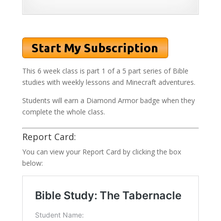
This 6 week class is part 1 of a 5 part series of Bible
studies with weekly lessons and Minecraft adventures.
Students will earn a Diamond Armor badge when they
complete the whole class.
Report Card:
You can view your Report Card by clicking the box
below: