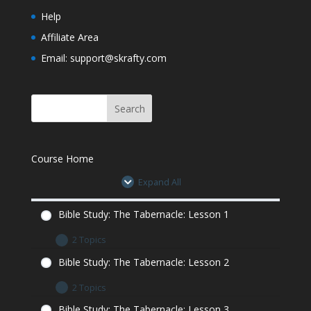
Learn
Help
Affiliate Area
Bible Study: The Tabernacle: Lesson 6
Minecraft Assignment
Email: support@skrafty.com
Course Home
Expand All
Bible Study: The Tabernacle: Lesson 1
2 Topics
Bible Study: The Tabernacle: Lesson 1 Let’s
Bible Study: The Tabernacle: Lesson 2
Learn
2 Topics
Bible Study: The Tabernacle: Lesson 1
Minecraft Assignment
Bible Study: The Tabernacle: Lesson 2 Let’s
Bible Study: The Tabernacle: Lesson 3