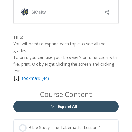
TIPS:
You will need to expand each topic to see all the
grades.
To print you can use your browser’s print function with
file, print, OR by Right Clicking the screen and clicking
Print.
Bookmark (
44
)
Course Content
Expand All
Bible Study: The Tabernacle: Lesson 1