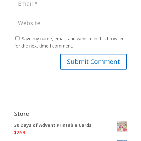
Save my name, email, and website in this browser
for the next time I comment.
Store
30 Days of Advent Printable Cards
$
2.99