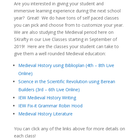
Are you interested in giving your student and
immersive learning experience during the next school
year? Great! We do have tons of self paced classes
you can pick and choose from to customize your year.
We are also studying the Medieval period here on
SKrafty in our Live Classes starting in September of
2019! Here are the classes your student can take to
give them a well rounded Medieval education:
Medieval History using Biblioplan (4th – 8th Live
Online)
Science in the Scientific Revolution using Berean
Builders (3rd – 6th Live Online)
IEW Medieval History Writing
IEW Fix-it Grammar Robin Hood
Medieval History Literature
You can click any of the links above for more details on
each class!