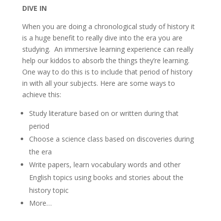
DIVE IN
When you are doing a chronological study of history it
is a huge benefit to really dive into the era you are
studying. An immersive learning experience can really
help our kiddos to absorb the things they’re learning.
One way to do this is to include that period of history
in with all your subjects. Here are some ways to
achieve this:
Study literature based on or written during that
period
Choose a science class based on discoveries during
the era
Write papers, learn vocabulary words and other
English topics using books and stories about the
history topic
More…