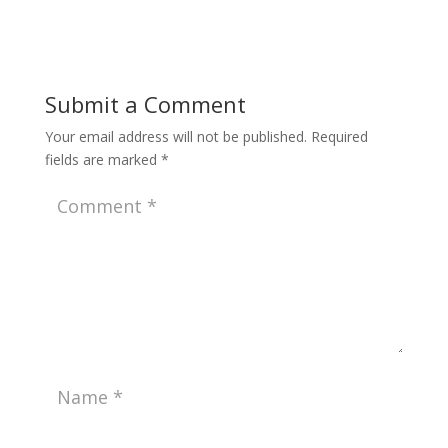
Submit a Comment
Your email address will not be published.
Required
fields are marked
*