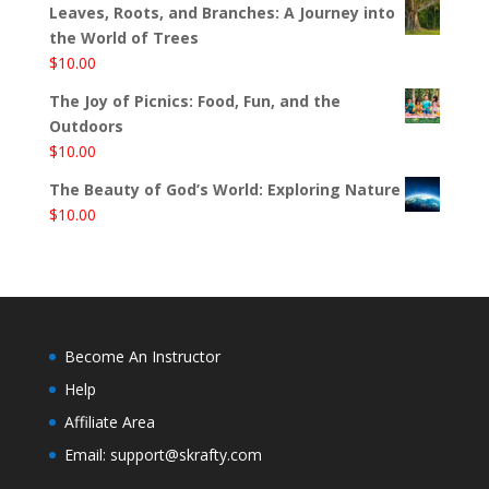
Leaves, Roots, and Branches: A Journey into
the World of Trees
$
10.00
The Joy of Picnics: Food, Fun, and the
Outdoors
$
10.00
The Beauty of God’s World: Exploring Nature
$
10.00
Become An Instructor
Help
Affiliate Area
Email: support@skrafty.com