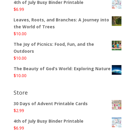
4th of July Busy Binder Printable
$
6.99
Leaves, Roots, and Branches: A Journey into
the World of Trees
$
10.00
The Joy of Picnics: Food, Fun, and the
Outdoors
$
10.00
The Beauty of God’s World: Exploring Nature
$
10.00
Store
30 Days of Advent Printable Cards
$
2.99
4th of July Busy Binder Printable
$
6.99