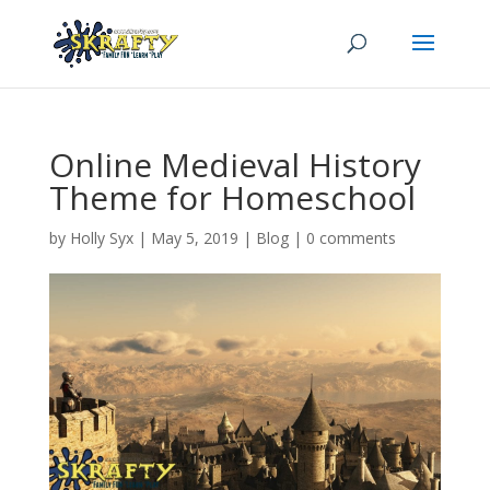
Online Medieval History
Theme for Homeschool
by
Holly Syx
|
May 5, 2019
|
Blog
|
0 comments