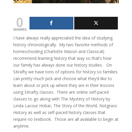
0
SHARES
I have always really appreciated the idea of studying
history chronologically. My two favorite methods of
homeschooling (Charlotte Mason and Classical)
recommend learning history that way so that’s how
our family has always done our history studies. On
SKrafty we have tons of options for history so families
can pretty much pick and choose what they’d like to
learn about or pick up where they are in their lessons
using SKrafty classes. There are online self-paced
classes to go along with The Mystery of History by
Linda Lacour Hobar, The Story of the World, Notgrass
History as well as self-paced history classes that
require no textbook. Those are all available to begin at
anytime.