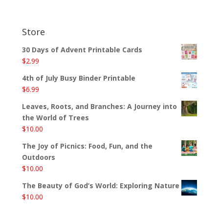
Store
30 Days of Advent Printable Cards
$
2.99
4th of July Busy Binder Printable
$
6.99
Leaves, Roots, and Branches: A Journey into
the World of Trees
$
10.00
The Joy of Picnics: Food, Fun, and the
Outdoors
$
10.00
The Beauty of God’s World: Exploring Nature
$
10.00