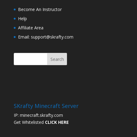
Become An Instructor
Help
Affiliate Area
Email: support@skrafty.com
SKrafty Minecraft Server
IP: minecraft.skrafty.com
Get Whitelisted
CLICK HERE