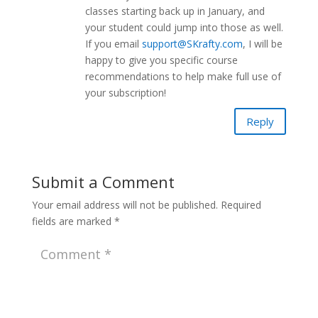
classes starting back up in January, and
your student could jump into those as well.
If you email
support@SKrafty.com
, I will be
happy to give you specific course
recommendations to help make full use of
your subscription!
Reply
Submit a Comment
Your email address will not be published.
Required
fields are marked
*