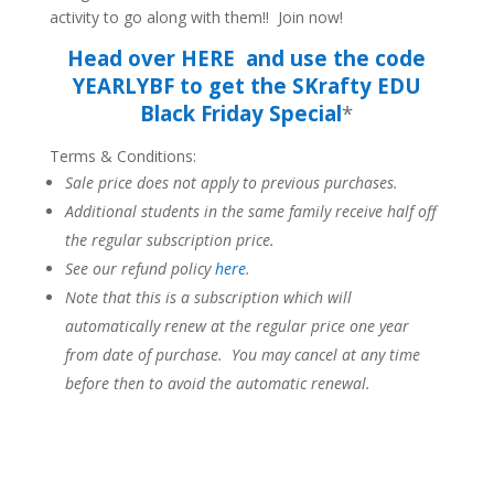
activity to go along with them!! Join now!
Head over HERE and use the code
YEARLYBF to get the SKrafty EDU
Black Friday Special
*
Terms & Conditions:
Sale price does not apply to previous purchases.
Additional students in the same family receive half off
the regular subscription price.
See our refund policy
here
.
Note that this is a subscription which will
automatically renew at the regular price one year
from date of purchase. You may cancel at any time
before then to avoid the automatic renewal.