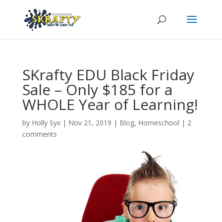
SKrafty EDU Black Friday
Sale – Only $185 for a
WHOLE Year of Learning!
by
Holly Syx
|
Nov 21, 2019
|
Blog
,
Homeschool
|
2
comments