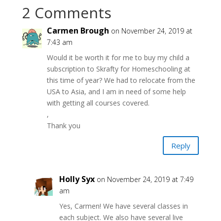
2 Comments
Carmen Brough
on November 24, 2019 at
7:43 am
Would it be worth it for me to buy my child a
subscription to Skrafty for Homeschooling at
this time of year? We had to relocate from the
USA to Asia, and I am in need of some help
with getting all courses covered.
,
Thank you
Reply
Holly Syx
on November 24, 2019 at 7:49
am
Yes, Carmen! We have several classes in
each subject. We also have several live