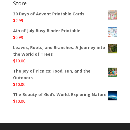
Store
30 Days of Advent Printable Cards
$
2.99
4th of July Busy Binder Printable
$
6.99
Leaves, Roots, and Branches: A Journey into
the World of Trees
$
10.00
The Joy of Picnics: Food, Fun, and the
Outdoors
$
10.00
The Beauty of God’s World: Exploring Nature
$
10.00