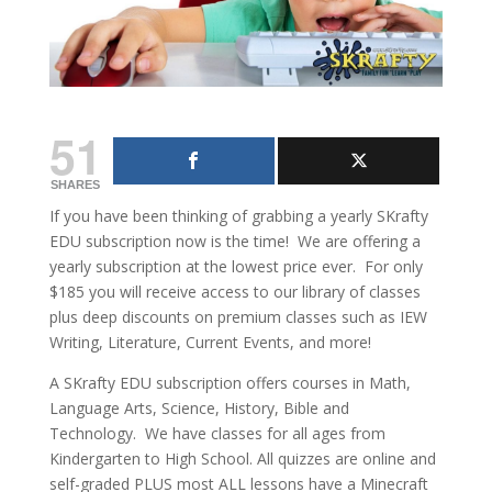
51
SHARES
If you have been thinking of grabbing a yearly SKrafty
EDU subscription now is the time! We are offering a
yearly subscription at the lowest price ever. For only
$185 you will receive access to our library of classes
plus deep discounts on premium classes such as IEW
Writing, Literature, Current Events, and more!
A SKrafty EDU subscription offers courses in Math,
Language Arts, Science, History, Bible and
Technology. We have classes for all ages from
Kindergarten to High School. All quizzes are online and
self-graded PLUS most ALL lessons have a Minecraft