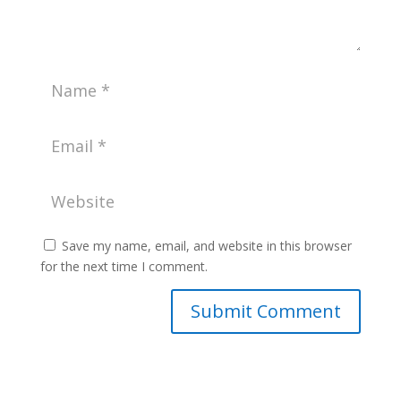
Save my name, email, and website in this browser
for the next time I comment.