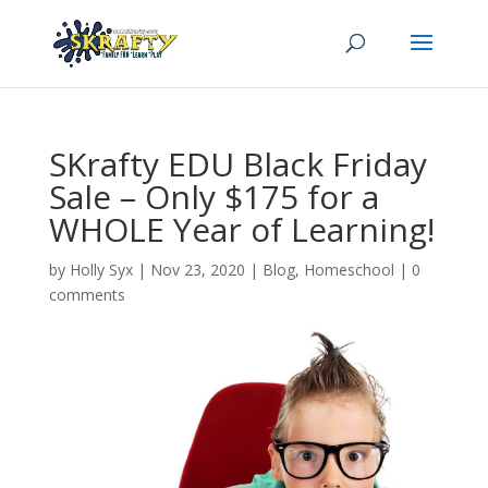
SKrafty EDU Black Friday
Sale – Only $175 for a
WHOLE Year of Learning!
by
Holly Syx
|
Nov 23, 2020
|
Blog
,
Homeschool
|
0
comments