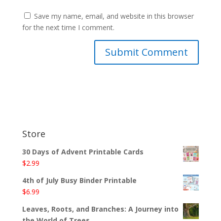
Save my name, email, and website in this browser
for the next time I comment.
Store
30 Days of Advent Printable Cards
$
2.99
4th of July Busy Binder Printable
$
6.99
Leaves, Roots, and Branches: A Journey into
the World of Trees