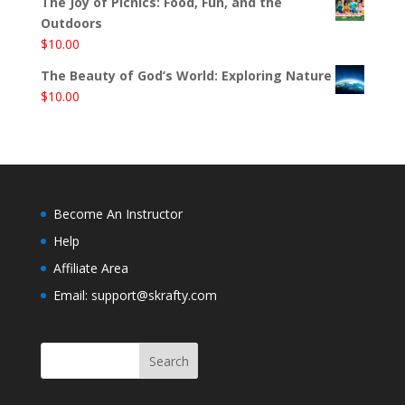
The Joy of Picnics: Food, Fun, and the
Outdoors
$
10.00
The Beauty of God’s World: Exploring Nature
$
10.00
Become An Instructor
Help
Affiliate Area
Email: support@skrafty.com