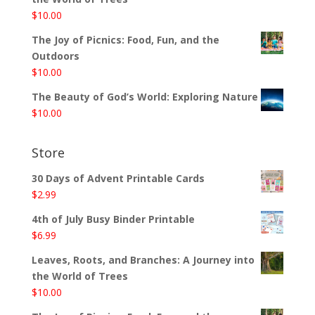
$
10.00
The Joy of Picnics: Food, Fun, and the
Outdoors
$
10.00
The Beauty of God’s World: Exploring Nature
$
10.00
Store
30 Days of Advent Printable Cards
$
2.99
4th of July Busy Binder Printable
$
6.99
Leaves, Roots, and Branches: A Journey into
the World of Trees
$
10.00