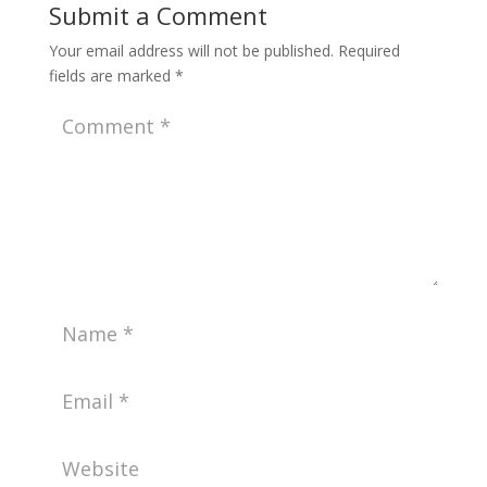
Submit a Comment
Your email address will not be published.
Required
fields are marked
*