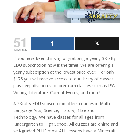
51
SHARES
If you have been thinking of grabbing a yearly SKrafty
EDU subscription now is the time! We are offering a
yearly subscription at the lowest price ever. For only
$175 you will receive access to our library of classes
plus deep discounts on premium classes such as IEW
Writing, Literature, Current Events, and more!
A SKrafty EDU subscription offers courses in Math,
Language Arts, Science, History, Bible and
Technology. We have classes for all ages from
Kindergarten to High School. All quizzes are online and
self-graded PLUS most ALL lessons have a Minecraft