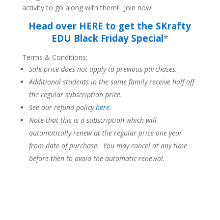
activity to go along with them!! Join now!
Head over HERE to get the SKrafty
EDU Black Friday Special
*
Terms & Conditions:
Sale price does not apply to previous purchases.
Additional students in the same family receive half off
the regular subscription price.
See our refund policy
here
.
Note that this is a subscription which will
automatically renew at the regular price one year
from date of purchase. You may cancel at any time
before then to avoid the automatic renewal.