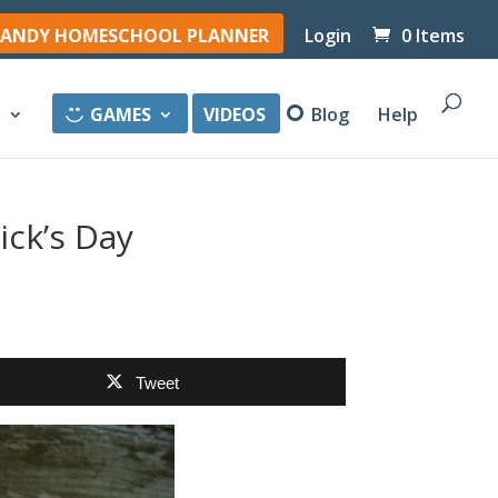
ANDY HOMESCHOOL PLANNER
Login
0 Items
y
GAMES
VIDEOS
Blog
Help
ick’s Day
Tweet