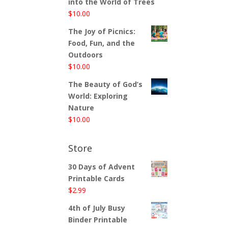
into the World of Trees
$
10.00
The Joy of Picnics:
Food, Fun, and the
Outdoors
$
10.00
The Beauty of God’s
World: Exploring
Nature
$
10.00
Store
30 Days of Advent
Printable Cards
$
2.99
4th of July Busy
Binder Printable