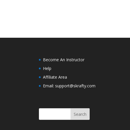
Become An Instructor
Help
Affiliate Area
Email: support@skrafty.com