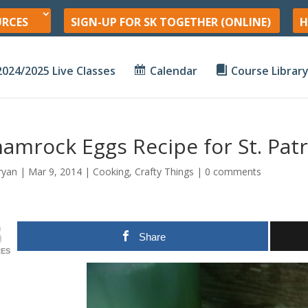
URCES
SIGN-UP FOR SK TOGETHER (ONLINE)
H
2024/2025 Live Classes
Calendar
Course Librar
amrock Eggs Recipe for St. Patr
ryan
|
Mar 9
, 2014
|
Cooking
,
Crafty Things
|
0 comments
3
Share
ES