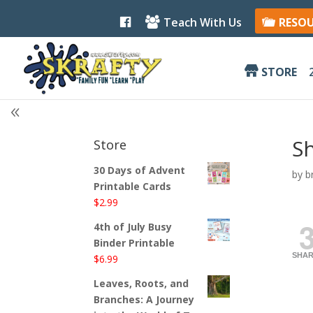
F
Teach With Us
RESO
a
c
e
b
STORE
o
o
k
Sh
Store
30 Days of Advent
by
b
Printable Cards
$
2.99
4th of July Busy
Binder Printable
SHAR
$
6.99
Leaves, Roots, and
Branches: A Journey