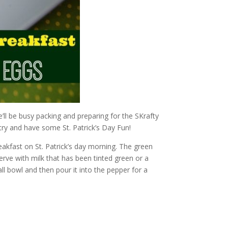
’ll be busy packing and preparing for the SKrafty
try and have some St. Patrick’s Day Fun!
reakfast on St. Patrick’s day morning. The green
erve with milk that has been tinted green or a
l bowl and then pour it into the pepper for a