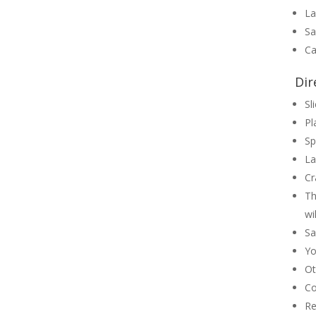
La
Sa
Ca
Dir
Sl
Pl
Sp
La
Cr
Th
wi
Sa
Yo
Ot
Co
Re