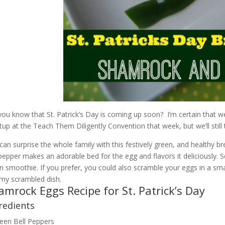
you know that St. Patrick’s Day is coming up soon? I’m certain that we
up at the Teach Them Diligently Convention that week, but we’ll still 
can surprise the whole family with this festively green, and healthy b
 pepper makes an adorable bed for the egg and flavors it deliciously. S
n smoothie. If you prefer, you could also scramble your eggs in a smal
y scrambled dish.
amrock Eggs Recipe for St. Patrick’s Day
redients
een Bell Peppers