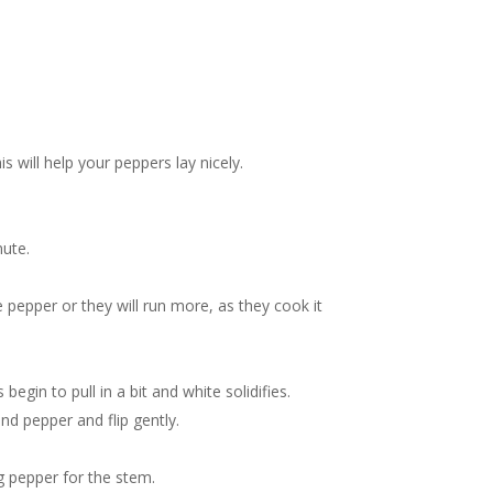
s will help your peppers lay nicely.
nute.
 pepper or they will run more, as they cook it
egin to pull in a bit and white solidifies.
nd pepper and flip gently.
g pepper for the stem.