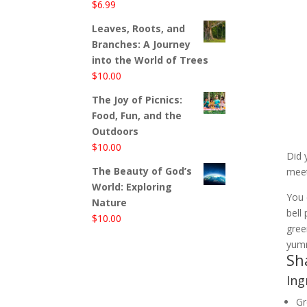
$
6.99
Leaves, Roots, and
Branches: A Journey
into the World of Trees
$
10.00
The Joy of Picnics:
Food, Fun, and the
Outdoors
$
10.00
Did 
The Beauty of God’s
meet
World: Exploring
You 
Nature
bell
$
10.00
gree
yumm
Sh
Ing
Gr