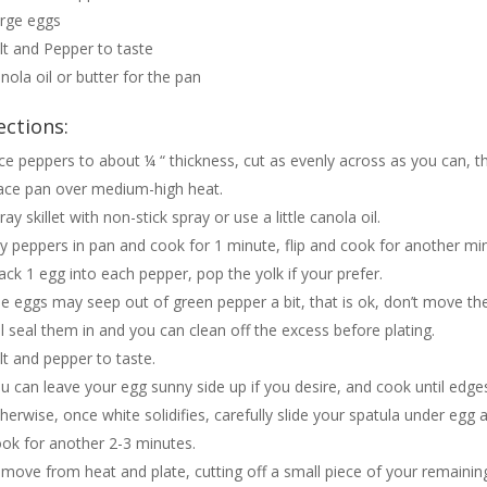
rge eggs
lt and Pepper to taste
nola oil or butter for the pan
ections:
ice peppers to about ¼ “ thickness, cut as evenly across as you can, thi
ace pan over medium-high heat.
ray skillet with non-stick spray or use a little canola oil.
y peppers in pan and cook for 1 minute, flip and cook for another mi
ack 1 egg into each pepper, pop the yolk if your prefer.
e eggs may seep out of green pepper a bit, that is ok, don’t move the
ll seal them in and you can clean off the excess before plating.
lt and pepper to taste.
u can leave your egg sunny side up if you desire, and cook until edges b
herwise, once white solidifies, carefully slide your spatula under egg a
ok for another 2-3 minutes.
move from heat and plate, cutting off a small piece of your remainin