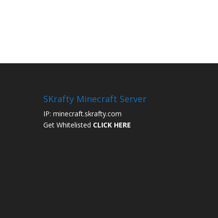
SKrafty Minecraft Server
IP: minecraft.skrafty.com
Get Whitelisted
CLICK HERE