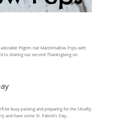
se adorable Pilgrim Hat Marshmallow Pops with
rd to sharing our second Thanksgiving on
Day
’ll be busy packing and preparing for the SKrafty
ry and have some St. Patrick’s Day...