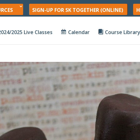
URCES
SIGN-UP FOR SK TOGETHER (ONLINE)
H
2024/2025 Live Classes
Calendar
Course Librar