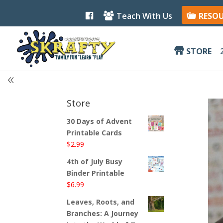
F
Teach With Us
RESO
a
c
e
b
STORE
o
o
k
Store
30 Days of Advent
Printable Cards
$
2.99
4th of July Busy
Binder Printable
$
6.99
Leaves, Roots, and
Branches: A Journey