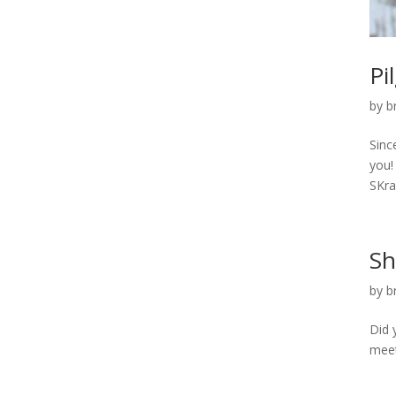
Pi
by
b
Sinc
you!
SKraf
Sh
by
b
Did 
meet