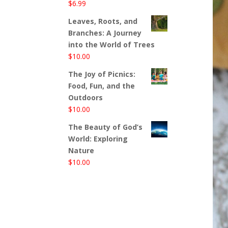
$
6.99
Leaves, Roots, and
Branches: A Journey
into the World of Trees
$
10.00
The Joy of Picnics:
Food, Fun, and the
Outdoors
$
10.00
The Beauty of God’s
World: Exploring
Nature
$
10.00