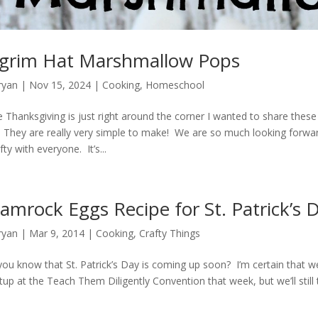
lgrim Hat Marshmallow Pops
ryan
|
Nov 15, 2024
|
Cooking
,
Homeschool
e Thanksgiving is just right around the corner I wanted to share the
 They are really very simple to make! We are so much looking forwa
ty with everyone. It’s...
amrock Eggs Recipe for St. Patrick’s 
ryan
|
Mar 9
, 2014
|
Cooking
,
Crafty Things
you know that St. Patrick’s Day is coming up soon? I’m certain that we
up at the Teach Them Diligently Convention that week, but we’ll still t