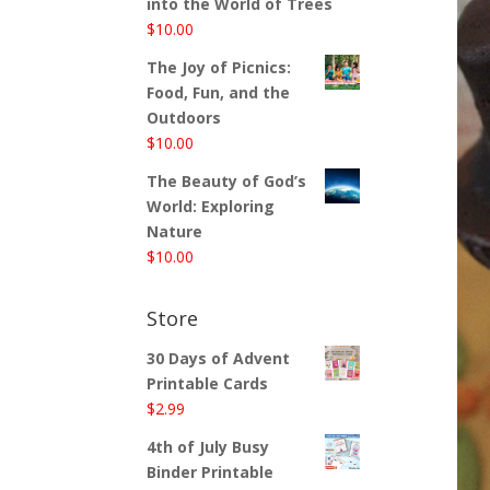
into the World of Trees
$
10.00
The Joy of Picnics:
Food, Fun, and the
Outdoors
$
10.00
The Beauty of God’s
World: Exploring
Nature
$
10.00
Store
30 Days of Advent
Printable Cards
$
2.99
4th of July Busy
Binder Printable