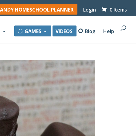
ANDY HOMESCHOOL PLANNER
Login
0 Items
y
GAMES
VIDEOS
Blog
Help