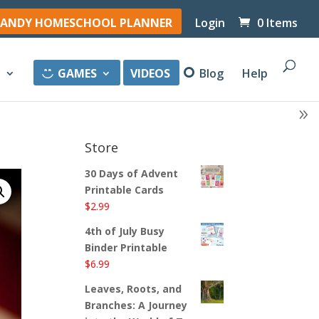
ANDY HOMESCHOOL PLANNER
Login
0 Items
y
GAMES
VIDEOS
Blog
Help
Store
30 Days of Advent
Printable Cards
$
2.99
4th of July Busy
Binder Printable
$
6.99
Leaves, Roots, and
Branches: A Journey