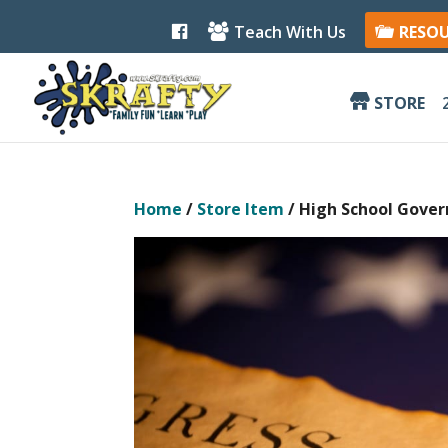
F
Teach With Us
RESO
a
c
e
b
STORE
o
o
k
Home
/
Store Item
/ High School Gover