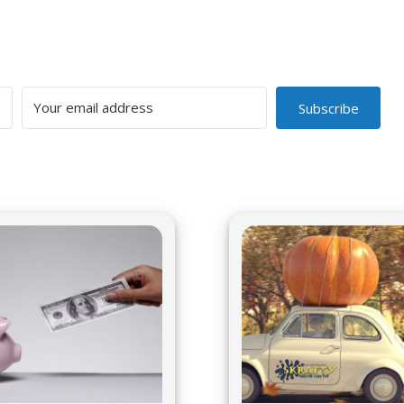
Subscribe