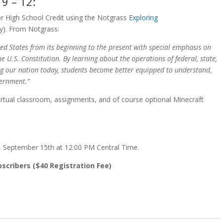
9 – 12:
r High School Credit using the Notgrass
Exploring
y). From Notgrass:
ed States from its beginning to the present with special emphasis on
e U.S. Constitution. By learning about the operations of federal, state,
ng our nation today, students become better equipped to understand,
vernment.”
virtual classroom, assignments, and of course optional Minecraft
y, September 15th at 12:00 PM Central Time.
bscribers ($40 Registration Fee)