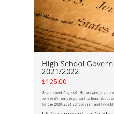
High School Governm
2021/2022
$
125.00
Government Anyone? History and government
believe it’s really important to learn abou
for the 2020/2021 School year, and I would lo
US Government for Grades 