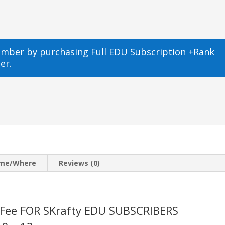
ember by purchasing
Full EDU Subscription +Rank
er.
m
ime/Where
Reviews (0)
 Fee FOR SKrafty EDU SUBSCRIBERS