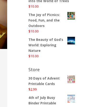
into the World of Trees
$
10.00
The Joy of Picnics:
Food, Fun, and the
Outdoors
$
10.00
The Beauty of God’s
World: Exploring
Nature
$
10.00
Store
30 Days of Advent
Printable Cards
$
2.99
4th of July Busy
Binder Printable