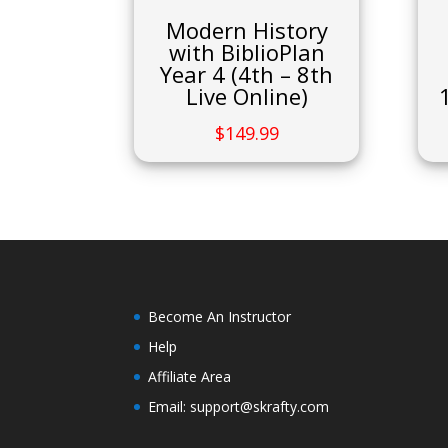
Modern History
with BiblioPlan
Year 4 (4th – 8th
Live Online)
$
149.99
Become An Instructor
Help
Affiliate Area
Email: support@skrafty.com