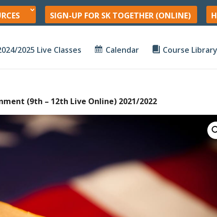
URCES
SIGN-UP FOR SK TOGETHER (ONLINE)
H
2024/2025 Live Classes
Calendar
Course Librar
nment (9th – 12th Live Online) 2021/2022