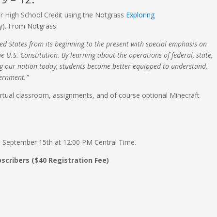
r High School Credit using the Notgrass
Exploring
y). From Notgrass:
ed States from its beginning to the present with special emphasis on
e U.S. Constitution. By learning about the operations of federal, state,
ng our nation today, students become better equipped to understand,
vernment.”
virtual classroom, assignments, and of course optional Minecraft
y, September 15th at 12:00 PM Central Time.
bscribers ($40 Registration Fee)