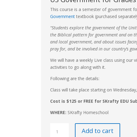
This course is a semester of government fo
Government
textbook (purchased separatel
“Students explore the government of the Unit
the Biblical pattern for government and on th
and local government, and about issues faci
pray for, and be involved in our country’s go
We will have a weekly Live class using our 
activities to go along with it.
Following are the details:
Class will take place starting on Wednesda
Cost is $125 or FREE for SKrafty EDU Su
WHERE:
SKrafty Homeschool
High
Add to cart
School