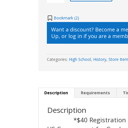
Government
(9th
–
Bookmark (
2
)
12th
Want a discount? Become a m
Live
Up
, or
log in
if you are a memb
Online)
2021/2022
quantity
Categories:
High School
,
History
,
Store Ite
Description
Requirements
T
Description
*$40 Registration