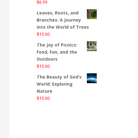
$
6.99
Leaves, Roots, and
Branches: A Journey
into the World of Trees
$
10.00
The Joy of Picnics:
Food, Fun, and the
Outdoors
$
10.00
The Beauty of God’s
World: Exploring
Nature
$
10.00