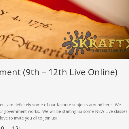
ent (9th – 12th Live Online)
 are definitely some of our favorite subjects around here. We
t our government works. We will be starting up some NEW Live classes
ve to invite you all to join us!
9 – 12: