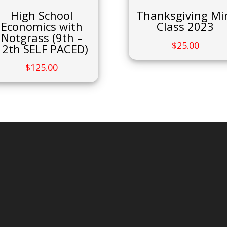
High School
Thanksgiving Mi
Economics with
Class 2023
Notgrass (9th –
$
25.00
12th SELF PACED)
$
125.00