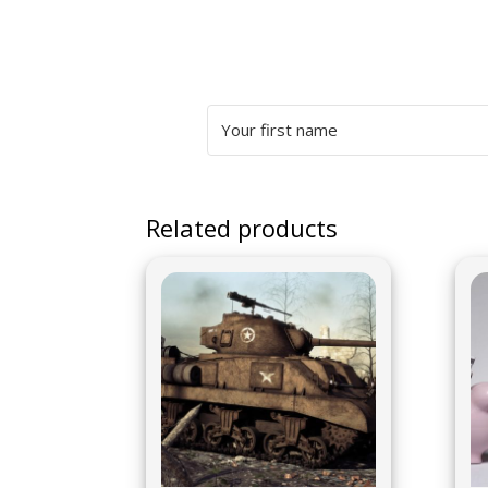
Related products