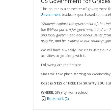
US Government for Grades 
This course is a semester of government fo
Government
textbook (purchased separatel
“Students explore the government of the Unit
the Biblical pattern for government and on th
and local government, and about issues faci
pray for, and be involved in our country’s go
We will have a weekly Live class using our 
activities to go along with it.
Following are the details:
Class will take place starting on Wednesda
Cost is $125 or FREE for SKrafty EDU Su
WHERE:
SKrafty Homeschool
Bookmark (
2
)