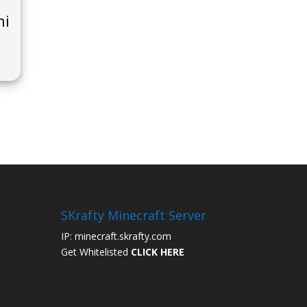
ni
SKrafty Minecraft Server
IP: minecraft.skrafty.com
Get Whitelisted
CLICK HERE