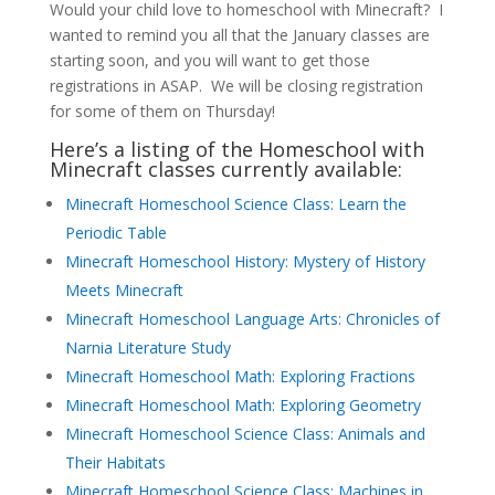
Would your child love to homeschool with Minecraft? I
wanted to remind you all that the January classes are
starting soon, and you will want to get those
registrations in ASAP. We will be closing registration
for some of them on Thursday!
Here’s a listing of the Homeschool with
Minecraft classes currently available:
Minecraft Homeschool Science Class: Learn the
Periodic Table
Minecraft Homeschool History: Mystery of History
Meets Minecraft
Minecraft Homeschool Language Arts: Chronicles of
Narnia Literature Study
Minecraft Homeschool Math: Exploring Fractions
Minecraft Homeschool Math: Exploring Geometry
Minecraft Homeschool Science Class: Animals and
Their Habitats
Minecraft Homeschool Science Class: Machines in