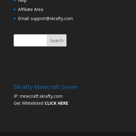
Help
Affiliate Area
Email: support@skrafty.com
SKrafty Minecraft Server
IP: minecraft.skrafty.com
Get Whitelisted
CLICK HERE