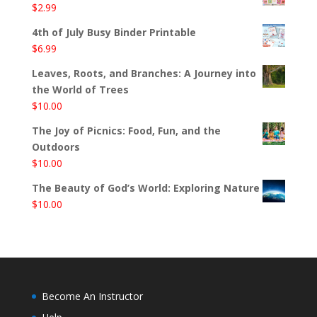
$
2.99
4th of July Busy Binder Printable
$
6.99
Leaves, Roots, and Branches: A Journey into
the World of Trees
$
10.00
The Joy of Picnics: Food, Fun, and the
Outdoors
$
10.00
The Beauty of God’s World: Exploring Nature
$
10.00
Become An Instructor