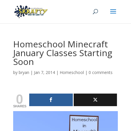
Homeschool Minecraft
January Classes Starting
Soon
by
bryan
|
Jan 7, 2014
|
Homeschool
|
0 comments
0
SHARES