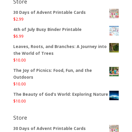
Store
30 Days of Advent Printable Cards
$
2.99
4th of July Busy Binder Printable
$
6.99
Leaves, Roots, and Branches: A Journey into
the World of Trees
$
10.00
The Joy of Picnics: Food, Fun, and the
Outdoors
$
10.00
The Beauty of God’s World: Exploring Nature
$
10.00
Store
30 Days of Advent Printable Cards