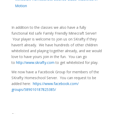
Motion
In addition to the classes we also have a fully
functional Kid safe Family Friendly Minecraft Server!
Your player is welcome to join us on SKrafty if they
haven’t already. We have hundreds of other children
whitelisted and playing together already, and we would
love to have yours join in the fun. You can go
to
http://www.skrafty.com
to get whitelisted for play.
We now have a Facebook Group for members of the
SKrafty Homeschool Server. You can request to be
added here:
https://www.facebook.com/
groups/589010187825385/