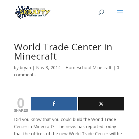
World Trade Center in
Minecraft
by
bryan
|
Nov 3, 2014
|
Homeschool Minecraft
|
0
comments
0
SHARES
Did you know that you could build the World Trade
Center in Minecraft? The news has reported today
that the offices of the new World Trade Center will be