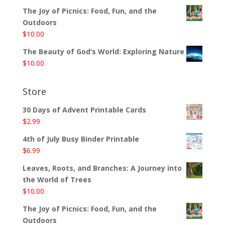
The Joy of Picnics: Food, Fun, and the
Outdoors
$
10.00
The Beauty of God’s World: Exploring Nature
$
10.00
Store
30 Days of Advent Printable Cards
$
2.99
4th of July Busy Binder Printable
$
6.99
Leaves, Roots, and Branches: A Journey into
the World of Trees
$
10.00
The Joy of Picnics: Food, Fun, and the
Outdoors