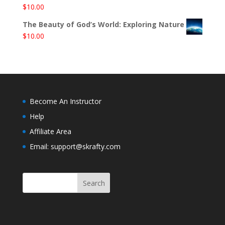
$
10.00
The Beauty of God’s World: Exploring Nature
$
10.00
Become An Instructor
Help
Affiliate Area
Email: support@skrafty.com