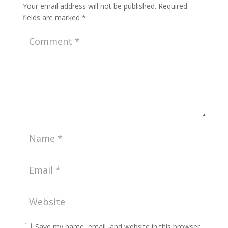
Your email address will not be published.
Required
fields are marked
*
Save my name, email, and website in this browser