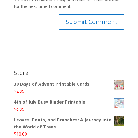
for the next time I comment.
Store
30 Days of Advent Printable Cards
$
2.99
4th of July Busy Binder Printable
$
6.99
Leaves, Roots, and Branches: A Journey into
the World of Trees
$
10.00