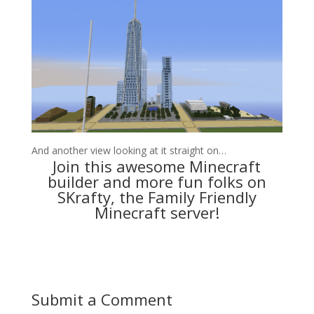
And another view looking at it straight on…
Join this awesome Minecraft
builder and more fun folks on
SKrafty, the Family Friendly
Minecraft server
!
Submit a Comment