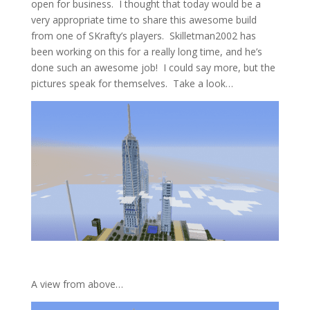
open for business. I thought that today would be a
very appropriate time to share this awesome build
from one of SKrafty’s players. Skilletman2002 has
been working on this for a really long time, and he’s
done such an awesome job! I could say more, but the
pictures speak for themselves. Take a look…
A view from above…