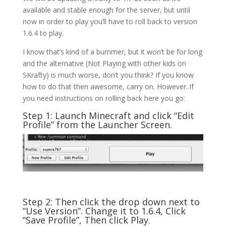
available and stable enough for the server, but until
now in order to play you’ll have to roll back to version
1.6.4 to play.
I know that’s kind of a bummer, but it won’t be for long
and the alternative (Not Playing with other kids on
SKrafty) is much worse, don’t you think? If you know
how to do that then awesome, carry on. However..If
you need instructions on rolling back here you go:
Step 1: Launch Minecraft and click “Edit
Profile” from the Launcher Screen.
Step 2: Then click the drop down next to
“Use Version”. Change it to 1.6.4, Click
“Save Profile”, Then click Play.