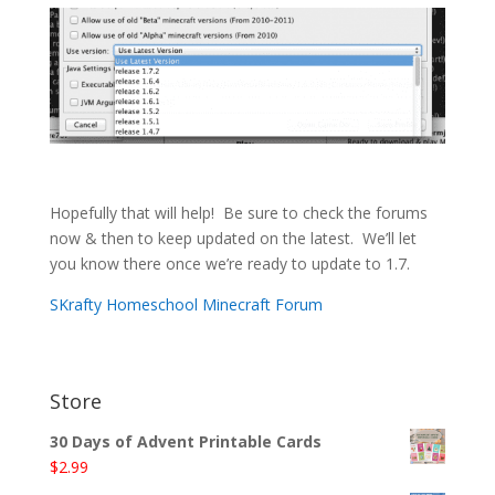
Hopefully that will help! Be sure to check the forums
now & then to keep updated on the latest. We’ll let
you know there once we’re ready to update to 1.7.
SKrafty Homeschool Minecraft Forum
Store
30 Days of Advent Printable Cards
$
2.99