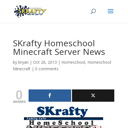
SKrafty Homeschool
Minecraft Server News
by
bryan
|
Oct 26, 2013
|
Homeschool
,
Homeschool
Minecraft
|
0 comments
0
SHARES