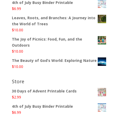
4th of July Busy Binder Printable
$
6.99
Leaves, Roots, and Branches: A Journey into
the World of Trees
$
10.00
The Joy of Picnics: Food, Fun, and the
Outdoors
$
10.00
The Beauty of God’s World: Exploring Nature
$
10.00
Store
30 Days of Advent Printable Cards
$
2.99
4th of July Busy Binder Printable
$
6.99