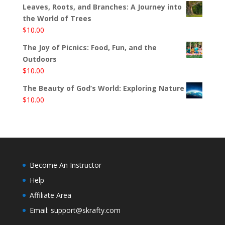
Leaves, Roots, and Branches: A Journey into
the World of Trees
$
10.00
The Joy of Picnics: Food, Fun, and the
Outdoors
$
10.00
The Beauty of God’s World: Exploring Nature
$
10.00
Become An Instructor
Help
Affiliate Area
Email: support@skrafty.com