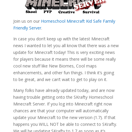
Join us on our
Homeschool Minecraft Kid Safe Family
Friendly Server
.
In case you don’t keep up with the latest Minecraft
news I wanted to let you all know that there was a new
update for Minecraft today! This is very exciting news
for players because it means there will be some really
cool new stuff like New Biomes, Cool maps
enhancements, and other fun things. I think it’s going
to be great, and we can’t wait to get to play on it.
Many folks have already updated today, and are now
having trouble getting onto the SKrafty Homeschool
Minecraft Server. If you log into Minecraft right now
chances are that your computer will automatically
update your Minecraft to the new version (1.7). If that
happens you WILL NOT be able to connect to SKrafty.
We will be updating SKrafty to 1.7 as soon as it’s