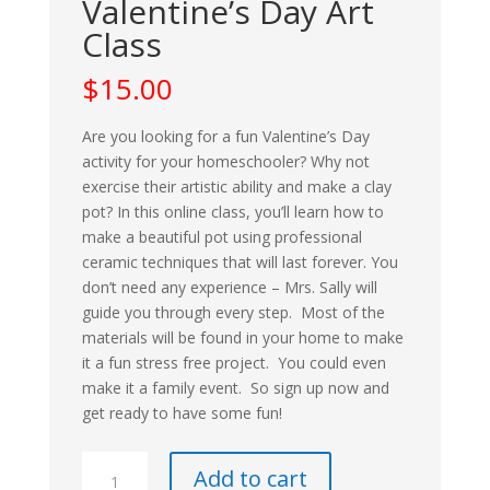
Valentine’s Day Art
Class
$
15.00
Are you looking for a fun Valentine’s Day
activity for your homeschooler? Why not
exercise their artistic ability and make a clay
pot? In this online class, you’ll learn how to
make a beautiful pot using professional
ceramic techniques that will last forever. You
don’t need any experience – Mrs. Sally will
guide you through every step.
Most of the
materials will be found in your home to make
it a fun stress free project. You could e
ven
make it a family event. So sign up now and
get ready to have some fun!
Valentine's
Add to cart
Day