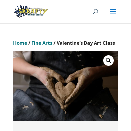
Home
/
Fine Arts
/ Valentine’s Day Art Class