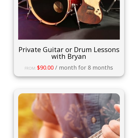
Private Guitar or Drum Lessons
with Bryan
$
90.00
/ month for 8 months
FROM: