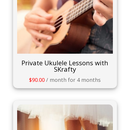
Private Ukulele Lessons with
SKrafty
$
90.00
/ month for 4 months