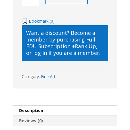
Art
Class
quantity
Bookmark (
0
)
Want a discount? Become a
member by purchasing
Full
EDU Subscription +Rank Up
,
or
log in
if you are a member.
Category:
Fine Arts
Description
Reviews (0)