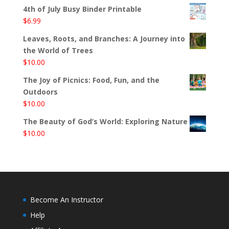
4th of July Busy Binder Printable
$
6.99
Leaves, Roots, and Branches: A Journey into
the World of Trees
$
10.00
The Joy of Picnics: Food, Fun, and the
Outdoors
$
10.00
The Beauty of God’s World: Exploring Nature
$
10.00
Become An Instructor
Help