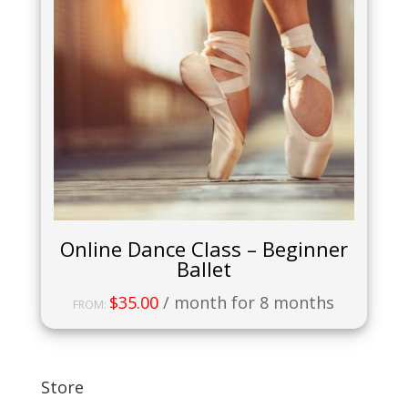
Online Dance Class – Beginner
Ballet
$
35.00
/ month for 8 months
FROM:
Store