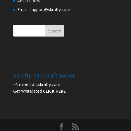
Affiliate Area
Email: support@skrafty.com
SKrafty Minecraft Server
IP: minecraft.skrafty.com
Get Whitelisted
CLICK HERE