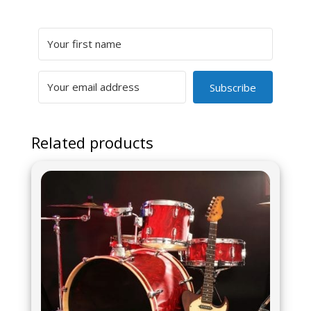
Subscribe
Related products