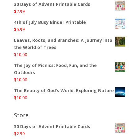
30 Days of Advent Printable Cards
$
2.99
4th of July Busy Binder Printable
$
6.99
Leaves, Roots, and Branches: A Journey into
the World of Trees
$
10.00
The Joy of Picnics: Food, Fun, and the
Outdoors
$
10.00
The Beauty of God’s World: Exploring Nature
$
10.00
Store
30 Days of Advent Printable Cards
$
2.99