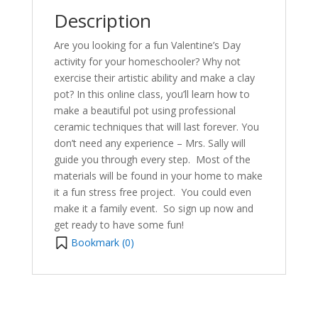
Description
Are you looking for a fun Valentine’s Day
activity for your homeschooler? Why not
exercise their artistic ability and make a clay
pot? In this online class, you’ll learn how to
make a beautiful pot using professional
ceramic techniques that will last forever. You
don’t need any experience – Mrs. Sally will
guide you through every step.
Most of the
materials will be found in your home to make
it a fun stress free project. You could e
ven
make it a family event. So sign up now and
get ready to have some fun!
Bookmark (
0
)