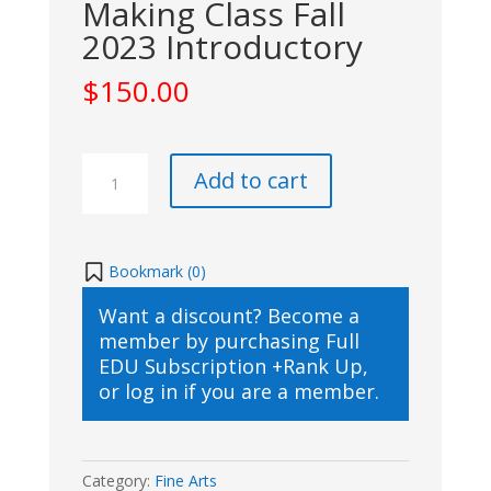
Making Class Fall
2023 Introductory
$
150.00
FL
Add to cart
Studio
Music
Making
Class
Bookmark (
0
)
Fall
Want a discount? Become a
2023
member by purchasing
Full
Introductory
EDU Subscription +Rank Up
,
quantity
or
log in
if you are a member.
Category:
Fine Arts