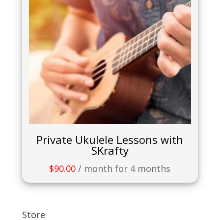
Private Ukulele Lessons with
SKrafty
$
90.00
/ month for 4 months
Store