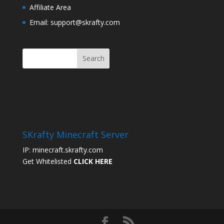
Affiliate Area
Email: support@skrafty.com
SKrafty Minecraft Server
IP: minecraft.skrafty.com
Get Whitelisted
CLICK HERE