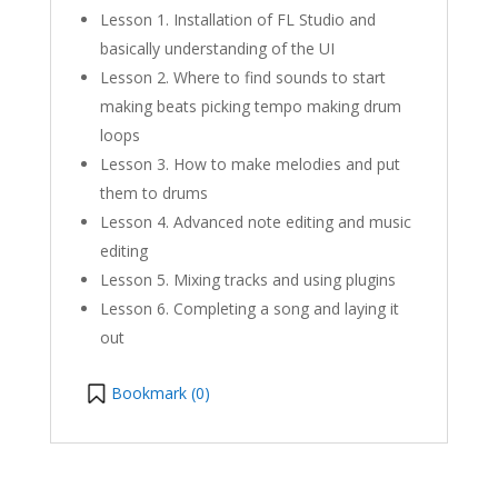
Lesson 1. Installation of FL Studio and
basically understanding of the UI
Lesson 2. Where to find sounds to start
making beats picking tempo making drum
loops
Lesson 3. How to make melodies and put
them to drums
Lesson 4. Advanced note editing and music
editing
Lesson 5. Mixing tracks and using plugins
Lesson 6. Completing a song and laying it
out
Bookmark (
0
)