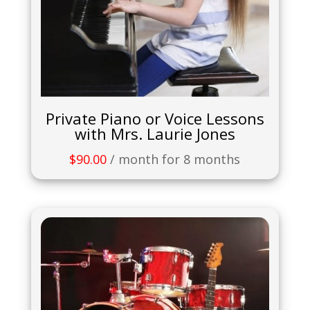
Private Piano or Voice Lessons
with Mrs. Laurie Jones
$
90.00
/ month for 8 months