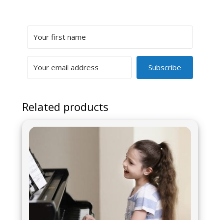
Subscribe
Related products