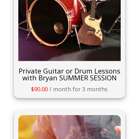
Private Guitar or Drum Lessons
with Bryan SUMMER SESSION
$
90.00
/ month for 3 months