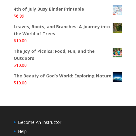
4th of July Busy Binder Printable
$
6.99
Leaves, Roots, and Branches: A Journey into
the World of Trees
$
10.00
The Joy of Picnics: Food, Fun, and the
Outdoors
$
10.00
The Beauty of God’s World: Exploring Nature
$
10.00
Become An Instructor
Help