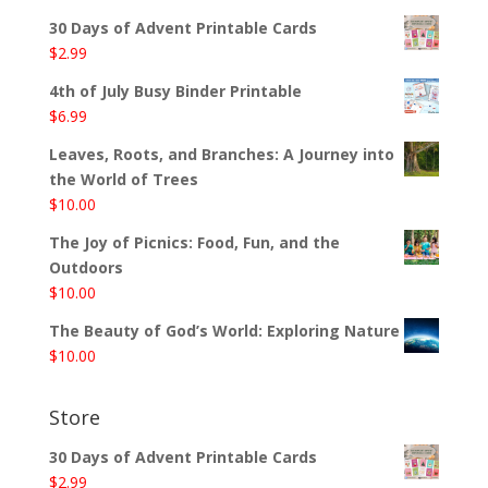
30 Days of Advent Printable Cards
$
2.99
4th of July Busy Binder Printable
$
6.99
Leaves, Roots, and Branches: A Journey into
the World of Trees
$
10.00
The Joy of Picnics: Food, Fun, and the
Outdoors
$
10.00
The Beauty of God’s World: Exploring Nature
$
10.00
Store
30 Days of Advent Printable Cards
$
2.99