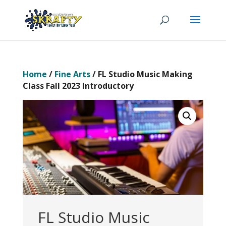
Home
/
Fine Arts
/ FL Studio Music Making
Class Fall 2023 Introductory
FL Studio Music