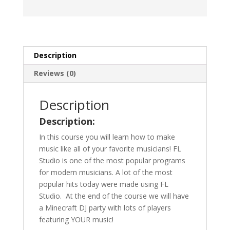
Description
Reviews (0)
Description
Description:
In this course you will learn how to make
music like all of your favorite musicians! FL
Studio is one of the most popular programs
for modern musicians. A lot of the most
popular hits today were made using FL
Studio. At
the end of the course we will have
a Minecraft DJ party with lots of players
featuring YOUR music!