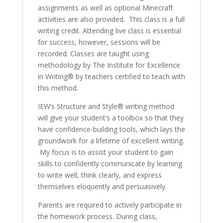
assignments as well as optional Minecraft
activities are also provided. This class is a full
writing credit. Attending live class is essential
for success, however, sessions will be
recorded. Classes are taught using
methodology by The Institute for Excellence
in Writing® by teachers certified to teach with
this method.
IEW’s Structure and Style® writing method
will give your student’s a toolbox so that they
have confidence-building tools, which lays the
groundwork for a lifetime of excellent writing.
My focus is to assist your student to gain
skills to confidently communicate by learning
to write well, think clearly, and express
themselves eloquently and persuasively.
Parents are required to actively participate in
the homework process. During class,