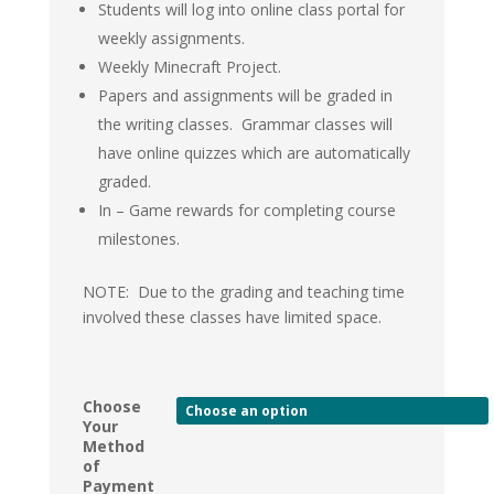
Students will log into online class portal for
weekly assignments.
Weekly Minecraft Project.
Papers and assignments will be graded in
the writing classes. Grammar classes will
have online quizzes which are automatically
graded.
In – Game rewards for completing course
milestones.
NOTE: Due to the grading and teaching time
involved these classes have limited space.
Choose
Your
Method
of
Payment