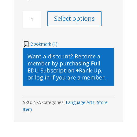
SKrafty
Select options
Writing
Class
with
Structure
Bookmark (
1
)
&
Want a discount? Become a
Style
member by purchasing
Full
B
EDU Subscription +Rank Up
,
Part
or
log in
if you are a member.
2(2021/2022)
quantity
SKU:
N/A
Categories:
Language Arts
,
Store
Item