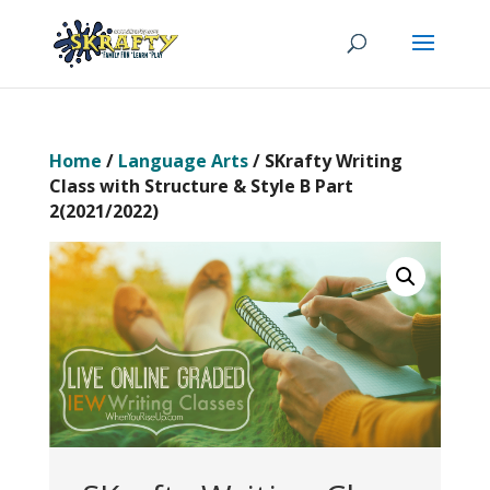
Home
/
Language Arts
/ SKrafty Writing
Class with Structure & Style B Part
2(2021/2022)