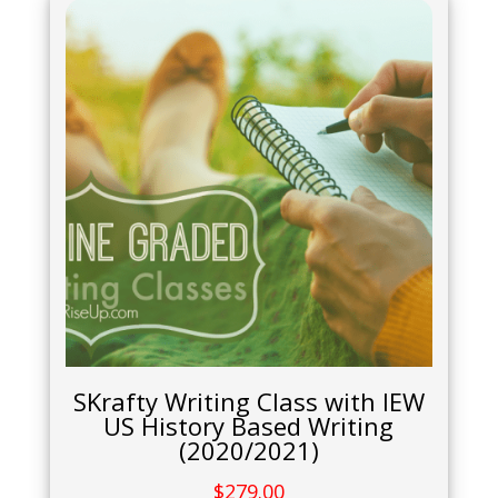
SKrafty Writing Class with IEW
US History Based Writing
(2020/2021)
$
279.00