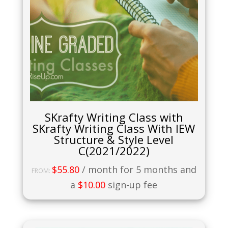
SKrafty Writing Class with
SKrafty Writing Class With IEW
Structure & Style Level
C(2021/2022)
$
55.80
/ month for 5 months and
FROM:
a
$
10.00
sign-up fee