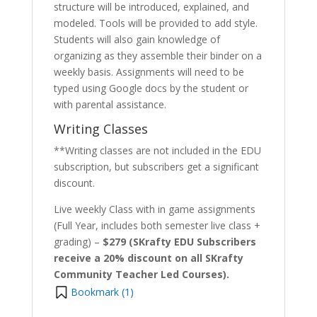
structure will be introduced, explained, and
modeled. Tools will be provided to add style.
Students will also gain knowledge of
organizing as they assemble their binder on a
weekly basis. Assignments will need to be
typed using Google docs by the student or
with parental assistance.
Writing Classes
**Writing classes are not included in the EDU
subscription, but subscribers get a significant
discount.
Live weekly Class with in game assignments
(Full Year, includes both semester live class +
grading) –
$279 (SKrafty EDU Subscribers
receive a 20% discount on all SKrafty
Community Teacher Led Courses).
Bookmark (
1
)