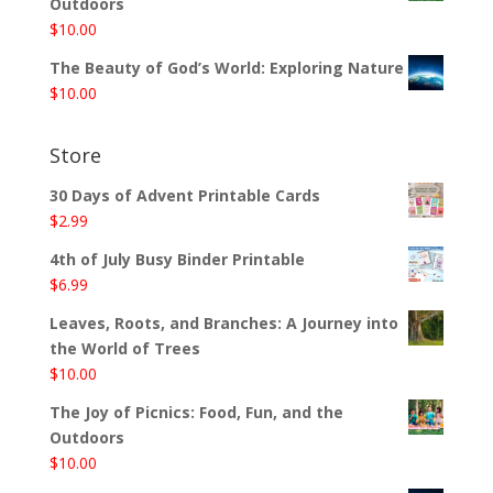
Outdoors
$
10.00
The Beauty of God’s World: Exploring Nature
$
10.00
Store
30 Days of Advent Printable Cards
$
2.99
4th of July Busy Binder Printable
$
6.99
Leaves, Roots, and Branches: A Journey into
the World of Trees
$
10.00
The Joy of Picnics: Food, Fun, and the
Outdoors
$
10.00