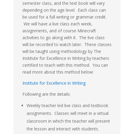
semester class, and the text book will vary
depending on the age level. Each class can
be used for a full writing or grammar credit.
We will have a live class each week,
assignments, and of course Minecraft
activities to go along with it. The live class
will be recorded to watch later. These classes
will be taught using methodology by The
Institute for Excellence in Writing by teachers
certified to teach with this method. You can
read more about this method below:
Institute for Excellence in Writing
Following are the details:
Weekly teacher led live class and textbook
assignments. Classes will meet in a virtual
classroom in which the teacher will present
the lesson and interact with students.