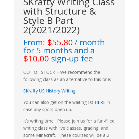
SKrafty Writing Class
with Structure &
Style B Part
2(2021/2022)
From:
$
55.80
/ month
for 5 months and a
$
10.00
sign-up fee
OUT OF STOCK – We recommend the
following class as an alternative to this one:
SKrafty US History Writing
You can also get on the waiting list
HERE
in
case any spots open up.
It’s writing time! Please join us for a fun-filled
writing class with live classes, grading, and
some Minecraft. These courses will be a 2