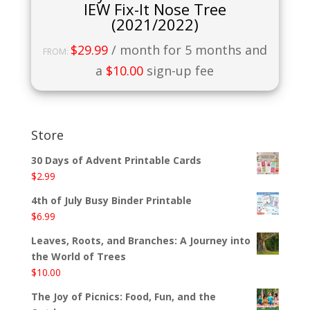
IEW Fix-It Nose Tree
(2021/2022)
$
29.99
/ month for 5 months and
FROM:
a
$
10.00
sign-up fee
Store
30 Days of Advent Printable Cards
$
2.99
4th of July Busy Binder Printable
$
6.99
Leaves, Roots, and Branches: A Journey into
the World of Trees
$
10.00
The Joy of Picnics: Food, Fun, and the