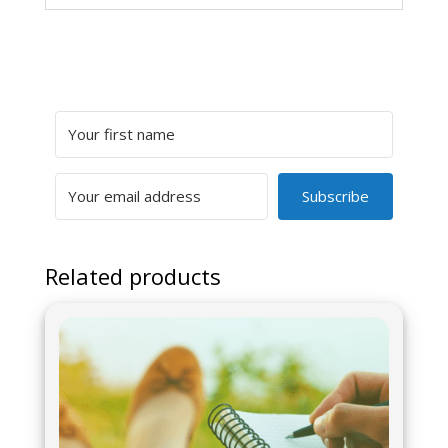
Subscribe
Related products