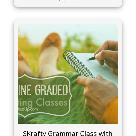
SKrafty Grammar Class with