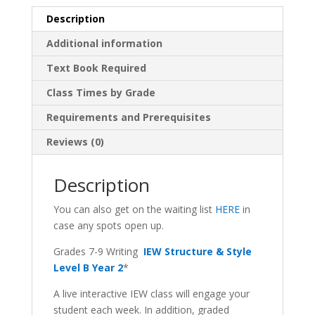
Description
Additional information
Text Book Required
Class Times by Grade
Requirements and Prerequisites
Reviews (0)
Description
You can also get on the waiting list
HERE
in
case any spots open up.
Grades 7-9 Writing
IEW Structure & Style
Level B Year 2
*
A live interactive IEW class will engage your
student each week. In addition, graded