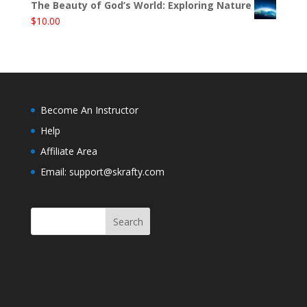
The Beauty of God’s World: Exploring Nature
$
10.00
Become An Instructor
Help
Affiliate Area
Email: support@skrafty.com