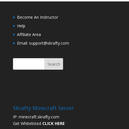
Become An Instructor
Help
Affiliate Area
Email: support@skrafty.com
SKrafty Minecraft Server
IP: minecraft.skrafty.com
Get Whitelisted
CLICK HERE