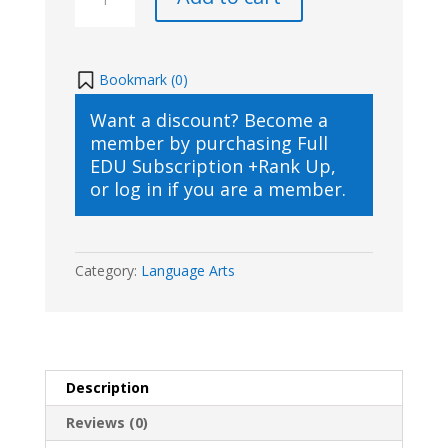
Book
Club
-
Around
Bookmark (
0
)
the
Want a discount? Become a
World
member by purchasing
Full
in
EDU Subscription +Rank Up
,
84
or
log in
if you are a member.
Days
quantity
Category:
Language Arts
Description
Reviews (0)