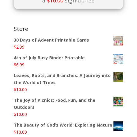
a
$
10.00
sign-up fee
Store
30 Days of Advent Printable Cards
$
2.99
4th of July Busy Binder Printable
$
6.99
Leaves, Roots, and Branches: A Journey into
the World of Trees
$
10.00
The Joy of Picnics: Food, Fun, and the
Outdoors
$
10.00
The Beauty of God’s World: Exploring Nature
$
10.00