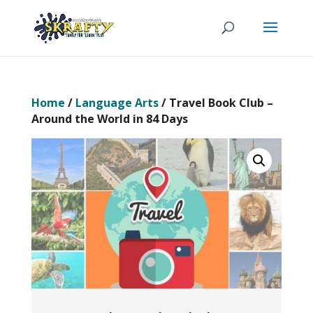
Home
/
Language Arts
/ Travel Book Club –
Around the World in 84 Days