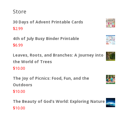
Store
30 Days of Advent Printable Cards
$
2.99
4th of July Busy Binder Printable
$
6.99
Leaves, Roots, and Branches: A Journey into
the World of Trees
$
10.00
The Joy of Picnics: Food, Fun, and the
Outdoors
$
10.00
The Beauty of God’s World: Exploring Nature
$
10.00