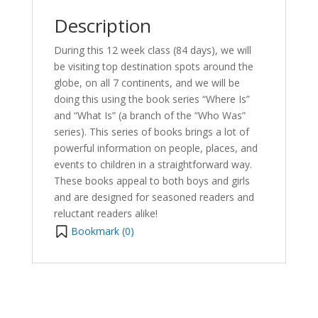
Description
During this 12 week class (84 days), we will
be visiting top destination spots around the
globe, on all 7 continents, and we will be
doing this using the book series “Where Is”
and “What Is” (a branch of the “Who Was”
series). This series of books brings a lot of
powerful information on people, places, and
events to children in a straightforward way.
These books appeal to both boys and girls
and are designed for seasoned readers and
reluctant readers alike!
Bookmark (
0
)