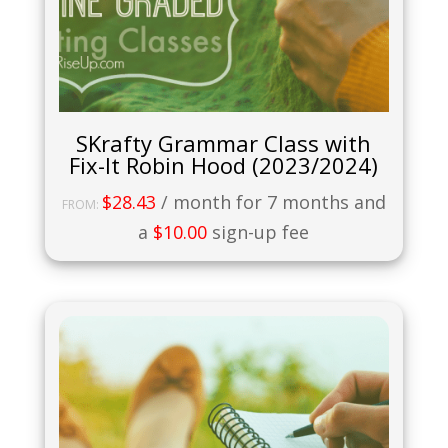
SKrafty Grammar Class with
Fix-It Robin Hood (2023/2024)
$
28.43
/ month for 7 months and
FROM:
a
$
10.00
sign-up fee