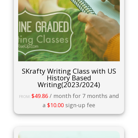
SKrafty Writing Class with US
History Based
Writing(2023/2024)
$
49.86
/ month for 7 months and
FROM:
a
$
10.00
sign-up fee