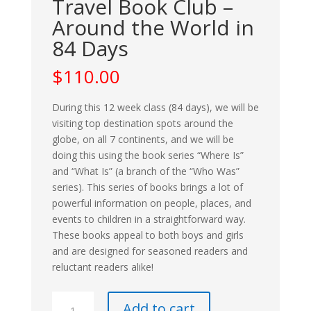
Travel Book Club –
Around the World in
84 Days
$
110.00
During this 12 week class (84 days), we will be
visiting top destination spots around the
globe, on all 7 continents, and we will be
doing this using the book series “Where Is”
and “What Is” (a branch of the “Who Was”
series). This series of books brings a lot of
powerful information on people, places, and
events to children in a straightforward way.
These books appeal to both boys and girls
and are designed for seasoned readers and
reluctant readers alike!
Travel
Add to cart