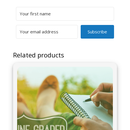
Subscribe
Related products