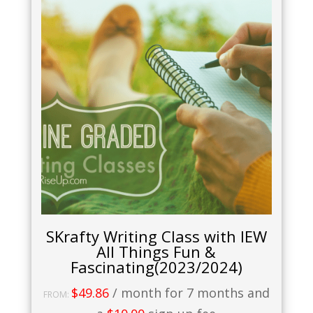
SKrafty Writing Class with IEW
All Things Fun &
Fascinating(2023/2024)
$
49.86
/ month for 7 months and
FROM: