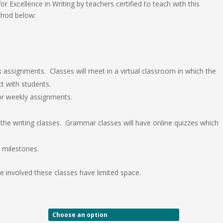
r Excellence in Writing by teachers certified to teach with this
thod below:
k assignments. Classes will meet in a virtual classroom in which the
ct with students.
 for weekly assignments.
the writing classes. Grammar classes will have online quizzes which
 milestones.
 involved these classes have limited space.