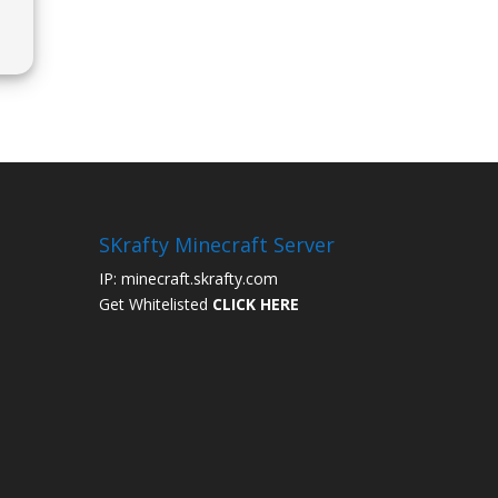
a
SKrafty Minecraft Server
IP: minecraft.skrafty.com
Get Whitelisted
CLICK HERE