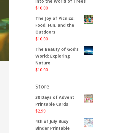
into the World of Trees
$
10.00
The Joy of Picnics:
Food, Fun, and the
Outdoors
$
10.00
The Beauty of God’s
World: Exploring
Nature
$
10.00
Store
30 Days of Advent
Printable Cards
$
2.99
4th of July Busy
Binder Printable