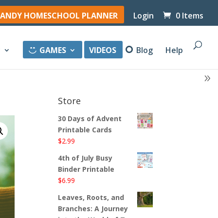
ANDY HOMESCHOOL PLANNER
Login
0 Items
y
GAMES
VIDEOS
Blog
Help
Store
30 Days of Advent
Printable Cards
$
2.99
4th of July Busy
Binder Printable
$
6.99
Leaves, Roots, and
Branches: A Journey