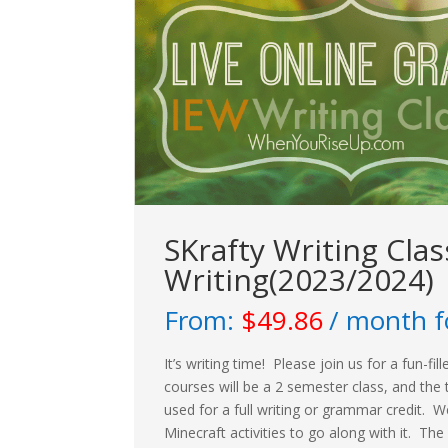
SKrafty Writing Cla
Writing(2023/2024)
From:
$
49.86
/ month f
It’s writing time! Please join us for a fun-f
courses will be a 2 semester class, and the 
used for a full writing or grammar credit. W
Minecraft activities to go along with it. The