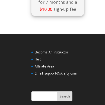
for 7 months and a
$
10.00
sign-up fee
Become An Instructor
Help
Affiliate Area
Email: support@skrafty.com