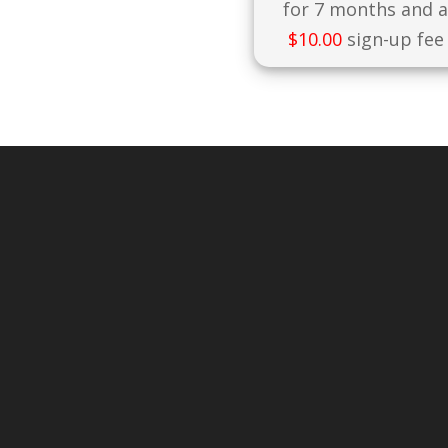
for 7 months and 
$
10.00
sign-up fee