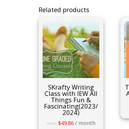
Related products
SKrafty Writing
T
Class with IEW All
Things Fun &
Fascinating(2023/
2024)
$
49.86
/ month
FROM: