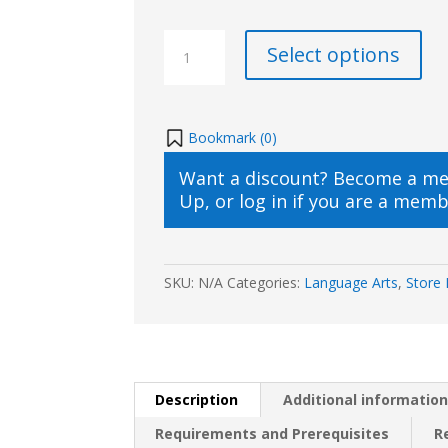
SKrafty
Select options
Writing
Class
with
Medieval
Bookmark (
0
)
History
Want a discount? Become a m
Based
Up
, or
log in
if you are a memb
Writing(2023/2024)
quantity
SKU:
N/A
Categories:
Language Arts
,
Store 
Description
Additional informatio
Requirements and Prerequisites
R