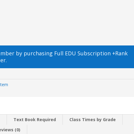
ember by purchasing
Full EDU Subscription +Rank
er.
Item
n
Text Book Required
Class Times by Grade
eviews (0)