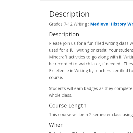
Description
Grades 7-12 Writing :
Medieval History Wr
Description
Please join us for a fun-filled writing class
used for a full writing or credit. Your stude
Minecraft activities to go along with it. Wri
be recorded to watch later, if needed. Thes
Excellence in Writing by teachers certified t
course.
Students will earn badges as they comple
whole class.
Course Length
This course will be a 2 semester class usin
When