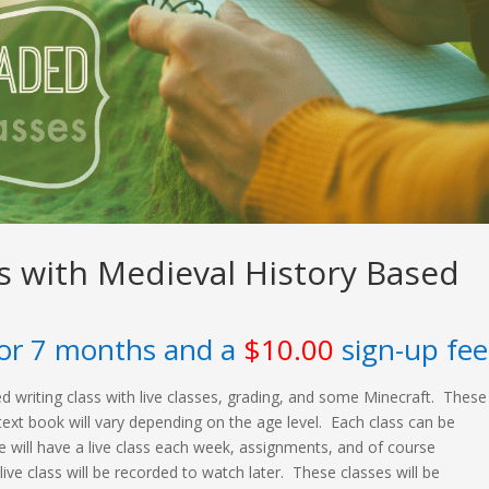
ss with Medieval History Based
or 7 months and a
$
10.00
sign-up fee
illed writing class with live classes, grading, and some Minecraft. These
text book will vary depending on the age level. Each class can be
e will have a live class each week, assignments, and of course
 live class will be recorded to watch later. These classes will be