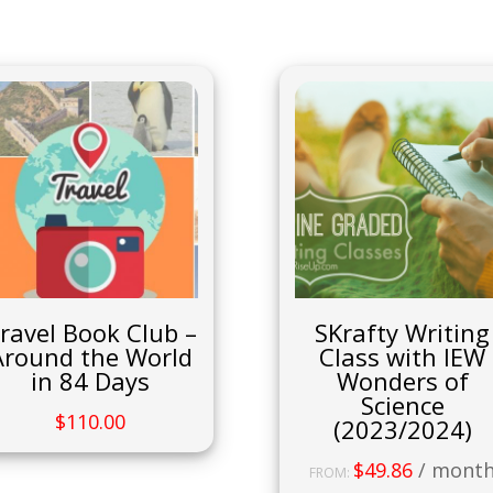
ravel Book Club –
SKrafty Writing
Around the World
Class with IEW
in 84 Days
Wonders of
Science
$
110.00
(2023/2024)
$
49.86
/ mont
FROM: