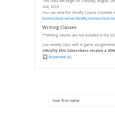
This class will begin on Tuesday, August 2
2nd, 2024.
You can view the SKrafty Course Schedule 
homeschool-server/skrafty-homeschool-min
Writing Classes
**Writing classes are not included in the ED
Live weekly Class with in game assignments 
(SKrafty EDU Subscribers receive a 20
Bookmark (
0
)