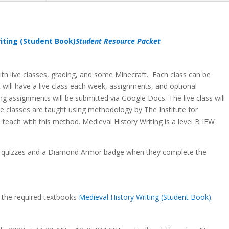
iting (Student Book)
Student Resource Packet
 with live classes, grading, and some Minecraft. Each class can be
nt will have a live class each week, assignments, and optional
ting assignments will be submitted via Google Docs. The live class will
e classes are taught using methodology by The Institute for
o teach with this method. Medieval History Writing is a level B IEW
te quizzes and a Diamond Armor badge when they complete the
g the required textbooks
Medieval History Writing (Student Book)
.