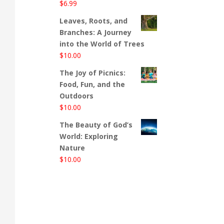
$
6.99
Leaves, Roots, and
Branches: A Journey
into the World of Trees
$
10.00
The Joy of Picnics:
Food, Fun, and the
Outdoors
$
10.00
The Beauty of God’s
World: Exploring
Nature
$
10.00