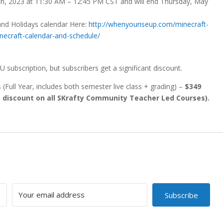
9th, 2023 at 11:30 AM – 12:45 PM CST and will end Thursday, May
and Holidays calendar Here:
http://whenyouriseup.com/minecraft-
ecraft-calendar-and-schedule/
U subscription, but subscribers get a significant discount.
(Full Year, includes both semester live class + grading) –
$349
% discount on all SKrafty Community Teacher Led Courses).
Subscribe