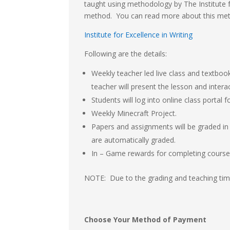
taught using methodology by The Institute fo
method. You can read more about this me
Institute for Excellence in Writing
Following are the details:
Weekly teacher led live class and textboo
teacher will present the lesson and intera
Students will log into online class portal
Weekly Minecraft Project.
Papers and assignments will be graded in 
are automatically graded.
In – Game rewards for completing course
NOTE: Due to the grading and teaching time
Choose Your Method of Payment