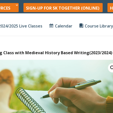
URCES
SIGN-UP FOR SK TOGETHER (ONLINE)
H
2024/2025 Live Classes
Calendar
Course Librar
ng Class with Medieval History Based Writing(2023/2024)