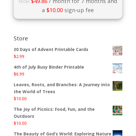
$
49.86
/ month for 7 months and
FROM:
a
$
10.00
sign-up fee
Store
30 Days of Advent Printable Cards
$
2.99
4th of July Busy Binder Printable
$
6.99
Leaves, Roots, and Branches: A Journey into
the World of Trees
$
10.00
The Joy of Picnics: Food, Fun, and the
Outdoors
$
10.00
The Beauty of God’s World: Exploring Nature