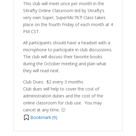
This club will meet once per month in the
SKrafty Online Classroom led by SKrafty’s
very own Super, SuperMic767! Class takes
place on the fourth Friday of each month at 4
PM CST.
All participants should have a headset with a
microphone to participate in club discussions.
The club will discuss their favorite books
during the October meeting and plan what
they will read next.
Club Dues: $2 every 3 months
Club dues will help to cover the cost of
administration duties and the cost of the
online classroom for club use. You may
cancel at any time. 🙂
Bookmark (
9
)