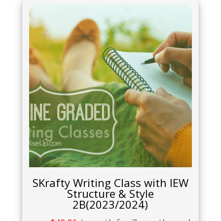
SKrafty Writing Class with IEW
Structure & Style
2B(2023/2024)