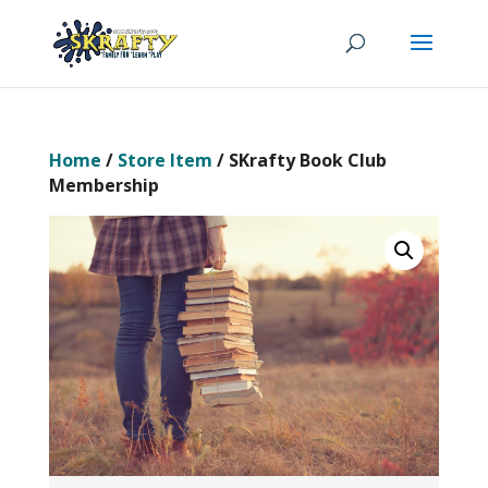
Home
/
Store Item
/ SKrafty Book Club
Membership