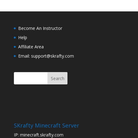
Become An Instructor
Help
Affiliate Area
Email: support@skrafty.com
SKrafty Minecraft Server
IP: minecraft.skrafty.com