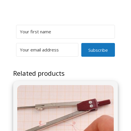
Subscribe
Related products