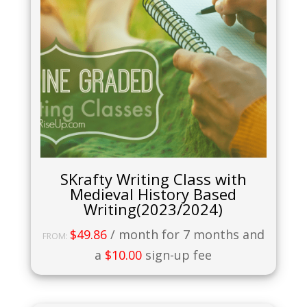
SKrafty Writing Class with
Medieval History Based
Writing(2023/2024)
$
49.86
/ month for 7 months and
FROM:
a
$
10.00
sign-up fee