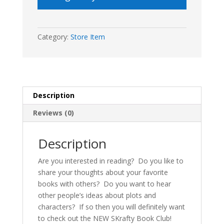
Category:
Store Item
Description
Reviews (0)
Description
Are you interested in reading? Do you like to
share your thoughts about your favorite
books with others? Do you want to hear
other people’s ideas about plots and
characters? If so then you will definitely want
to check out the NEW SKrafty Book Club!