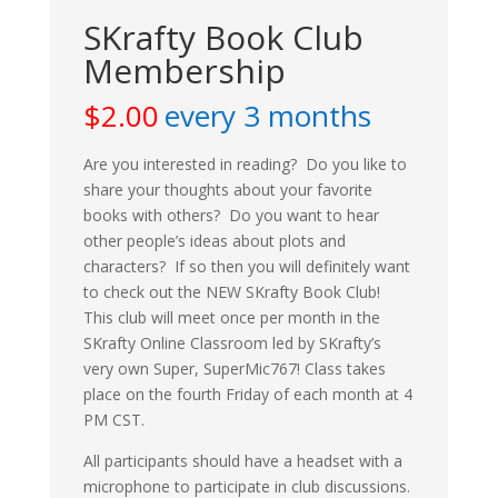
SKrafty Book Club
Membership
$
2.00
every 3 months
Are you interested in reading? Do you like to
share your thoughts about your favorite
books with others? Do you want to hear
other people’s ideas about plots and
characters? If so then you will definitely want
to check out the NEW SKrafty Book Club!
This club will meet once per month in the
SKrafty Online Classroom led by SKrafty’s
very own Super, SuperMic767! Class takes
place on the fourth Friday of each month at 4
PM CST.
All participants should have a headset with a
microphone to participate in club discussions.