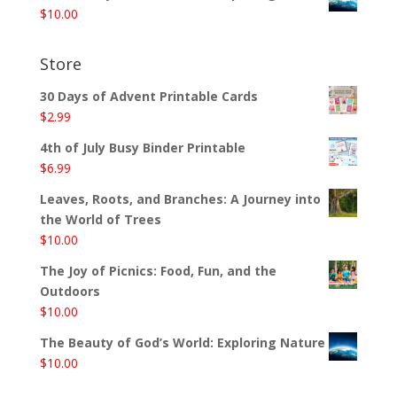
$
10.00
Store
30 Days of Advent Printable Cards
$
2.99
4th of July Busy Binder Printable
$
6.99
Leaves, Roots, and Branches: A Journey into
the World of Trees
$
10.00
The Joy of Picnics: Food, Fun, and the
Outdoors
$
10.00
The Beauty of God’s World: Exploring Nature
$
10.00