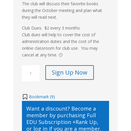
The club will discuss their favorite books
during the October meeting and plan what
they will read next.
Club Dues: $2 every 3 months
Club dues will help to cover the cost of
administration duties and the cost of the
online classroom for club use. You may
cancel at any time. 🙂
SKrafty
Sign Up Now
Book
Club
Membership
quantity
Bookmark (
9
)
Want a discount? Become a
member by purchasing
Full
EDU Subscription +Rank Up
,
or
log in
if you are a member.