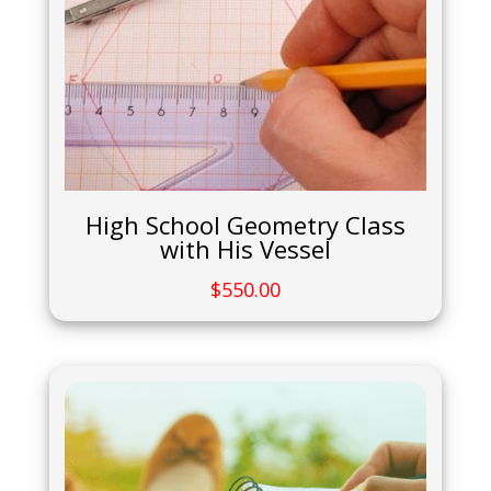
High School Geometry Class
with His Vessel
$
550.00