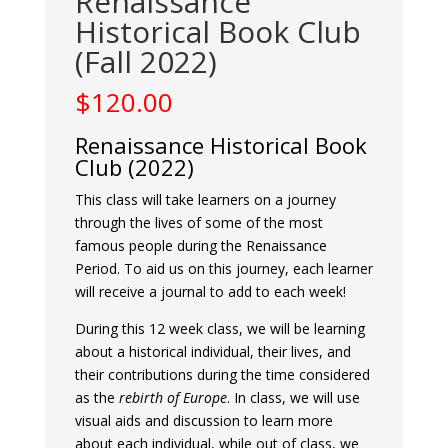
Renaissance
Historical Book Club
(Fall 2022)
$
120.00
Renaissance Historical Book
Club (2022)
This class will take learners on a journey
through the lives of some of the most
famous people during the Renaissance
Period. To aid us on this journey, each learner
will receive a journal to add to each week!
During this 12 week class, we will be learning
about a historical individual, their lives, and
their contributions during the time considered
as the
rebirth of Europe
. In class, we will use
visual aids and discussion to learn more
about each individual, while out of class, we