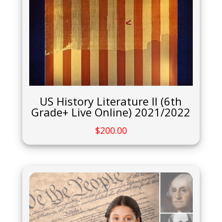
US History Literature II (6th
Grade+ Live Online) 2021/2022
$
200.00