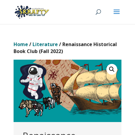
Home
/
Literature
/ Renaissance Historical
Book Club (Fall 2022)