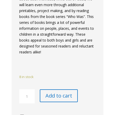
will learn even more through additional
printables, project making, and by reading
books from the book series “Who Was”. This
series of books brings a lot of powerful
information on people, places, and events to
children in a straightforward way. These
books appeal to both boys and girls and are
designed for seasoned readers and reluctant
readers alike!
8 in stock
Renaissance
Add to cart
Historical
Book
Club