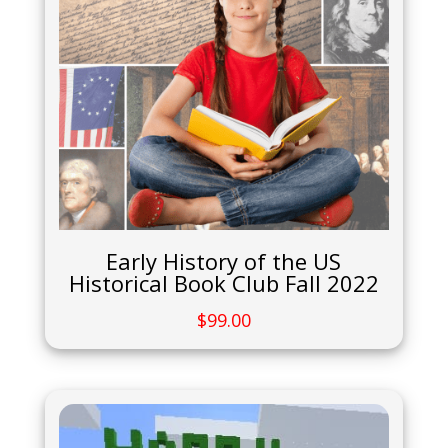
Early History of the US
Historical Book Club Fall 2022
$
99.00