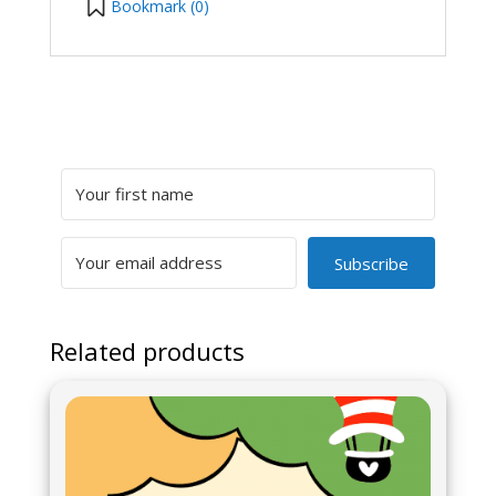
Bookmark (
0
)
Subscribe
Related products