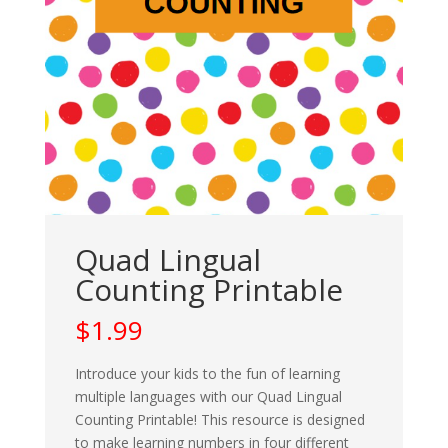
Quad Lingual
Counting Printable
$
1.99
Introduce your kids to the fun of learning
multiple languages with our Quad Lingual
Counting Printable! This resource is designed
to make learning numbers in four different