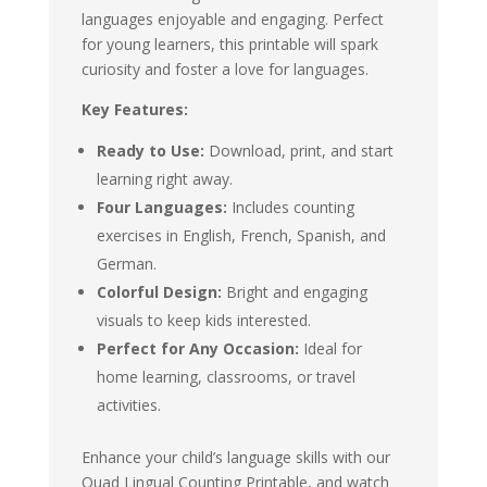
languages enjoyable and engaging. Perfect
for young learners, this printable will spark
curiosity and foster a love for languages.
Key Features:
Ready to Use:
Download, print, and start
learning right away.
Four Languages:
Includes counting
exercises in English, French, Spanish, and
German.
Colorful Design:
Bright and engaging
visuals to keep kids interested.
Perfect for Any Occasion:
Ideal for
home learning, classrooms, or travel
activities.
Enhance your child’s language skills with our
Quad Lingual Counting Printable, and watch