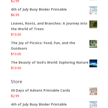
$
2.99
4th of July Busy Binder Printable
$
6.99
Leaves, Roots, and Branches: A Journey into
the World of Trees
$
10.00
The Joy of Picnics: Food, Fun, and the
Outdoors
$
10.00
The Beauty of God’s World: Exploring Nature
$
10.00
Store
30 Days of Advent Printable Cards
$
2.99
4th of July Busy Binder Printable