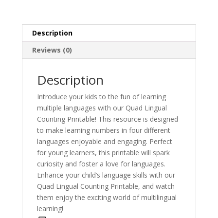
Description
Reviews (0)
Description
Introduce your kids to the fun of learning
multiple languages with our Quad Lingual
Counting Printable! This resource is designed
to make learning numbers in four different
languages enjoyable and engaging. Perfect
for young learners, this printable will spark
curiosity and foster a love for languages.
Enhance your child’s language skills with our
Quad Lingual Counting Printable, and watch
them enjoy the exciting world of multilingual
learning!