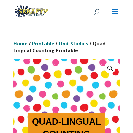
Home
/
Printable
/
Unit Studies
/ Quad
Lingual Counting Printable