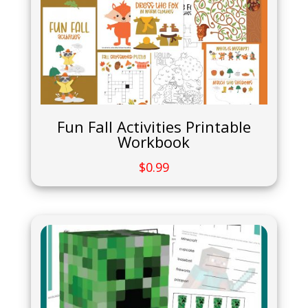
Fun Fall Activities Printable
Workbook
$
0.99