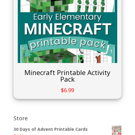
Minecraft Printable Activity
Pack
$
6.99
Store
30 Days of Advent Printable Cards