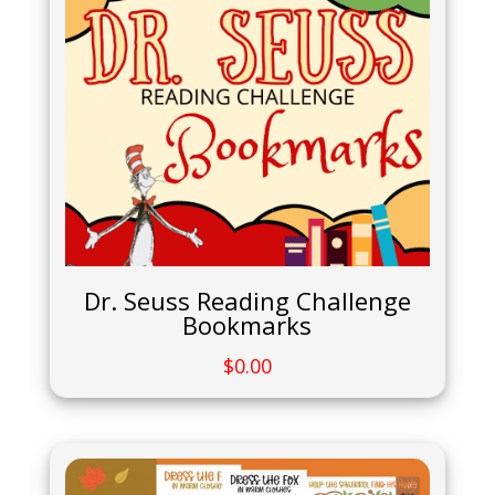
Dr. Seuss Reading Challenge
Bookmarks
$
0.00