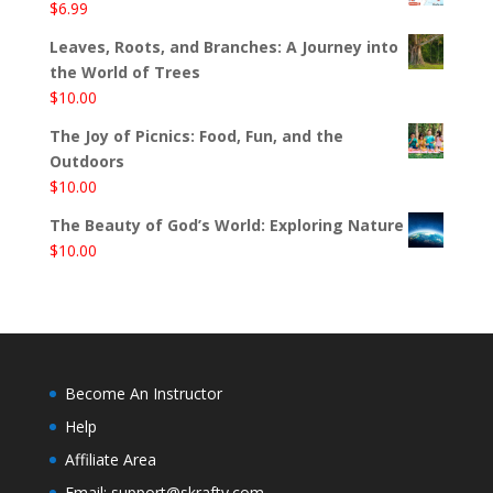
$
6.99
Leaves, Roots, and Branches: A Journey into
the World of Trees
$
10.00
The Joy of Picnics: Food, Fun, and the
Outdoors
$
10.00
The Beauty of God’s World: Exploring Nature
$
10.00
Become An Instructor
Help
Affiliate Area
Email: support@skrafty.com