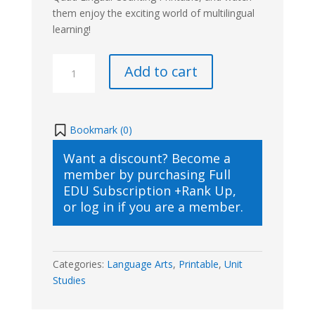
them enjoy the exciting world of multilingual
learning!
Quad
Add to cart
Lingual
Counting
Printable
quantity
Bookmark (
0
)
Want a discount? Become a
member by purchasing
Full
EDU Subscription +Rank Up
,
or
log in
if you are a member.
Categories:
Language Arts
,
Printable
,
Unit
Studies