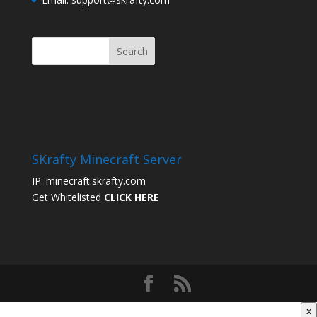
SKrafty Minecraft Server
IP: minecraft.skrafty.com
Get Whitelisted
CLICK HERE
x