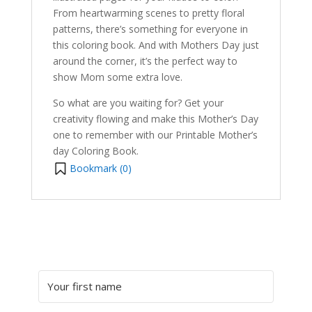
From heartwarming scenes to pretty floral
patterns, there’s something for everyone in
this coloring book. And with Mothers Day just
around the corner, it’s the perfect way to
show Mom some extra love.
So what are you waiting for? Get your
creativity flowing and make this Mother’s Day
one to remember with our Printable Mother’s
day Coloring Book.
Bookmark (
0
)