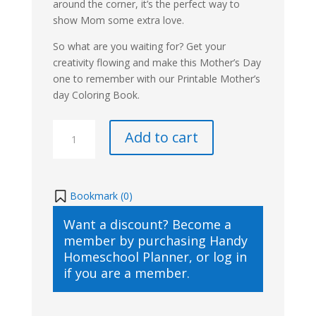
around the corner, it’s the perfect way to
show Mom some extra love.
So what are you waiting for? Get your
creativity flowing and make this Mother’s Day
one to remember with our Printable Mother’s
day Coloring Book.
Mother's
Add to cart
Day
Coloring
Book
quantity
Bookmark (
0
)
Want a discount? Become a
member by purchasing
Handy
Homeschool Planner
, or
log in
if you are a member.