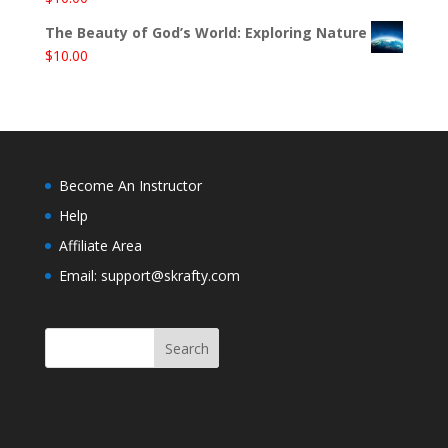
The Beauty of God’s World: Exploring Nature
$
10.00
Become An Instructor
Help
Affiliate Area
Email: support@skrafty.com