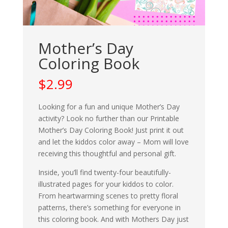
Mother’s Day
Coloring Book
$
2.99
Looking for a fun and unique Mother’s Day
activity? Look no further than our Printable
Mother’s Day Coloring Book! Just print it out
and let the kiddos color away – Mom will love
receiving this thoughtful and personal gift.
Inside, you’ll find twenty-four beautifully-
illustrated pages for your kiddos to color.
From heartwarming scenes to pretty floral
patterns, there’s something for everyone in
this coloring book. And with Mothers Day just