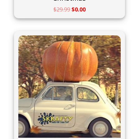
$
29.99
$
0.00