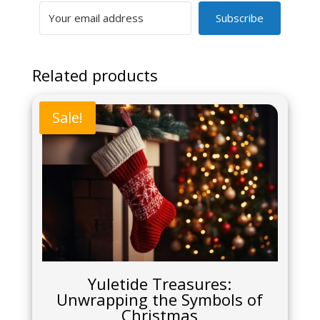
Subscribe
Related products
Sale!
Yuletide Treasures:
Unwrapping the Symbols of
Christmas