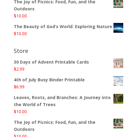
The Joy of Picnics: Food, Fun, and the
Outdoors
$
10.00
The Beauty of God’s World: Exploring Nature
$
10.00
Store
30 Days of Advent Printable Cards
$
2.99
4th of July Busy Binder Printable
$
6.99
Leaves, Roots, and Branches: A Journey into
the World of Trees
$
10.00
The Joy of Picnics: Food, Fun, and the
Outdoors
$
10.00