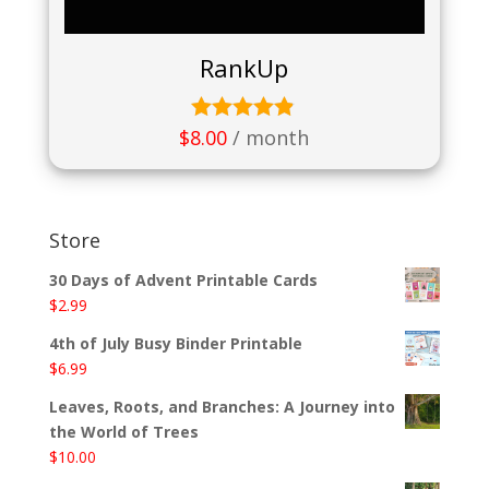
RankUp
$
8.00
/ month
Rated
4.75
out of 5
Store
30 Days of Advent Printable Cards
$
2.99
4th of July Busy Binder Printable
$
6.99
Leaves, Roots, and Branches: A Journey into
the World of Trees
$
10.00