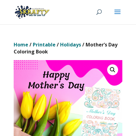
Home
/
Printable
/
Holidays
/ Mother’s Day
Coloring Book