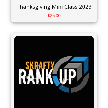
Thanksgiving Mini Class 2023
$
25.00