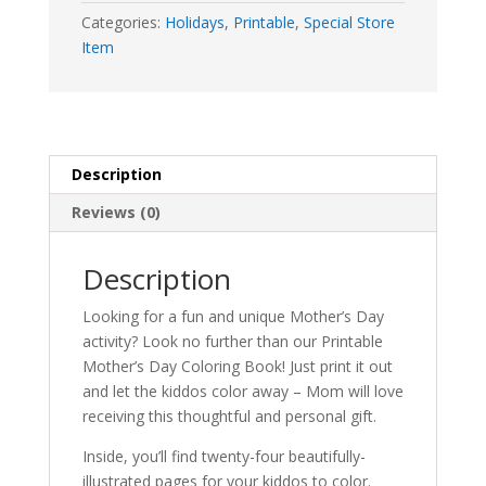
Categories:
Holidays
,
Printable
,
Special Store
Item
Description
Reviews (0)
Description
Looking for a fun and unique Mother’s Day
activity? Look no further than our Printable
Mother’s Day Coloring Book! Just print it out
and let the kiddos color away – Mom will love
receiving this thoughtful and personal gift.
Inside, you’ll find twenty-four beautifully-
illustrated pages for your kiddos to color.