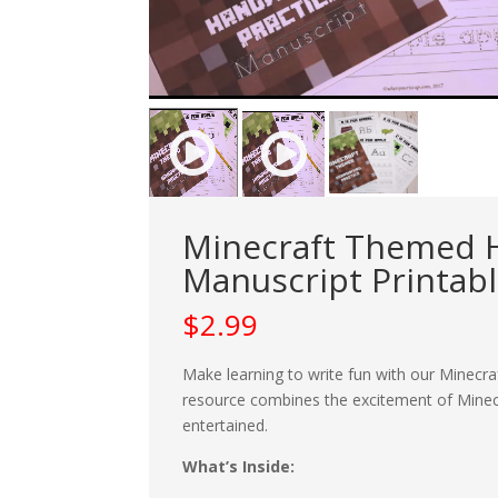
Minecraft Themed H
Manuscript Printab
$
2.99
Make learning to write fun with our Minecr
resource combines the excitement of Minecr
entertained.
What’s Inside: