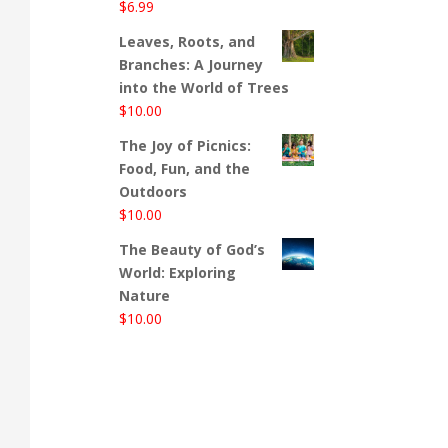
$
6.99
Leaves, Roots, and
Branches: A Journey
into the World of Trees
$
10.00
The Joy of Picnics:
Food, Fun, and the
Outdoors
$
10.00
The Beauty of God’s
World: Exploring
Nature
$
10.00