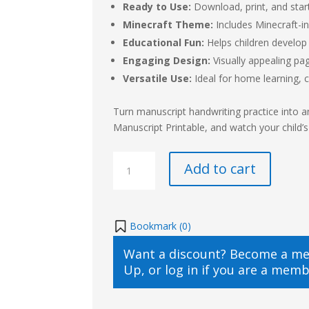
Ready to Use:
Download, print, and start
Minecraft Theme:
Includes Minecraft-in
Educational Fun:
Helps children develop 
Engaging Design:
Visually appealing pa
Versatile Use:
Ideal for home learning, c
Turn manuscript handwriting practice into 
Manuscript Printable, and watch your child’s 
Minecraft
Add to cart
Themed
Handwriting
Practice
Manuscript
Bookmark (
0
)
Printable
Want a discount? Become a m
quantity
Up
, or
log in
if you are a memb