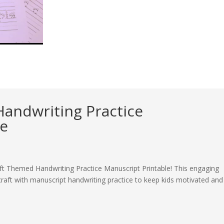
andwriting Practice
le
aft Themed Handwriting Practice Manuscript Printable! This engaging
aft with manuscript handwriting practice to keep kids motivated and