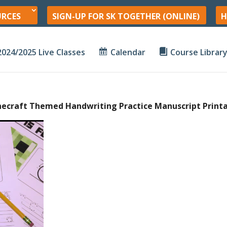
URCES
SIGN-UP FOR SK TOGETHER (ONLINE)
H
2024/2025 Live Classes
Calendar
Course Librar
necraft Themed Handwriting Practice Manuscript Print