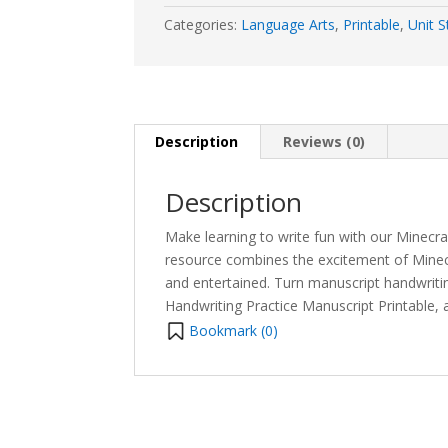
Categories:
Language Arts
,
Printable
,
Unit S
Description
Reviews (0)
Description
Make learning to write fun with our Minecr
resource combines the excitement of Minecr
and entertained. Turn manuscript handwriti
Handwriting Practice Manuscript Printable, a
Bookmark (
0
)