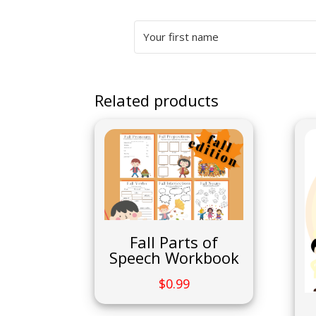
Related products
Fall Parts of
Speech Workbook
$
0.99