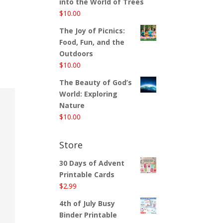
into the World of Trees
$
10.00
The Joy of Picnics:
Food, Fun, and the
Outdoors
$
10.00
The Beauty of God’s
World: Exploring
Nature
$
10.00
Store
30 Days of Advent
Printable Cards
$
2.99
4th of July Busy
Binder Printable