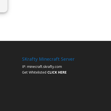
SKrafty Minecraft Server
IP: minecraft.skrafty.com
Get Whitelisted
CLICK HERE