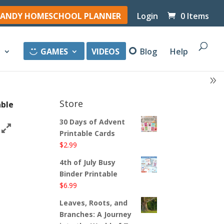
ANDY HOMESCHOOL PLANNER
Login
0 Items
y
GAMES
VIDEOS
Blog
Help
Store
able
30 Days of Advent
Printable Cards
$
2.99
4th of July Busy
Binder Printable
$
6.99
Leaves, Roots, and
Branches: A Journey