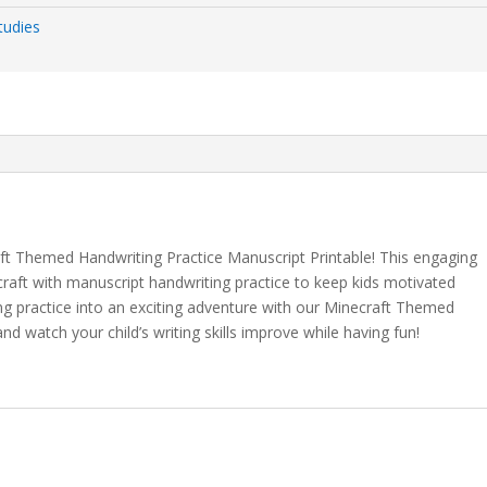
tudies
aft Themed Handwriting Practice Manuscript Printable! This engaging
aft with manuscript handwriting practice to keep kids motivated
ng practice into an exciting adventure with our Minecraft Themed
nd watch your child’s writing skills improve while having fun!