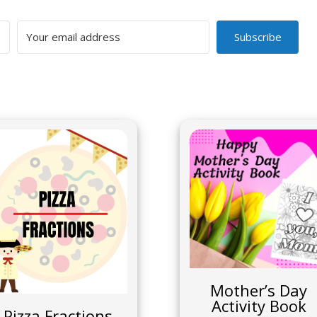
Subscribe
Mother’s Day
Activity Book
Pizza Fractions