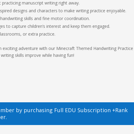
 practicing manuscript writing right away.
spired designs and characters to make writing practice enjoyable.
handwriting skills and fine motor coordination.
ges to capture children’s interest and keep them engaged.
lassrooms, or extra practice.
an exciting adventure with our Minecraft Themed Handwriting Practice
writing skills improve while having fun!
ember by purchasing
Full EDU Subscription +Rank
er.