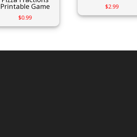
Printable Game
$
2.99
$
0.99