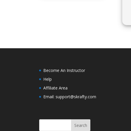
Become An Instructor
Help
Affiliate Area
Email: support@skrafty.com