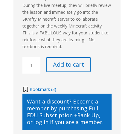
During the live meetup, they will briefly review
the lesson and immediately go into the
SKrafty Minecraft server to collaborate
together on the weekly Minecraft activity.
This is a FABULOUS way for your student to
reinforce what they are learning. No
textbook is required.
Mine
Add to cart
Through
Time
Ancient
History
Bookmark (
3
)
Live
Want a discount? Become a
Class
member by purchasing
Full
(3rd
EDU Subscription +Rank Up
,
–
or
log in
if you are a member.
8th
Live