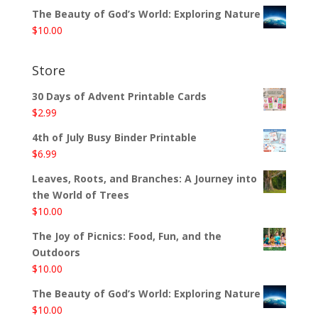
The Beauty of God’s World: Exploring Nature
$
10.00
Store
30 Days of Advent Printable Cards
$
2.99
4th of July Busy Binder Printable
$
6.99
Leaves, Roots, and Branches: A Journey into
the World of Trees
$
10.00
The Joy of Picnics: Food, Fun, and the
Outdoors
$
10.00
The Beauty of God’s World: Exploring Nature
$
10.00