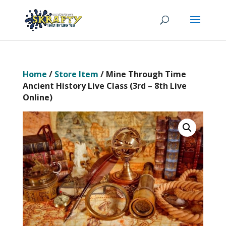
Home
/
Store Item
/ Mine Through Time
Ancient History Live Class (3rd – 8th Live
Online)