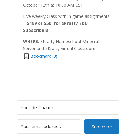
October 12th at 10:00 AM CST
Live weekly Class with in game assignments
–
$199 or $50 for SKrafty EDU
Subscribers
WHERE:
SKrafty Homeschool Minecraft
Server and SKrafty Virtual Classroom
Bookmark (
3
)
Subscribe