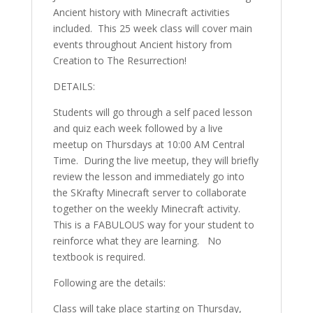
Ancient history with Minecraft activities
included. This 25 week class will cover main
events throughout Ancient history from
Creation to The Resurrection!
DETAILS:
Students will go through a self paced lesson
and quiz each week followed by a live
meetup on Thursdays at 10:00 AM Central
Time. During the live meetup, they will briefly
review the lesson and immediately go into
the SKrafty Minecraft server to collaborate
together on the weekly Minecraft activity.
This is a FABULOUS way for your student to
reinforce what they are learning. No
textbook is required.
Following are the details:
Class will take place starting on Thursday,