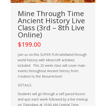
Mine Through Time
Ancient History Live
Class (3rd – 8th Live
Online)
$
199.00
Join us on this SUPER FUN whirlwind through
world history with Minecraft activities
included. This 25 week class will cover main
events throughout Ancient history from
Creation to the Resurrection!
DETAILS:
Students will go through a self paced lesson
and quiz each week followed by a live meetup
on Thursdays at 10:00 AM Central Time.