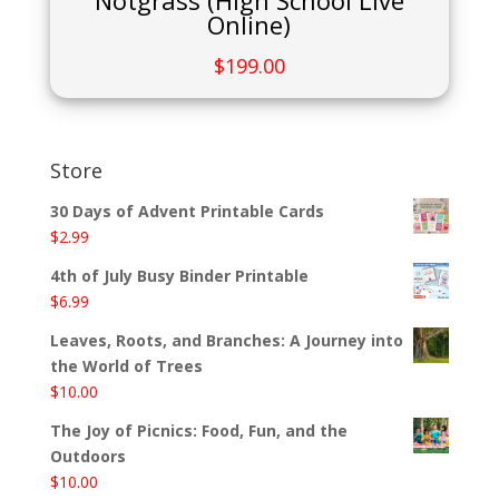
Notgrass (High School Live
Online)
$
199.00
Store
30 Days of Advent Printable Cards
$
2.99
4th of July Busy Binder Printable
$
6.99
Leaves, Roots, and Branches: A Journey into
the World of Trees
$
10.00
The Joy of Picnics: Food, Fun, and the
Outdoors
$
10.00