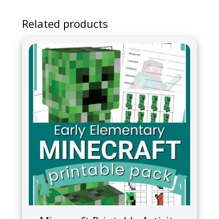
Related products