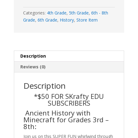
Online)
quantity
Categories:
4th Grade
,
5th Grade
,
6th - 8th
Grade
,
6th Grade
,
History
,
Store Item
Description
Reviews (0)
Description
*$50 FOR SKrafty EDU
SUBSCRIBERS
Ancient History with
Minecraft for Grades 3rd –
8th:
Join us on this SUPER FUN whirlwind through