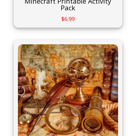
Minecraft Printable Activity
Pack
$
6.99