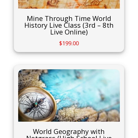
Mine Through Time World
History Live Class (3rd – 8th
Live Online)
$
199.00
World Geography with