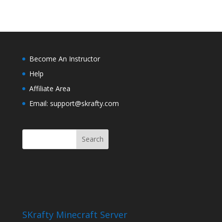
Become An Instructor
Help
Affiliate Area
Email: support@skrafty.com
SKrafty Minecraft Server