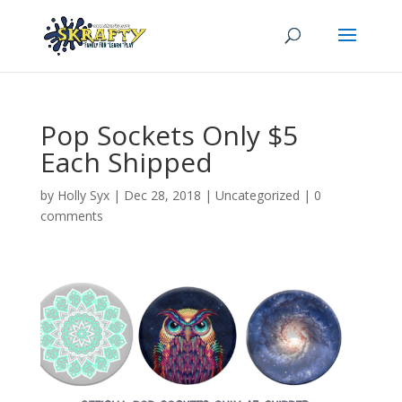
Pop Sockets Only $5
Each Shipped
by
Holly Syx
|
Dec 28, 2018
|
Uncategorized
|
0
comments