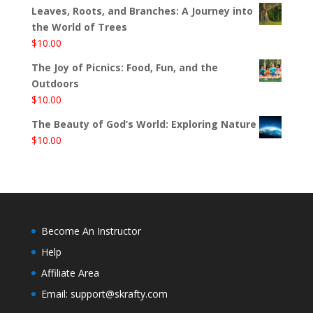
Leaves, Roots, and Branches: A Journey into
the World of Trees
$
10.00
The Joy of Picnics: Food, Fun, and the
Outdoors
$
10.00
The Beauty of God’s World: Exploring Nature
$
10.00
Become An Instructor
Help
Affiliate Area
Email: support@skrafty.com