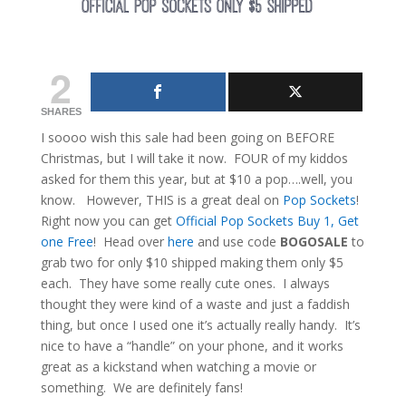
2
SHARES
I soooo wish this sale had been going on BEFORE
Christmas, but I will take it now. FOUR of my kiddos
asked for them this year, but at $10 a pop….well, you
know. However, THIS is a great deal on
Pop Sockets
!
Right now you can get
Official Pop Sockets Buy 1, Get
one Free
! Head over
here
and use code
BOGOSALE
to
grab two for only $10 shipped making them only $5
each. They have some really cute ones. I always
thought they were kind of a waste and just a faddish
thing, but once I used one it’s actually really handy. It’s
nice to have a “handle” on your phone, and it works
great as a kickstand when watching a movie or
something. We are definitely fans!