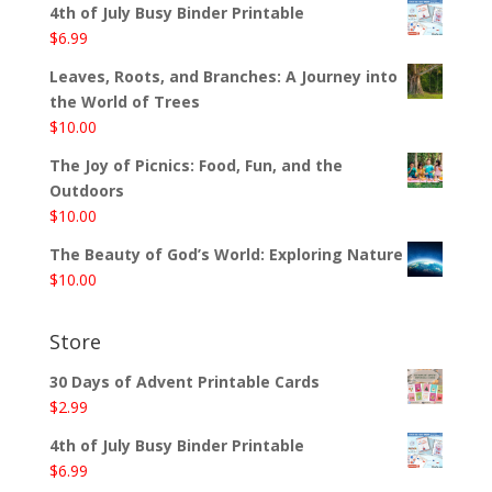
4th of July Busy Binder Printable
$
6.99
Leaves, Roots, and Branches: A Journey into
the World of Trees
$
10.00
The Joy of Picnics: Food, Fun, and the
Outdoors
$
10.00
The Beauty of God’s World: Exploring Nature
$
10.00
Store
30 Days of Advent Printable Cards
$
2.99
4th of July Busy Binder Printable
$
6.99