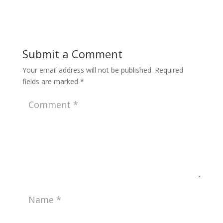
Submit a Comment
Your email address will not be published.
Required
fields are marked
*