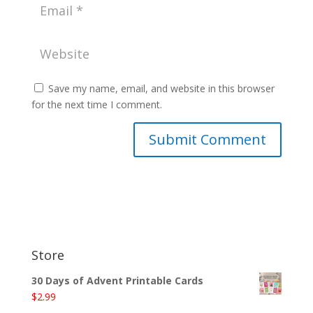
Save my name, email, and website in this browser
for the next time I comment.
Store
30 Days of Advent Printable Cards
$
2.99