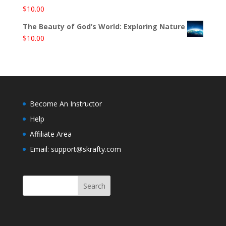
$
10.00
The Beauty of God’s World: Exploring Nature
$
10.00
Become An Instructor
Help
Affiliate Area
Email: support@skrafty.com