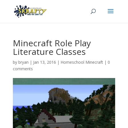
Minecraft Role Play
Literature Classes
by
bryan
|
Jan 13, 2016
|
Homeschool Minecraft
|
0
comments