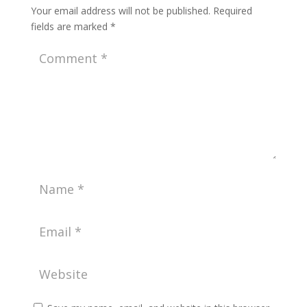
Your email address will not be published.
Required
fields are marked
*