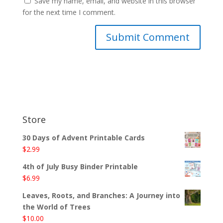
Save my name, email, and website in this browser
for the next time I comment.
Store
30 Days of Advent Printable Cards
$
2.99
4th of July Busy Binder Printable
$
6.99
Leaves, Roots, and Branches: A Journey into
the World of Trees
$
10.00