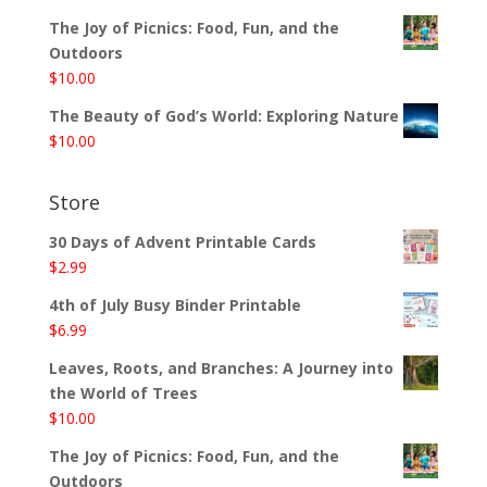
The Joy of Picnics: Food, Fun, and the
Outdoors
$
10.00
The Beauty of God’s World: Exploring Nature
$
10.00
Store
30 Days of Advent Printable Cards
$
2.99
4th of July Busy Binder Printable
$
6.99
Leaves, Roots, and Branches: A Journey into
the World of Trees
$
10.00
The Joy of Picnics: Food, Fun, and the
Outdoors