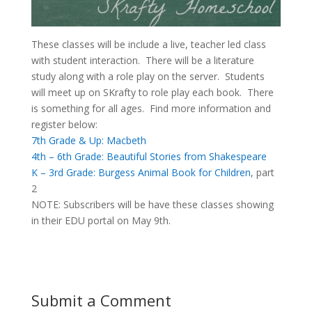
These classes will be include a live, teacher led class
with student interaction. There will be a literature
study along with a role play on the server. Students
will meet up on SKrafty to role play each book. There
is something for all ages. Find more information and
register below:
7th Grade & Up: Macbeth
4th – 6th Grade: Beautiful Stories from Shakespeare
K – 3rd Grade: Burgess Animal Book for Children
, part
2
NOTE: Subscribers will be have these classes showing
in their EDU portal on May 9th.
Submit a Comment