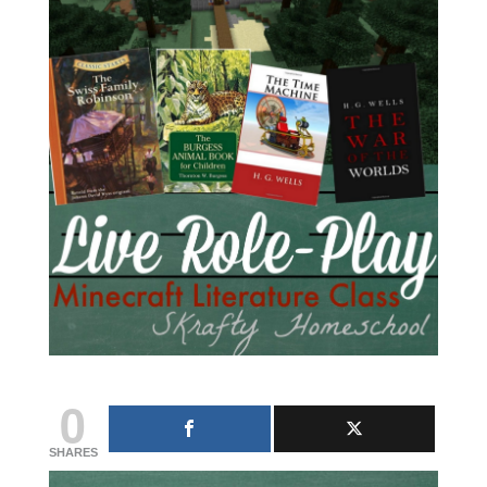
0
SHARES