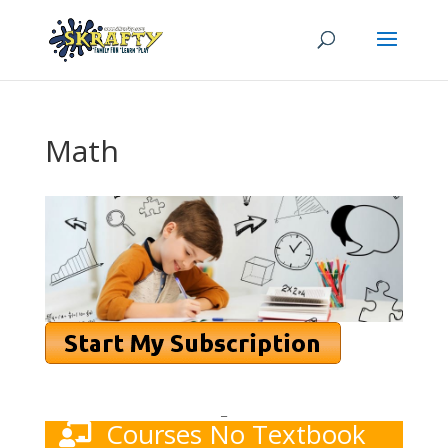
Math
_
Courses No Textbook