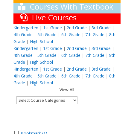
Courses With Textbook
Live Courses
Kindergarten
|
1st Grade
|
2nd Grade
|
3rd Grade
|
4th Grade
|
5th Grade
|
6th Grade
|
7th Grade
|
8th
Grade
|
High School
Kindergarten
|
1st Grade
|
2nd Grade
|
3rd Grade
|
4th Grade
|
5th Grade
|
6th Grade
|
7th Grade
|
8th
Grade
|
High School
Kindergarten
|
1st Grade
|
2nd Grade
|
3rd Grade
|
4th Grade
|
5th Grade
|
6th Grade
|
7th Grade
|
8th
Grade
|
High School
View All
Bookmark (
1
)