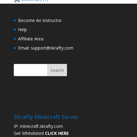
Become An Instructor
Help
Affiliate Area
Email: support@skrafty.com
SKrafty Minecraft Server
IP: minecraft.skrafty.com
Get Whitelisted
CLICK HERE