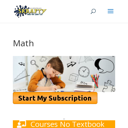
Math
_
Courses No Textbook