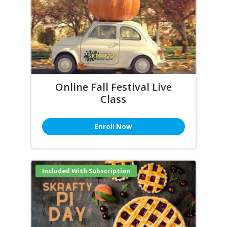
Online Fall Festival Live
Class
Enroll Now
Included With Subscription