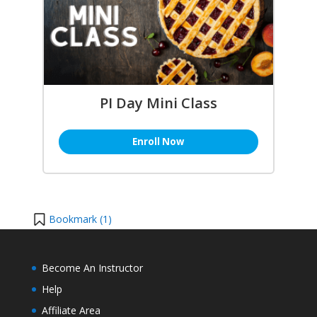
PI Day Mini Class
Enroll Now
Bookmark (
1
)
Become An Instructor
Help
Affiliate Area