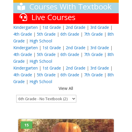
Courses With Textbook
Live Courses
Kindergarten
|
1st Grade
|
2nd Grade
|
3rd Grade
|
4th Grade
|
5th Grade
|
6th Grade
|
7th Grade
|
8th
Grade
|
High School
Kindergarten
|
1st Grade
|
2nd Grade
|
3rd Grade
|
4th Grade
|
5th Grade
|
6th Grade
|
7th Grade
|
8th
Grade
|
High School
Kindergarten
|
1st Grade
|
2nd Grade
|
3rd Grade
|
4th Grade
|
5th Grade
|
6th Grade
|
7th Grade
|
8th
Grade
|
High School
View All
15