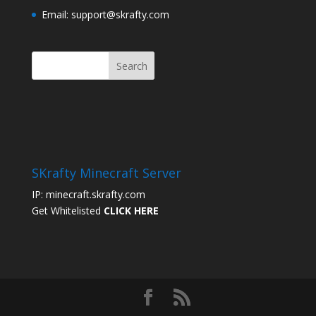
Email: support@skrafty.com
SKrafty Minecraft Server
IP: minecraft.skrafty.com
Get Whitelisted
CLICK HERE