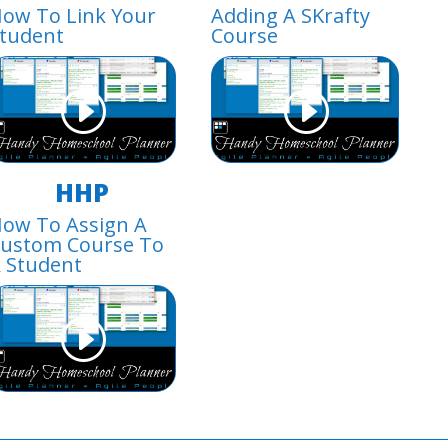
ow To Link Your
Adding A SKrafty
tudent
Course
HHP
ow To Assign A
ustom Course To
 Student