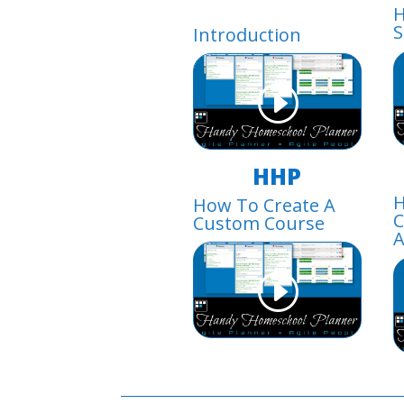
H
S
Introduction
HHP
H
How To Create A
C
Custom Course
A