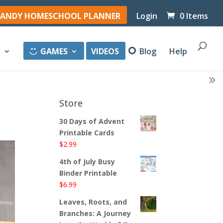
ANDY HOMESCHOOL PLANNER
Login
0 Items
y
GAMES
VIDEOS
Blog
Help
Store
30 Days of Advent
Printable Cards
$
2.99
4th of July Busy
Binder Printable
$
6.99
Leaves, Roots, and
Branches: A Journey