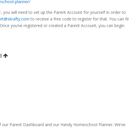
school-planner/
, you will need to set up the Parent Account for yourself in order to
rt@skrafty.com
to receive a free code to register for that. You can fi
Once you’ve registered or created a Parent Account, you can begin
rd
of our Parent Dashboard and our Handy Homeschool Planner. We’ve