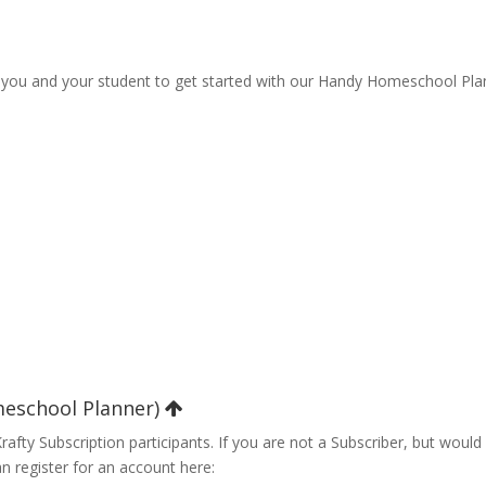
p you and your student to get started with our Handy Homeschool Pla
meschool Planner)
fty Subscription participants. If you are not a Subscriber, but would 
n register for an account here: