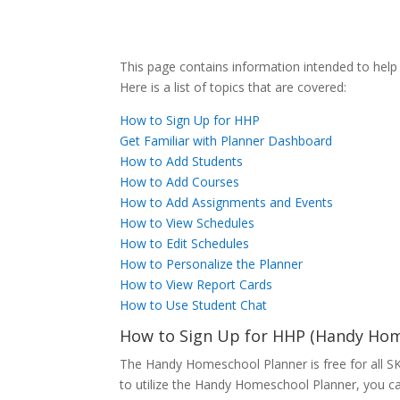
This page contains information intended to hel
Here is a list of topics that are covered:
How to Sign Up for HHP
Get Familiar with Planner Dashboard
How to Add Students
How to Add Courses
How to Add Assignments and Events
How to View Schedules
How to Edit Schedules
How to Personalize the Planner
How to View Report Cards
How to Use Student Chat
How to Sign Up for HHP (Handy Ho
The Handy Homeschool Planner is free for all SKra
to utilize the Handy Homeschool Planner, you ca