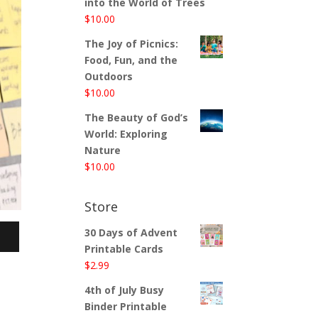
into the World of Trees
$
10.00
The Joy of Picnics:
Food, Fun, and the
Outdoors
$
10.00
The Beauty of God’s
World: Exploring
Nature
$
10.00
Store
30 Days of Advent
Printable Cards
$
2.99
4th of July Busy
Binder Printable