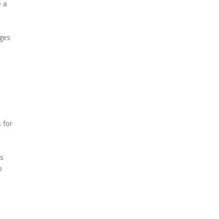
e a
ages
d
 for
e
ts
o