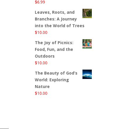
$
6.99
Leaves, Roots, and
Branches: A Journey
into the World of Trees
$
10.00
The Joy of Picnics:
Food, Fun, and the
Outdoors
$
10.00
The Beauty of God’s
World: Exploring
Nature
$
10.00