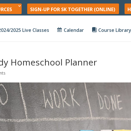
URCES
SIGN-UP FOR SK TOGETHER (ONLINE)
H
2024/2025 Live Classes
Calendar
Course Librar
ndy Homeschool Planner
nts