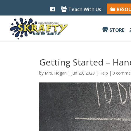
F
Teach With Us
RESO
a
c
e
b
STORE
o
o
k
Getting Started – Ha
by
Mrs. Hogan
|
Jun 29, 2020
|
Help
|
0 comme