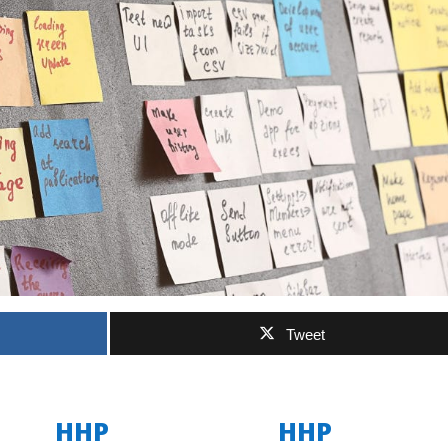
Tweet
HHP
HHP