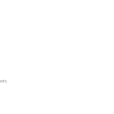
ent’s