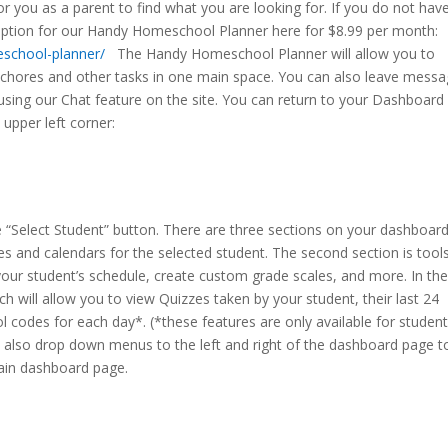
 you as a parent to find what you are looking for. If you do not hav
ription for our Handy Homeschool Planner here for $8.99 per month:
eschool-planner/
The Handy Homeschool Planner will allow you to
h chores and other tasks in one main space. You can also leave mess
 using our Chat feature on the site. You can return to your Dashboard
 upper left corner:
the “Select Student” button. There are three sections on your dashboar
es and calendars for the selected student. The second section is tools
your student’s schedule, create custom grade scales, and more. In th
ich will allow you to view Quizzes taken by your student, their last 24
 codes for each day*. (*these features are only available for studen
are also drop down menus to the left and right of the dashboard page t
main dashboard page.