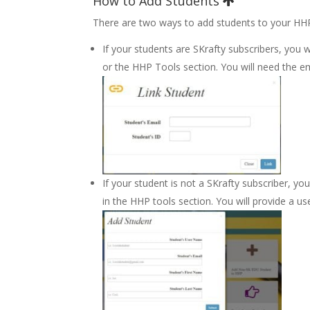
How to Add Students
There are two ways to add students to your HH
If your students are SKrafty subscribers, you 
or the HHP Tools section. You will need the e
If your student is not a SKrafty subscriber,
in the HHP tools section. You will provide a u