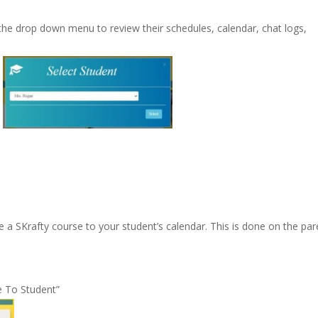
 the drop down menu to review their schedules, calendar, chat logs,
 a SKrafty course to your student’s calendar. This is done on the par
e To Student”