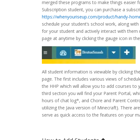
merged these programs to make things easier for
Subscription student, you can purchase a subsc
https://whenyouriseup.com/product/handy-hom
schedule your student’s school work, along wit
for your student and actively interact with them
page at anytime by clicking the gauge icon in the
All student information is viewable by clicking 
page. The first includes various views of schedul
the HHP which will allow you to add courses to 
third section you will find your Parent Portal, wh
hours of chat log*, and Chore and Parent Control
utilizing the Java version of Minecraft). There 
serve as quick access to the features on your 