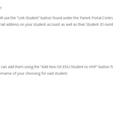
P:
will use the “Link Student” button found under the Parent Portal Contr
mail address on your student account as well as their Student ID num
 you can add them using the “Add Non-SK EDU Student to HHP” button 
sername of your choosing for said student.