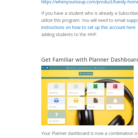
https://whenyouriseup.com/product/handy-home
If you have a student who is already a Subscriber
utilize this program. You will need to email
suppo
instructions on how to set up this account here.
adding students to the HHP.
Get Familiar with Planner Dashboa
Your Planner dashboard is now a combination 