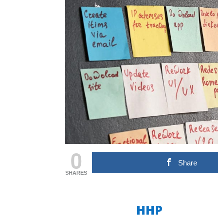
0
Share
SHARES
HHP