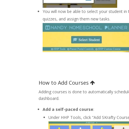
You will now be able to select your student in
quizzes, and assign them new tasks.
How to Add Courses
Adding courses is done to automatically schedule
dashboard.
Add a self-paced course
:
Under HHP Tools, click “Add SKrafty Cours