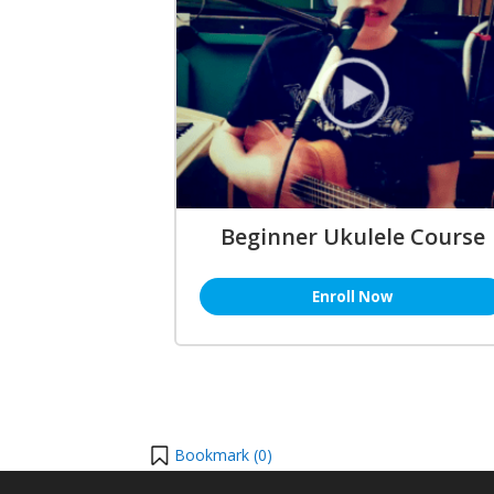
Beginner Ukulele Course
Enroll Now
Bookmark (
0
)