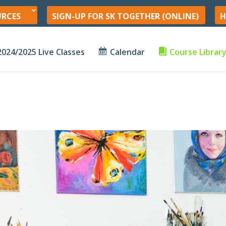
URCES
SIGN-UP FOR SK TOGETHER (ONLINE)
H
2024/2025 Live Classes
Calendar
Course Librar