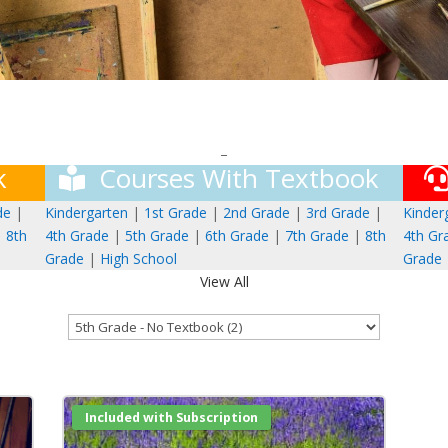
–
k
Courses With Textbook
de
|
Kindergarten
|
1st Grade
|
2nd Grade
|
3rd Grade
|
Kinder
|
8th
4th Grade
|
5th Grade
|
6th Grade
|
7th Grade
|
8th
4th Gr
Grade
|
High School
Grade
View All
Included with Subscription