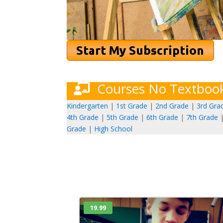
Courses No Textboo
Kindergarten
|
1st Grade
|
2nd Grade
|
3rd Gra
4th Grade
|
5th Grade
|
6th Grade
|
7th Grade
Grade
|
High School
19.99