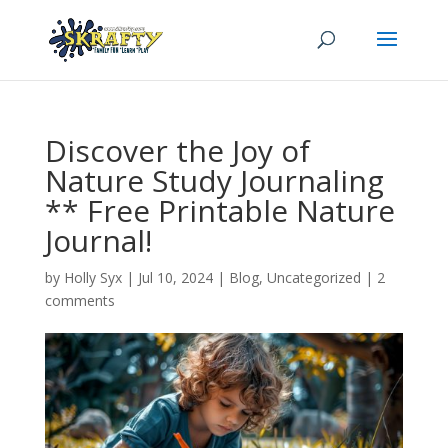
Discover the Joy of
Nature Study Journaling
** Free Printable Nature
Journal!
by
Holly Syx
|
Jul 10, 2024
|
Blog
,
Uncategorized
|
2
comments