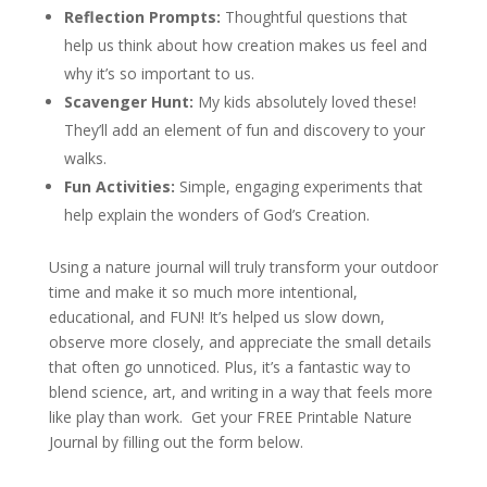
Reflection Prompts:
Thoughtful questions that
help us think about how creation makes us feel and
why it’s so important to us.
Scavenger Hunt:
My kids absolutely loved these!
They’ll add an element of fun and discovery to your
walks.
Fun Activities:
Simple, engaging experiments that
help explain the wonders of God’s Creation.
Using a nature journal will truly transform your outdoor
time and make it so much more intentional,
educational, and FUN! It’s helped us slow down,
observe more closely, and appreciate the small details
that often go unnoticed. Plus, it’s a fantastic way to
blend science, art, and writing in a way that feels more
like play than work. Get your FREE Printable Nature
Journal by filling out the form below.