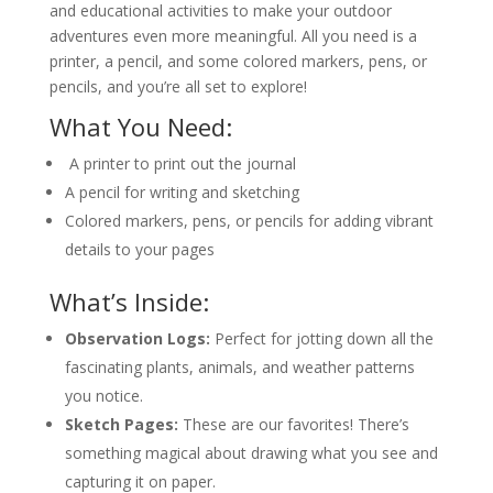
and educational activities to make your outdoor
adventures even more meaningful. All you need is a
printer, a pencil, and some colored markers, pens, or
pencils, and you’re all set to explore!
What You Need:
A printer to print out the journal
A pencil for writing and sketching
Colored markers, pens, or pencils for adding vibrant
details to your pages
What’s Inside:
Observation Logs:
Perfect for jotting down all the
fascinating plants, animals, and weather patterns
you notice.
Sketch Pages:
These are our favorites! There’s
something magical about drawing what you see and
capturing it on paper.