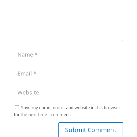
Save my name, email, and website in this browser
for the next time I comment.