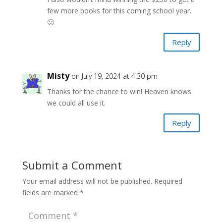
few more books for this coming school year.
🙂
Reply
Misty
on July 19, 2024 at 4:30 pm
Thanks for the chance to win! Heaven knows
we could all use it.
Reply
Submit a Comment
Your email address will not be published.
Required
fields are marked
*