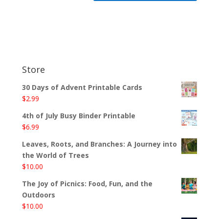
Store
30 Days of Advent Printable Cards
$
2.99
4th of July Busy Binder Printable
$
6.99
Leaves, Roots, and Branches: A Journey into
the World of Trees
$
10.00
The Joy of Picnics: Food, Fun, and the
Outdoors
$
10.00