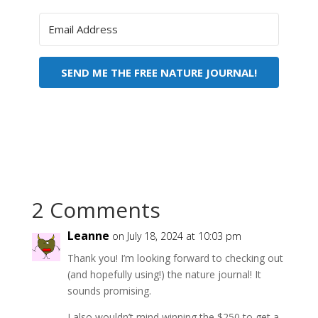
SEND ME THE FREE NATURE JOURNAL!
2 Comments
Leanne
on July 18, 2024 at 10:03 pm
Thank you! I’m looking forward to checking out
(and hopefully using!) the nature journal! It
sounds promising.
I also wouldn’t mind winning the $250 to get a