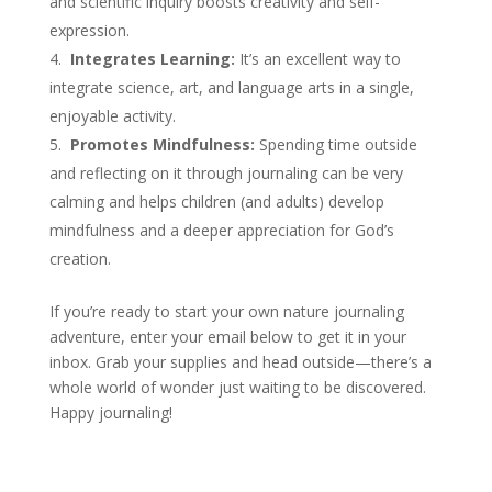
and scientific inquiry boosts creativity and self-
expression.
Integrates Learning:
It’s an excellent way to
integrate science, art, and language arts in a single,
enjoyable activity.
Promotes Mindfulness:
Spending time outside
and reflecting on it through journaling can be very
calming and helps children (and adults) develop
mindfulness and a deeper appreciation for God’s
creation.
If you’re ready to start your own nature journaling
adventure, enter your email below to get it in your
inbox. Grab your supplies and head outside—there’s a
whole world of wonder just waiting to be discovered.
Happy journaling!