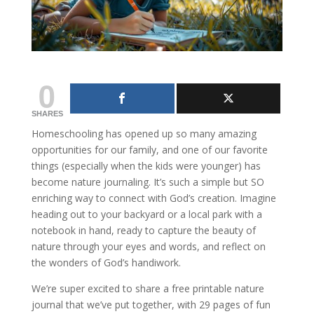
0
SHARES
Homeschooling has opened up so many amazing
opportunities for our family, and one of our favorite
things (especially when the kids were younger) has
become nature journaling. It’s such a simple but SO
enriching way to connect with God’s creation. Imagine
heading out to your backyard or a local park with a
notebook in hand, ready to capture the beauty of
nature through your eyes and words, and reflect on
the wonders of God’s handiwork.
We’re super excited to share a free printable nature
journal that we’ve put together, with 29 pages of fun