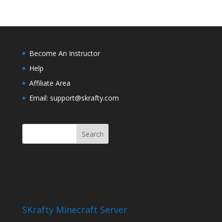
Become An Instructor
Help
Affiliate Area
Email: support@skrafty.com
SKrafty Minecraft Server