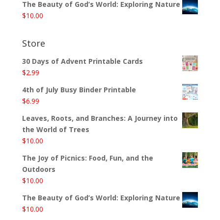
The Beauty of God’s World: Exploring Nature
$
10.00
Store
30 Days of Advent Printable Cards
$
2.99
4th of July Busy Binder Printable
$
6.99
Leaves, Roots, and Branches: A Journey into
the World of Trees
$
10.00
The Joy of Picnics: Food, Fun, and the
Outdoors
$
10.00
The Beauty of God’s World: Exploring Nature
$
10.00