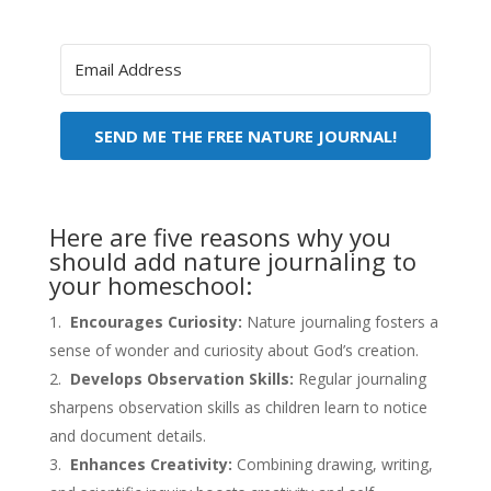
SEND ME THE FREE NATURE JOURNAL!
Here are five reasons why you
should add nature journaling to
your homeschool:
Encourages Curiosity:
Nature journaling fosters a
sense of wonder and curiosity about God’s creation.
Develops Observation Skills:
Regular journaling
sharpens observation skills as children learn to notice
and document details.
Enhances Creativity:
Combining drawing, writing,