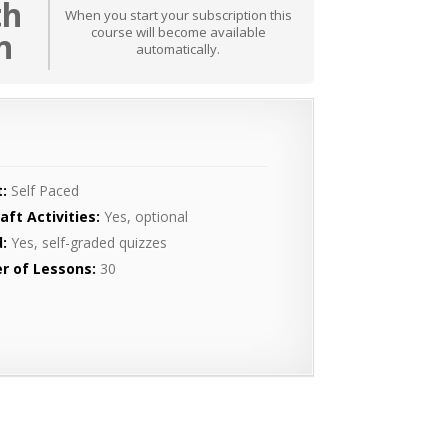
th
When you start your subscription this
course will become available
n
automatically.
:
Self Paced
aft Activities:
Yes, optional
:
Yes, self-graded quizzes
r of Lessons:
30