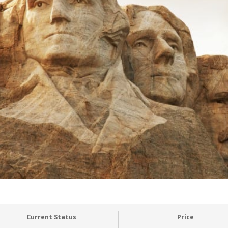
Current Status
Price