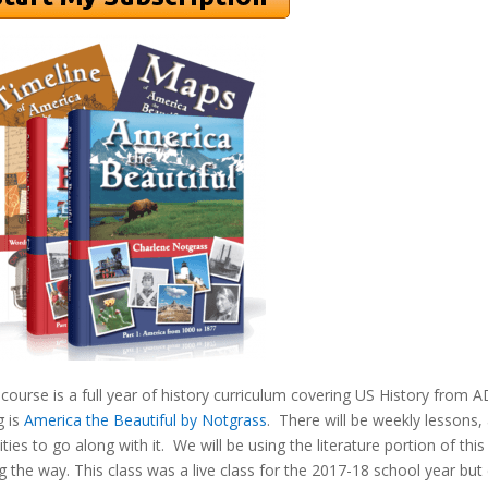
 course is a full year of history curriculum covering US History from 
g is
America the Beautiful by Notgrass
. There will be weekly lessons
vities to go along with it. We will be using the literature portion of th
g the way. This class was a live class for the 2017-18 school year but