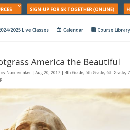
URCES
SIGN-UP FOR SK TOGETHER (ONLINE)
H
2024/2025 Live Classes
Calendar
Course Librar
tgrass America the Beautiful
my Nunnemaker
|
Aug 20, 2017
|
4th Grade
,
5th Grade
,
6th Grade
,
7
hp