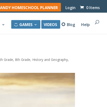
ANDY HOMESCHOOL PLANNER
Login
0 Items
y
GAMES
VIDEOS
Blog
Help
th Grade
,
8th Grade
,
History and Geography
,