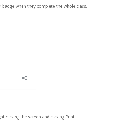
r badge when they complete the whole class.
ht clicking the screen and clicking Print.