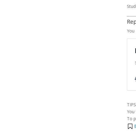
Stud
Rep
You 
TIPS
You 
To p