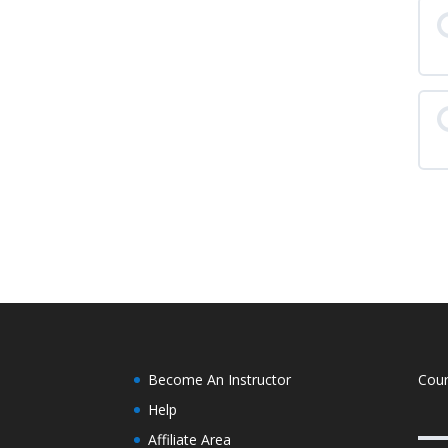
L
L
L
Become An Instructor
Cou
Help
Affiliate Area