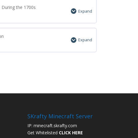
0% Complete
0/7 Steps
a During the 1700s
Expand
0% Complete
0/7 Steps
on
Expand
0% Complete
0/7 Steps
SKrafty Minecraft Server
IP: minecraft.skrafty.com
Get Whitelisted
CLICK HERE