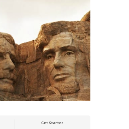
Get Started