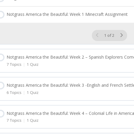
Notgrass America the Beautiful: Week 1 Minecraft Assignment
1 of 2
Notgrass America the Beautiful: Week 2 – Spanish Explorers Com
7 Topics
|
1 Quiz
esson Content
Notgrass America the Beautiful: Week 3 -English and French Sett
6 Topics
|
1 Quiz
Notgrass America the Beautiful: Week 2 Lesson 6
esson Content
Notgrass America the Beautiful: Week 2 Lesson 7
Notgrass America the Beautiful: Week 4 – Colonial Life in Americ
7 Topics
|
1 Quiz
Notgrass America the Beautiful: Week 3 Lesson 11
Notgrass America the Beautiful: Week 2 Lesson 8