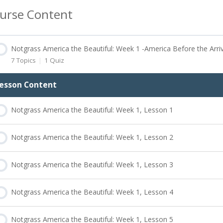
urse Content
Notgrass America the Beautiful: Week 1 -America Before the Arri
7 Topics
|
1 Quiz
esson Content
Notgrass America the Beautiful: Week 1, Lesson 1
Notgrass America the Beautiful: Week 1, Lesson 2
Notgrass America the Beautiful: Week 1, Lesson 3
Notgrass America the Beautiful: Week 1, Lesson 4
Notgrass America the Beautiful: Week 1, Lesson 5