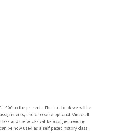
AD 1000 to the present. The text book we will be
, assignments, and of course optional Minecraft
is class and the books will be assigned reading
 can be now used as a self-paced history class.