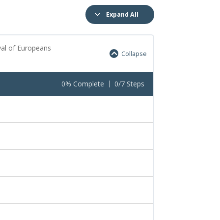
Expand All
val of Europeans
Collapse
0% Complete
0/7 Steps