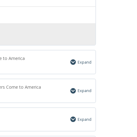
e to America
Expand
0% Complete
0/7 Steps
lers Come to America
Expand
0% Complete
0/6 Steps
a
Expand