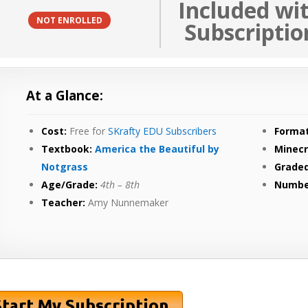
Included wi
NOT ENROLLED
Subscriptio
At a Glance:
Cost:
Free for
SKrafty EDU Subscribers
Format
Textbook:
America the Beautiful by
Minecr
Notgrass
Graded
Age/Grade:
4th
– 8th
Numbe
Teacher:
Amy Nunnemaker