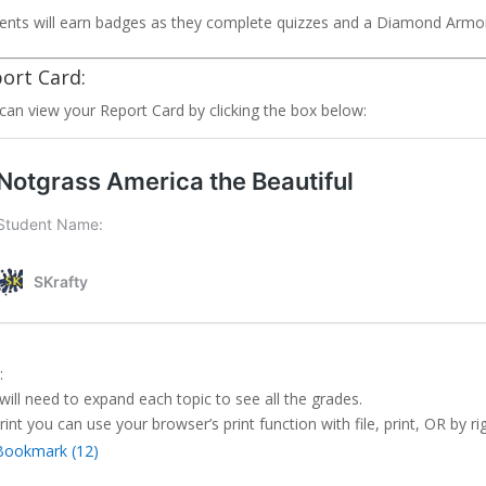
ents will earn badges as they complete quizzes and a Diamond Armo
ort Card:
can view your Report Card by clicking the box below:
:
will need to expand each topic to see all the grades.
rint you can use your browser’s print function with file, print, OR by rig
Bookmark (
12
)