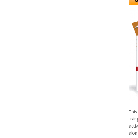
This
usin
acti
alon