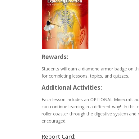
Rewards:
Students will earn a diamond armor badge on the
for completing lessons, topics, and quizzes.
Additional Activities:
Each lesson includes an OPTIONAL Minecraft acti
can continue learning in a different way! In this 
roller coaster through the digestive system and 
encouraged.
Report Card: