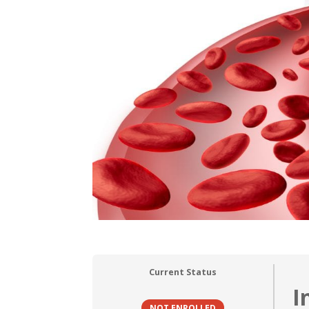
Current Status
I
NOT ENROLLED