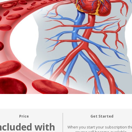
Price
Get Started
ncluded with
When you start your subscription th