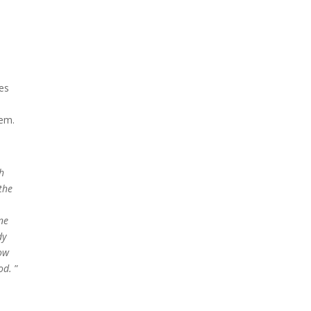
es
hem.
h
the
ne
dy
how
od.
”