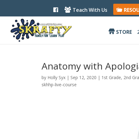
F
Teach With Us
RESO
a
c
e
b
STORE
o
o
k
Anatomy with Apologia
by
Holly Syx
|
Sep 12, 2020
|
1st Grade
,
2nd Gr
skhhp-live-course