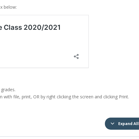
ox below:
 grades.
with file, print, OR by right clicking the screen and clicking Print.
Expand All