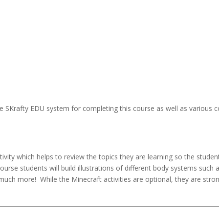
 SKrafty EDU system for completing this course as well as various c
vity which helps to review the topics they are learning so the studen
course students will build illustrations of different body systems such 
much more! While the Minecraft activities are optional, they are stro