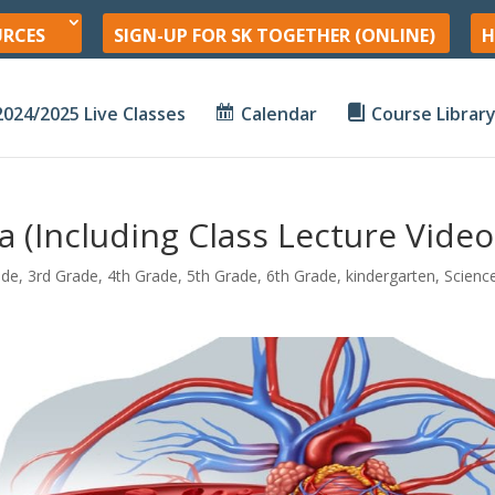
URCES
SIGN-UP FOR SK TOGETHER (ONLINE)
H
2024/2025 Live Classes
Calendar
Course Librar
 (Including Class Lecture Video
ade
,
3rd Grade
,
4th Grade
,
5th Grade
,
6th Grade
,
kindergarten
,
Scienc