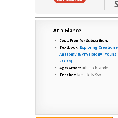
At a Glance:
Cost: Free for Subscribers
Textbook:
Exploring Creation 
Anatomy & Physiology (Yo
ung 
Series)
Age/Grade:
4th – 8th grade
Teacher:
Mrs. Holly Syx