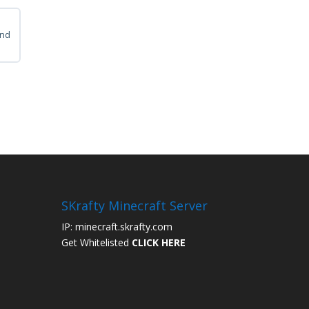
ps
and
ps
SKrafty Minecraft Server
IP: minecraft.skrafty.com
Get Whitelisted
CLICK HERE