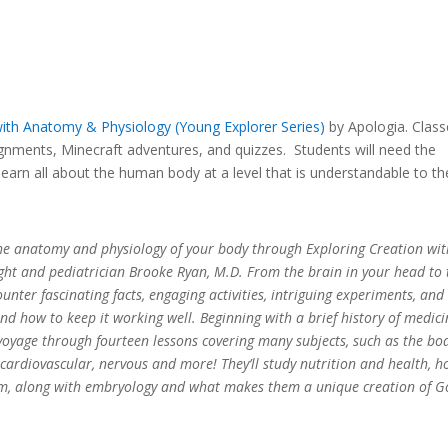
with Anatomy & Physiology (Yo
ung Explorer Series)
by Apologia. Class
gnments, Minecraft adventures, and quizzes. Students will need the
learn all about the human body at a level that is understandable to t
the anatomy and physiology of your body through Exploring Creation wit
ht and pediatrician Brooke Ryan, M.D. From the brain in your head to 
unter fascinating facts, engaging activities, intriguing experiments, and
d how to keep it working well. Beginning with a brief history of medici
 voyage through fourteen lessons covering many subjects, such as the bo
e, cardiovascular, nervous and more! They’ll study nutrition and health, 
m, along with embryology and what makes them a unique creation of G