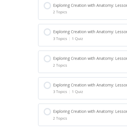
Exploring Creation with Anatomy: Lesson
2 Topics
Lesson Content
Exploring Creation with Anatomy: Lesson
3 Topics
|
1 Quiz
Exploring Creation with Anatomy: Lesso
Lesson Content
Exploring Creation with Anatomy: Lesso
Exploring Creation with Anatomy: Lesso
2 Topics
Exploring Creation with Anatomy: Lesso
Lesson Content
Exploring Creation with Anatomy: Lesso
Exploring Creation with Anatomy: Lesso
3 Topics
|
1 Quiz
Exploring Creation with Anatomy: Lesso
Exploring Creation with Anatomy: Quiz 1
Lesson Content
Exploring Creation with Anatomy: Lesso
Exploring Creation with Anatomy: Less
Exploring Creation with Anatomy: Quiz 1
2 Topics
Exploring Creation with Anatomy: Lesso