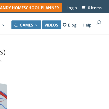
ANDY HOMESCHOOL PLANNER
Login
0 Items
y
GAMES
VIDEOS
Blog
Help
s)
e
,