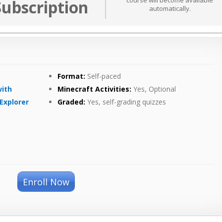
course will become available
Subscription
automatically.
Format:
Self-paced
with
Minecraft Activities:
Yes, Optional
Explorer
Graded:
Yes, self-grading quizzes
Enroll Now