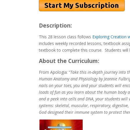
Description:
This 28 lesson class follows
Exploring Creation 
includes weekly recorded lessons, textbook assi
textbook to complete this course. Students will 
About the Curriculum:
From Apologia: “
Take this in-depth journey into 
Human Anatomy and Physiology by Jeannie Fulbrig
nails on your toes, you and your students will enco
loads of fun as you learn about the human body an
and a peek into cells and DNA, your students will
systems: skeletal, muscular, respiratory, digestiv
God designed their immune system to protect the