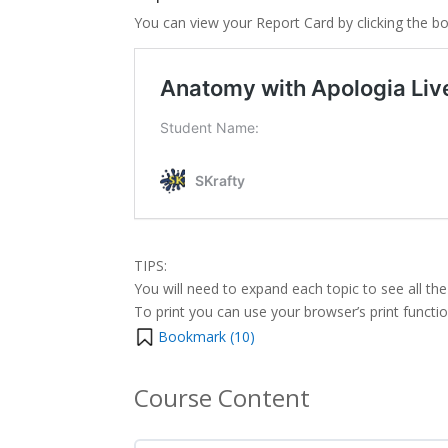
You can view your Report Card by clicking the b
TIPS:
You will need to expand each topic to see all the
To print you can use your browser’s print function 
Bookmark (
10
)
Course Content