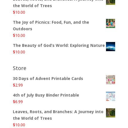
the World of Trees
$
10.00
The Joy of Picnics: Food, Fun, and the
Outdoors
$
10.00
The Beauty of God’s World: Exploring Nature
$
10.00
Store
30 Days of Advent Printable Cards
$
2.99
4th of July Busy Binder Printable
$
6.99
Leaves, Roots, and Branches: A Journey into
the World of Trees
$
10.00