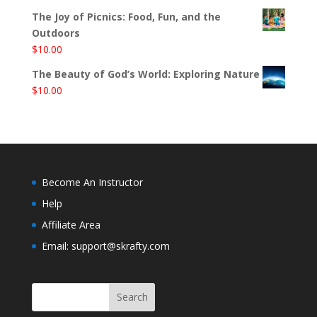
The Joy of Picnics: Food, Fun, and the
Outdoors
$
10.00
The Beauty of God’s World: Exploring Nature
$
10.00
Become An Instructor
Help
Affiliate Area
Email: support@skrafty.com