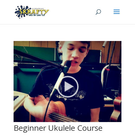
Beginner Ukulele Course