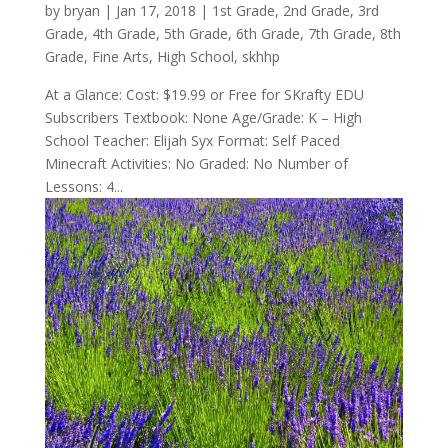
by
bryan
|
Jan 17, 2018
|
1st Grade
,
2nd Grade
,
3rd
Grade
,
4th Grade
,
5th Grade
,
6th Grade
,
7th Grade
,
8th
Grade
,
Fine Arts
,
High School
,
skhhp
At a Glance: Cost: $19.99 or Free for SKrafty EDU
Subscribers Textbook: None Age/Grade: K – High
School Teacher: Elijah Syx Format: Self Paced
Minecraft Activities: No Graded: No Number of
Lessons: 4...