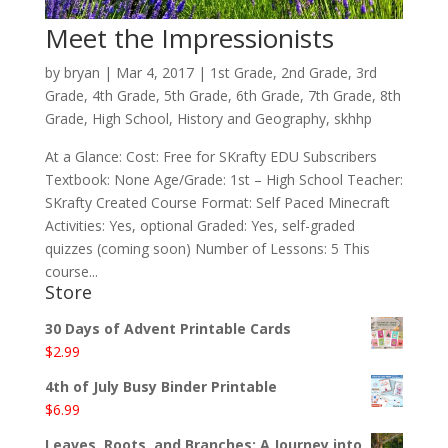
Meet the Impressionists
by
bryan
|
Mar 4
, 2017
|
1st Grade
,
2nd Grade
,
3rd
Grade
,
4th Grade
,
5th Grade
,
6th Grade
,
7th Grade
,
8th
Grade
,
High School
,
History and Geography
,
skhhp
At a Glance: Cost: Free for SKrafty EDU Subscribers
Textbook: None Age/Grade: 1st – High School Teacher:
SKrafty Created Course Format: Self Paced Minecraft
Activities: Yes, optional Graded: Yes, self-graded
quizzes (coming soon) Number of Lessons: 5 This
course...
Store
30 Days of Advent Printable Cards
$
2.99
4th of July Busy Binder Printable
$
6.99
Leaves, Roots, and Branches: A Journey into