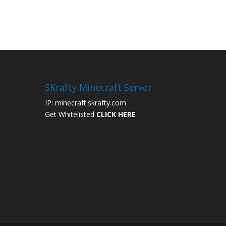
SKrafty Minecraft Server
IP: minecraft.skrafty.com
Get Whitelisted
CLICK HERE