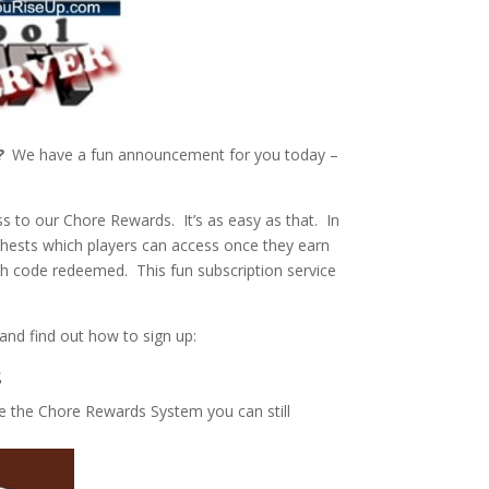
?
We have a fun announcement for you today –
s to our Chore Rewards. It’s as easy as that. In
hests which players can access once they earn
ch code redeemed. This fun subscription service
s and find out how to sign up:
s
e the Chore Rewards System you can still