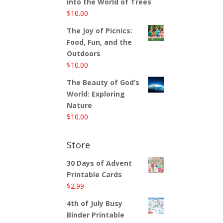
into the World of Trees
$
10.00
The Joy of Picnics:
Food, Fun, and the
Outdoors
$
10.00
The Beauty of God’s
World: Exploring
Nature
$
10.00
Store
30 Days of Advent
Printable Cards
$
2.99
4th of July Busy
Binder Printable