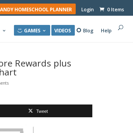
ANDY HOMESCHOOL PLANNER
Login
0 Items
y
GAMES
VIDEOS
Blog
Help
ore Rewards plus
hart
ents
Tweet