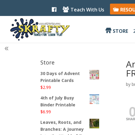
F
Teach With Us
RESO
a
c
e
b
STORE
o
o
k
A
Store
FR
30 Days of Advent
Printable Cards
by
b
$
2.99
4th of July Busy
Binder Printable
$
6.99
SHAR
Leaves, Roots, and
Branches: A Journey