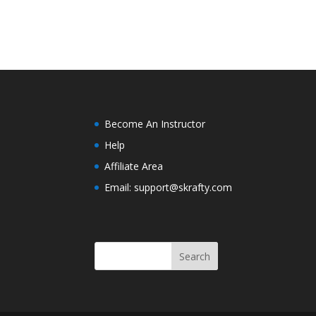
Become An Instructor
Help
Affiliate Area
Email: support@skrafty.com