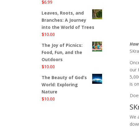
$
6.99
Leaves, Roots, and
Branches: A Journey
into the World of Trees
$
10.00
How 
The Joy of Picnics:
SKra
Food, Fun, and the
Outdoors
Once
$
10.00
our 
5,00
The Beauty of God’s
is o
World: Exploring
Nature
Does
$
10.00
SK
We a
down