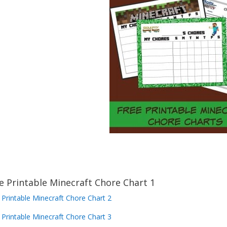
e Printable Minecraft Chore Chart 1
 Printable Minecraft Chore Chart 2
 Printable Minecraft Chore Chart 3