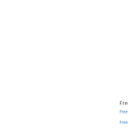
Fre
Free
Free