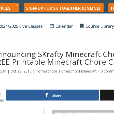
URCES
SIGN-UP FOR SK TOGETHER (ONLINE)
H
2024/2025 Live Classes
Calendar
Course Librar
nnouncing SKrafty Minecraft Ch
EE Printable Minecraft Chore C
ryan
|
Oct 28, 2013
|
Homeschool
,
Homeschool Minecraft
|
0 comm
0
Share
ES