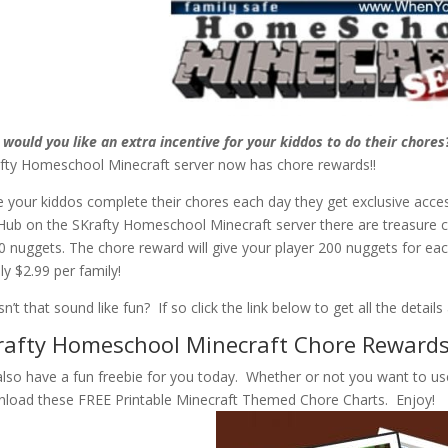
would you like an extra incentive for your kiddos to do their chores
fty Homeschool Minecraft server now has chore rewards!!
 your kiddos complete their chores each day they get exclusive acces
Hub on the SKrafty Homeschool Minecraft server there are treasure c
0 nuggets. The chore reward will give your player 200 nuggets for ea
nly $2.99 per family!
n’t that sound like fun? If so click the link below to get all the detail
rafty Homeschool Minecraft Chore Reward
lso have a fun freebie for you today. Whether or not you want to us
load these FREE Printable Minecraft Themed Chore Charts. Enjoy!