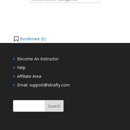
Bookmark (
0
)
Become An Instructor
Help
Affiliate Area
Email: support@skrafty.com