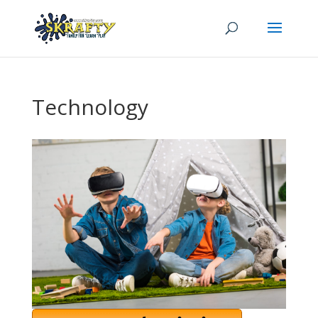
Technology