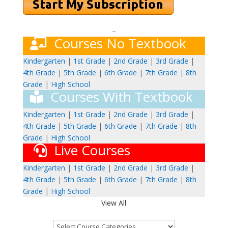
–
Courses No Textbook
Kindergarten
|
1st Grade
|
2nd Grade
|
3rd Grade
|
4th Grade
|
5th Grade
|
6th Grade
|
7th Grade
|
8th
Grade
|
High School
Courses With Textbook
Kindergarten
|
1st Grade
|
2nd Grade
|
3rd Grade
|
4th Grade
|
5th Grade
|
6th Grade
|
7th Grade
|
8th
Grade
|
High School
Live Courses
Kindergarten
|
1st Grade
|
2nd Grade
|
3rd Grade
|
4th Grade
|
5th Grade
|
6th Grade
|
7th Grade
|
8th
Grade
|
High School
View All