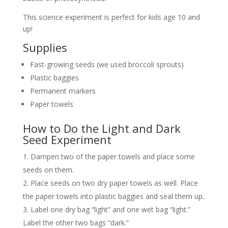
This science experiment is perfect for kids age 10 and
up!
Supplies
Fast-growing seeds (we used broccoli sprouts)
Plastic baggies
Permanent markers
Paper towels
How to Do the Light and Dark
Seed Experiment
Dampen two of the paper towels and place some
seeds on them.
Place seeds on two dry paper towels as well. Place
the paper towels into plastic baggies and seal them up.
Label one dry bag “light” and one wet bag “light.”
Label the other two bags “dark.”