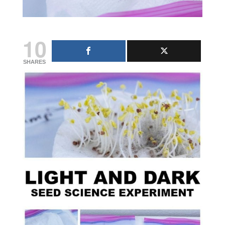
10
SHARES