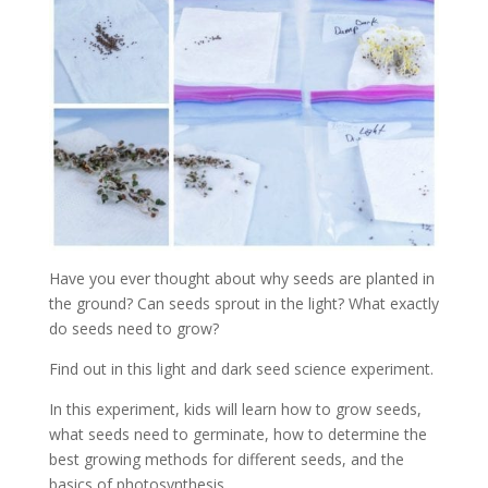
Have you ever thought about why seeds are planted in
the ground? Can seeds sprout in the light? What exactly
do seeds need to grow?
Find out in this light and dark seed science experiment.
In this experiment, kids will learn how to grow seeds,
what seeds need to germinate, how to determine the
best growing methods for different seeds, and the
basics of photosynthesis.