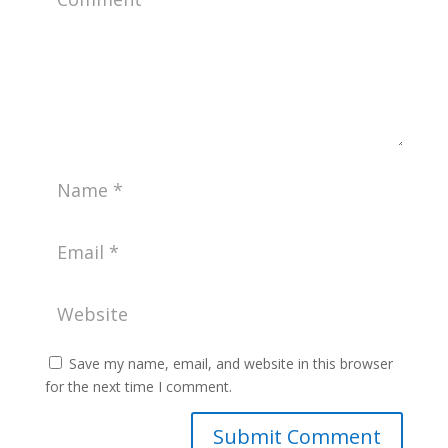
Save my name, email, and website in this browser
for the next time I comment.