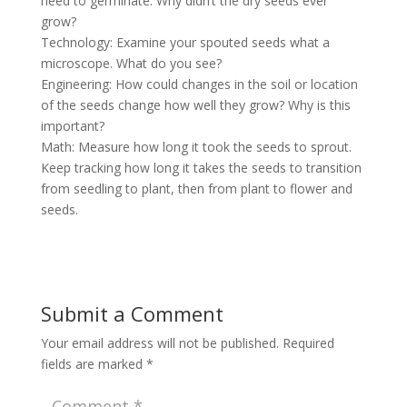
need to germinate. Why didn’t the dry seeds ever
grow?
Technology: Examine your spouted seeds what a
microscope. What do you see?
Engineering: How could changes in the soil or location
of the seeds change how well they grow? Why is this
important?
Math: Measure how long it took the seeds to sprout.
Keep tracking how long it takes the seeds to transition
from seedling to plant, then from plant to flower and
seeds.
Submit a Comment
Your email address will not be published.
Required
fields are marked
*