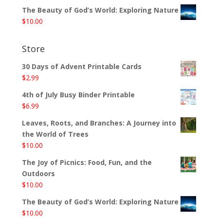
The Beauty of God’s World: Exploring Nature
$
10.00
Store
30 Days of Advent Printable Cards
$
2.99
4th of July Busy Binder Printable
$
6.99
Leaves, Roots, and Branches: A Journey into
the World of Trees
$
10.00
The Joy of Picnics: Food, Fun, and the
Outdoors
$
10.00
The Beauty of God’s World: Exploring Nature
$
10.00