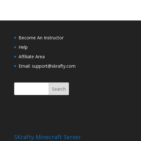
Become An Instructor
Help
Affiliate Area
Email: support@skrafty.com
SKrafty Minecraft Server