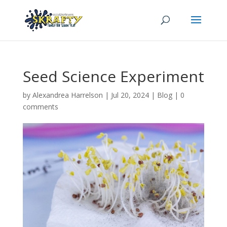
Seed Science Experiment
by
Alexandrea Harrelson
|
Jul 20, 2024
|
Blog
|
0
comments