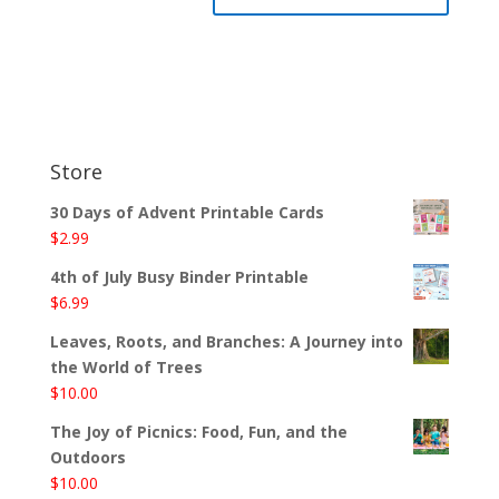
Store
30 Days of Advent Printable Cards
$
2.99
4th of July Busy Binder Printable
$
6.99
Leaves, Roots, and Branches: A Journey into
the World of Trees
$
10.00
The Joy of Picnics: Food, Fun, and the
Outdoors
$
10.00