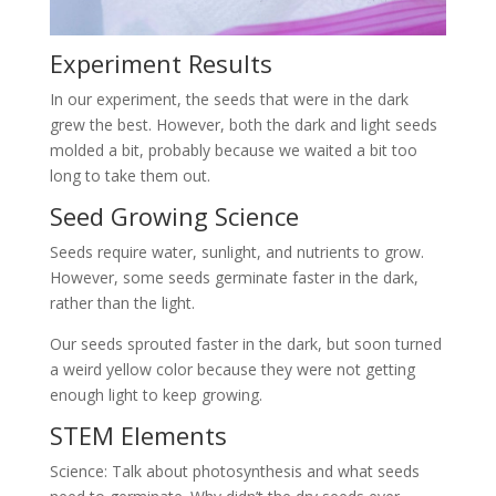
Experiment Results
In our experiment, the seeds that were in the dark
grew the best. However, both the dark and light seeds
molded a bit, probably because we waited a bit too
long to take them out.
Seed Growing Science
Seeds require water, sunlight, and nutrients to grow.
However, some seeds germinate faster in the dark,
rather than the light.
Our seeds sprouted faster in the dark, but soon turned
a weird yellow color because they were not getting
enough light to keep growing.
STEM Elements
Science: Talk about photosynthesis and what seeds