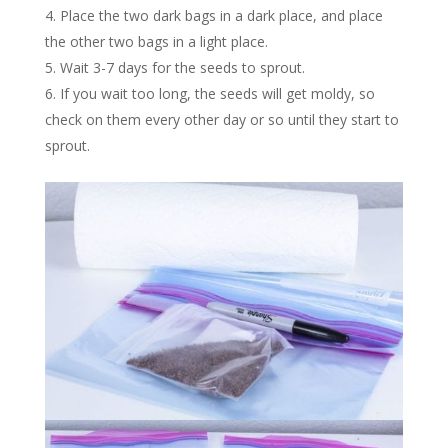
Place the two dark bags in a dark place, and place
the other two bags in a light place.
Wait 3-7 days for the seeds to sprout.
If you wait too long, the seeds will get moldy, so
check on them every other day or so until they start to
sprout.