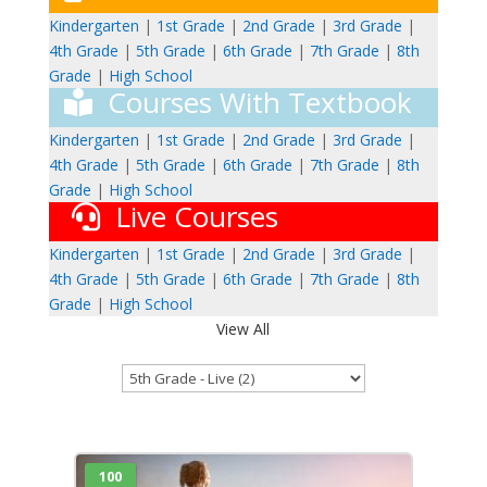
Kindergarten
|
1st Grade
|
2nd Grade
|
3rd Grade
|
4th Grade
|
5th Grade
|
6th Grade
|
7th Grade
|
8th
Grade
|
High School
Courses With Textbook
Kindergarten
|
1st Grade
|
2nd Grade
|
3rd Grade
|
4th Grade
|
5th Grade
|
6th Grade
|
7th Grade
|
8th
Grade
|
High School
Live Courses
Kindergarten
|
1st Grade
|
2nd Grade
|
3rd Grade
|
4th Grade
|
5th Grade
|
6th Grade
|
7th Grade
|
8th
Grade
|
High School
View All
100