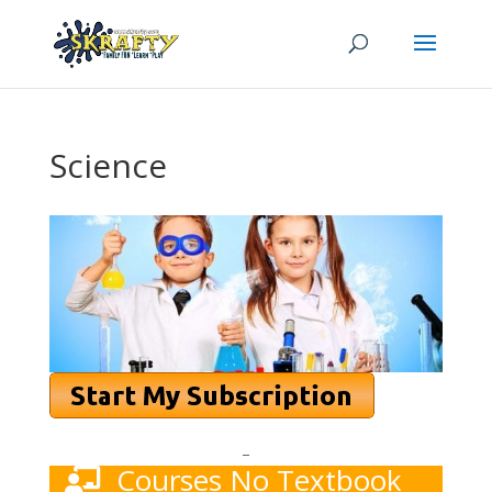
Science
–
Courses No Textbook