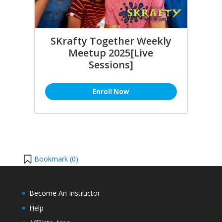
SKrafty Together Weekly
Meetup 2025[Live
Sessions]
Enroll Now
Bookmark (
0
)
Become An Instructor
Help