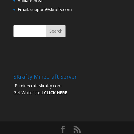
Affiliate Area
Email: support@skrafty.com
SKrafty Minecraft Server
IP: minecraft.skrafty.com
Get Whitelisted
CLICK HERE