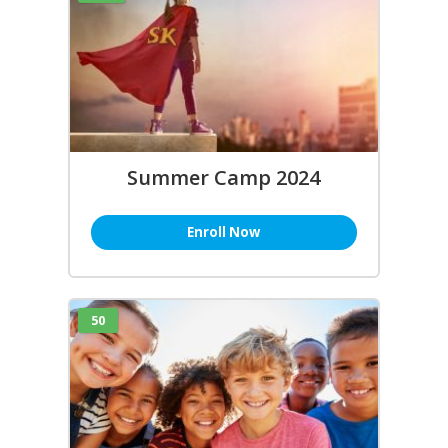
Summer Camp 2024
Enroll Now
50