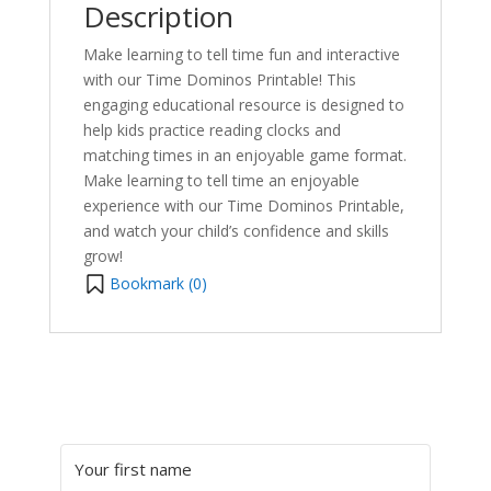
Description
Make learning to tell time fun and interactive
with our Time Dominos Printable! This
engaging educational resource is designed to
help kids practice reading clocks and
matching times in an enjoyable game format.
Make learning to tell time an enjoyable
experience with our Time Dominos Printable,
and watch your child’s confidence and skills
grow!
Bookmark (
0
)