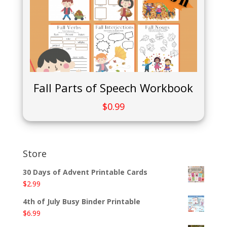
Fall Parts of Speech Workbook
$
0.99
Store
30 Days of Advent Printable Cards
$
2.99
4th of July Busy Binder Printable
$
6.99