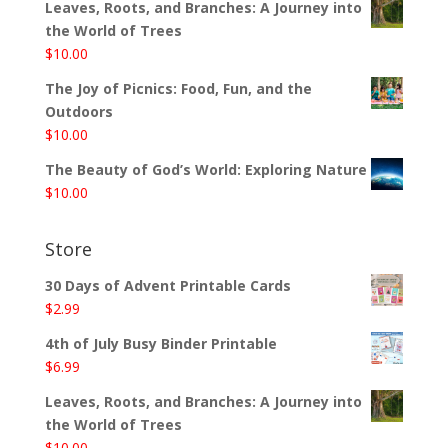
Leaves, Roots, and Branches: A Journey into
the World of Trees
$
10.00
The Joy of Picnics: Food, Fun, and the
Outdoors
$
10.00
The Beauty of God’s World: Exploring Nature
$
10.00
Store
30 Days of Advent Printable Cards
$
2.99
4th of July Busy Binder Printable
$
6.99
Leaves, Roots, and Branches: A Journey into
the World of Trees
$
10.00