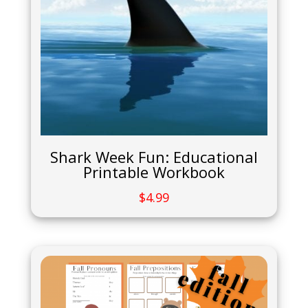
Shark Week Fun: Educational
Printable Workbook
$
4.99