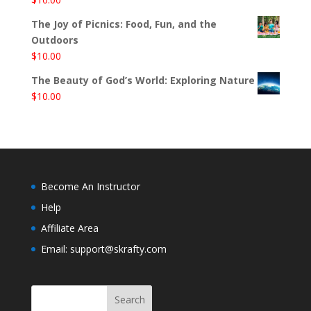
The Joy of Picnics: Food, Fun, and the
Outdoors
$
10.00
The Beauty of God’s World: Exploring Nature
$
10.00
Become An Instructor
Help
Affiliate Area
Email: support@skrafty.com