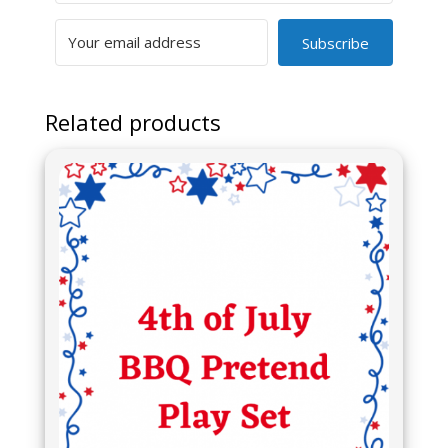
Subscribe
Related products