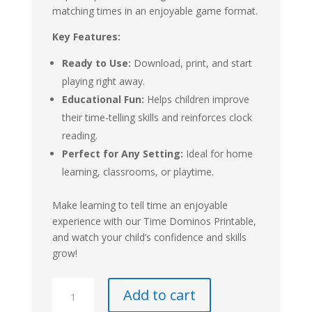
matching times in an enjoyable game format.
Key Features:
Ready to Use:
Download, print, and start
playing right away.
Educational Fun:
Helps children improve
their time-telling skills and reinforces clock
reading.
Perfect for Any Setting:
Ideal for home
learning, classrooms, or playtime.
Make learning to tell time an enjoyable
experience with our Time Dominos Printable,
and watch your child’s confidence and skills
grow!
Time
Add to cart
Dominos