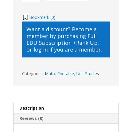
Printable
quantity
Bookmark (
0
)
Want a discount? Become a
member by purchasing
Full
EDU Subscription +Rank Up
,
or
log in
if you are a member.
Categories:
Math
,
Printable
,
Unit Studies
Description
Reviews (0)