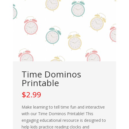
Time Dominos
Printable
$
2.99
Make learning to tell time fun and interactive
with our Time Dominos Printable! This
engaging educational resource is designed to
help kids practice reading clocks and