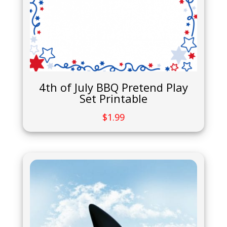
4th of July BBQ Pretend Play
Set Printable
$
1.99