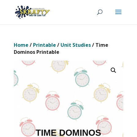
Home
/
Printable
/
Unit Studies
/ Time
Dominos Printable